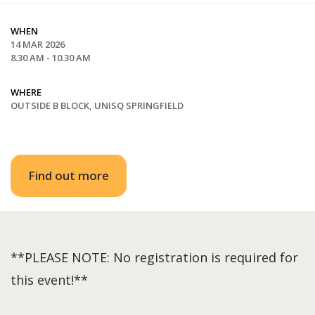
WHEN
14 MAR 2026
8.30 AM - 10.30 AM
WHERE
OUTSIDE B BLOCK, UNISQ SPRINGFIELD
Find out more
**PLEASE NOTE: No registration is required for
this event!**