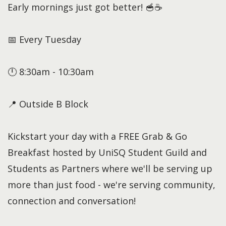
Early mornings just got better! 🥣☕
📅 Every Tuesday
🕛 8:30am - 10:30am
📍 Outside B Block
Kickstart your day with a FREE Grab & Go
Breakfast hosted by UniSQ Student Guild and
Students as Partners where we'll be serving up
more than just food - we're serving community,
connection and conversation!