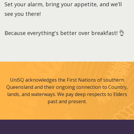
Set your alarm, bring your appetite, and we’ll
see you there!
Because everything's better over breakfast! 👌
UniSQ acknowledges the First Nations of southern
Queensland and their ongoing connection to Country,
lands, and waterways. We pay deep respects to Elders
past and present.