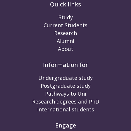
Quick links
Study
Current Students
Research
Alumni
About
Information for
Undergraduate study
Postgraduate study
Pathways to Uni
Research degrees and PhD
International students
Engage