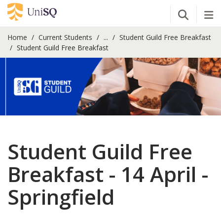
Open Se
Tog
Home
Current Students
...
Student Guild Free Breakfast
Student Guild Free Breakfast
Student Guild Free
Breakfast - 14 April -
Springfield