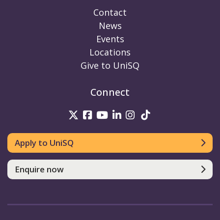
Contact
News
Events
Locations
Give to UniSQ
Connect
UniSQ on Twitter
UniSQ on Facebook
UniSQ on Youtube
UniSQ on linkedin
UniSQ on Instag
UniSQ on Tik
Apply to UniSQ
Enquire now