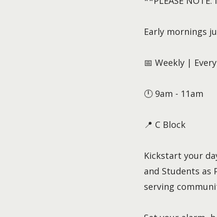
**PLEASE NOTE: No
Early mornings ju
📅 Weekly | Eve
🕛 9am - 11am
📍 C Block
Kickstart your d
and Students as P
serving communit