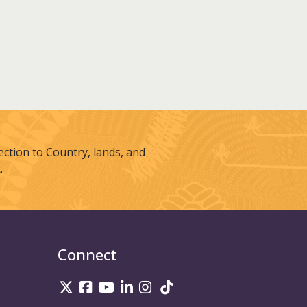
tion to Country, lands, and
.
Connect
UniSQ on Twitter
UniSQ on Facebook
UniSQ on Youtube
UniSQ on linkedin
UniSQ on Instagram
UniSQ on TikTok