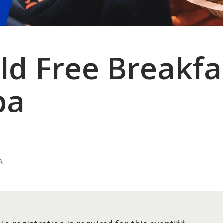
d Free Breakfas
ba
A