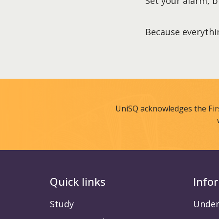
Set your alarm, b
Because everythin
UniSQ acknowledges the Fir
Quick links
Info
Study
Under