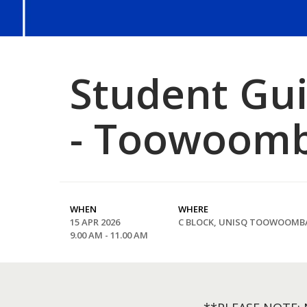
Student Guil
- Toowoom
WHEN
WHERE
15 APR 2026
C BLOCK, UNISQ TOOWOOMB
9.00 AM - 11.00 AM