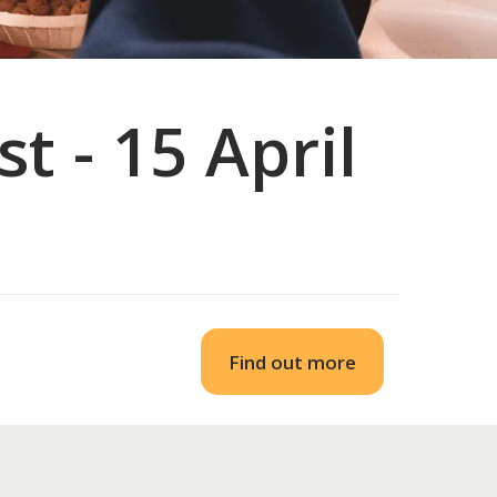
t - 15 April
Find out more