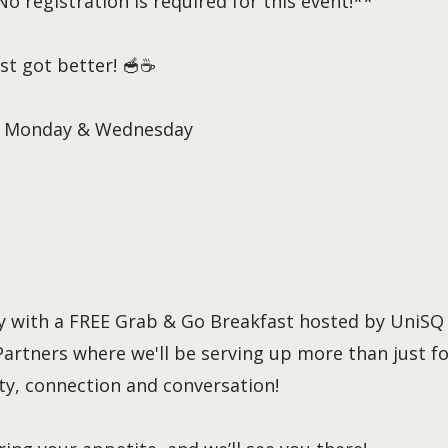
 registration is required for this event!**
st got better! 🥣☕
ry Monday & Wednesday
ay with a FREE Grab & Go Breakfast hosted by UniSQ
artners where we'll be serving up more than just fo
y, connection and conversation!