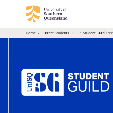
Home
Current Students
...
Student Guild Fre