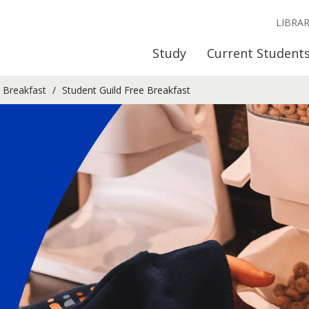
LIBRA
Study
Current Student
e Breakfast
Student Guild Free Breakfast