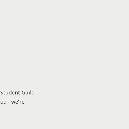
 Student Guild
od - we're