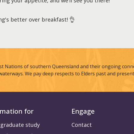
ring your appetite, and we’ll see you there!
g's better over breakfast! 👌
st Nations of southern Queensland and their ongoing connec
waterways. We pay deep respects to Elders past and present
rmation for
Engage
graduate study
Contact