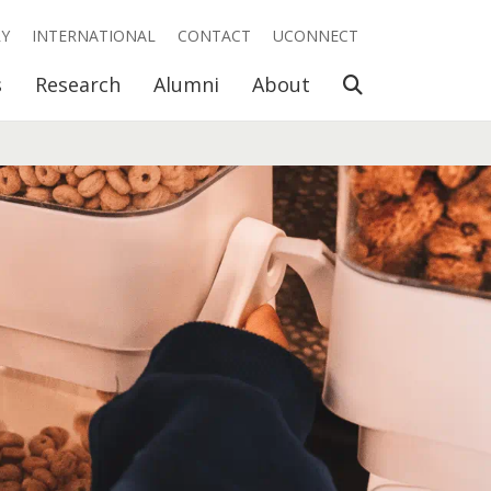
RY
INTERNATIONAL
CONTACT
UCONNECT
Open Search
s
Research
Alumni
About