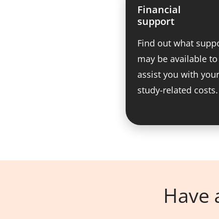
Financial
support
Find out what supp
may be available to
assist you with you
study-related costs.
Have a