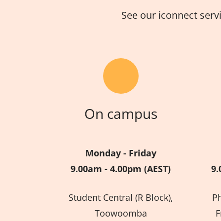
See our iconnect serv
On campus
Monday - Friday
9.00am - 4.00pm (AEST)
9.
Student Central (R Block),
P
Toowoomba
F