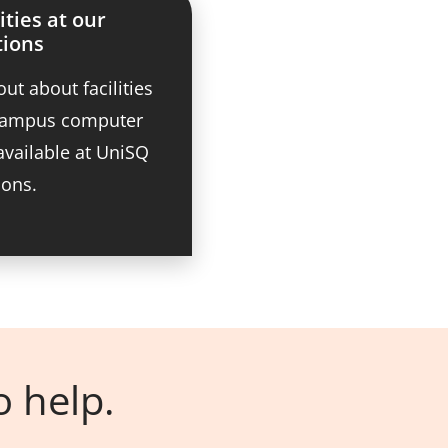
ities at our
tions
out about facilities
 campus computer
available at UniSQ
ions.
o help.