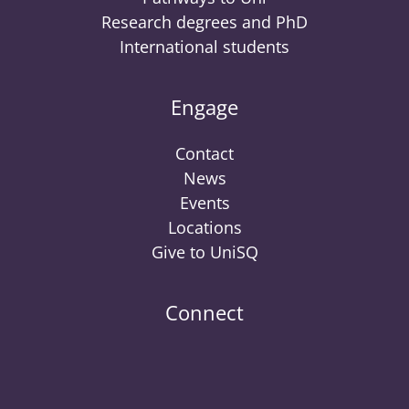
Research degrees and PhD
International students
Engage
Contact
News
Events
Locations
Give to UniSQ
Connect
UniSQ
UniSQ
UniSQ
UniSQ
UniSQ
UniSQ
UniSQ
Uni