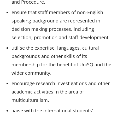
and Procedure.
ensure that staff members of non-English
speaking background are represented in
decision making processes, including
selection, promotion and staff development.
utilise the expertise, languages, cultural
backgrounds and other skills of its
membership for the benefit of UniSQ and the
wider community.
encourage research investigations and other
academic activities in the area of
multiculturalism.
liaise with the international students'