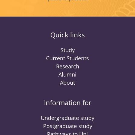
Quick links
Study
Current Students
Research
Alumni
About
Information for
Undergraduate study
Postgraduate study
Pathways to Uni