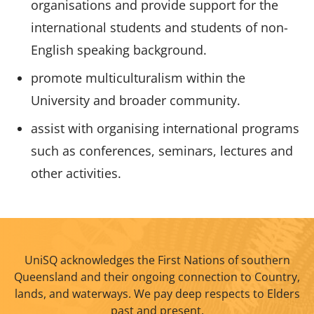
organisations and provide support for the
international students and students of non-
English speaking background.
promote multiculturalism within the
University and broader community.
assist with organising international programs
such as conferences, seminars, lectures and
other activities.
UniSQ acknowledges the First Nations of southern
Queensland and their ongoing connection to Country,
lands, and waterways. We pay deep respects to Elders
past and present.