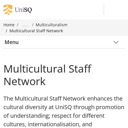
Home
. . .
Multiculturalism
Multicultural Staff Network
Menu
Multicultural Staff
Network
The Multicultural Staff Network enhances the
cultural diversity at UniSQ through promotion
of understanding; respect for different
cultures, internationalisation, and