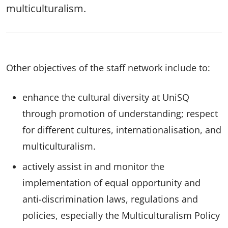
multiculturalism.
Other objectives of the staff network include to:
enhance the cultural diversity at UniSQ
through promotion of understanding; respect
for different cultures, internationalisation, and
multiculturalism.
actively assist in and monitor the
implementation of equal opportunity and
anti-discrimination laws, regulations and
policies, especially the Multiculturalism Policy