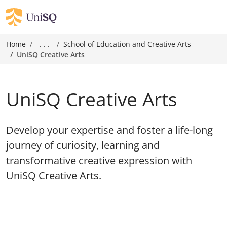
Home
. . .
School of Education and Creative Arts
UniSQ Creative Arts
UniSQ Creative Arts
Develop your expertise and foster a life-long
journey of curiosity, learning and
transformative creative expression with
UniSQ Creative Arts.