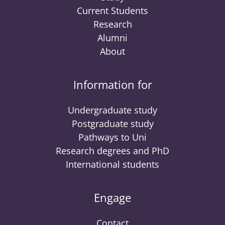
Current Students
Research
Alumni
About
Information for
Undergraduate study
Postgraduate study
Pathways to Uni
Research degrees and PhD
International students
Engage
Contact