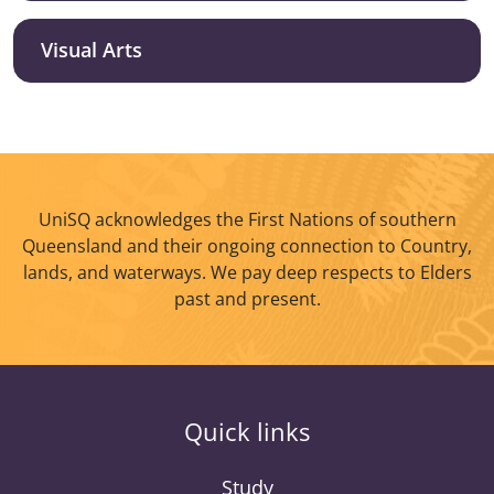
Visual Arts
UniSQ acknowledges the First Nations of southern
Queensland and their ongoing connection to Country,
lands, and waterways. We pay deep respects to Elders
past and present.
Quick links
Study