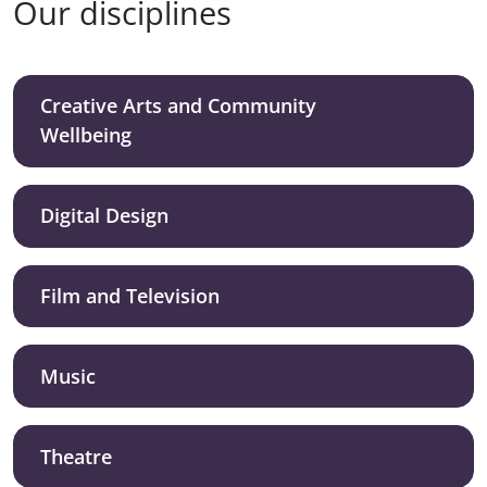
Our disciplines
Creative Arts and Community
Wellbeing
Digital Design
Film and Television
Music
Theatre