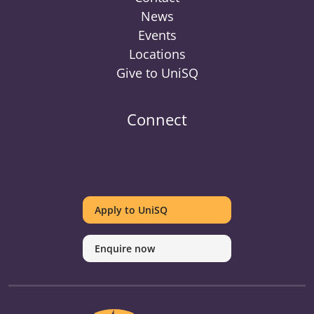
News
Events
Locations
Give to UniSQ
Connect
UniSQ
UniSQ
UniSQ
UniSQ
UniSQ
UniSQ
UniSQ
Uni
on
on
on
on
on
on
on
on
Apply to UniSQ
Twitter
Facebook
Youtube
linkedin
Instagram
Pinterest
Spotify
Tik
Enquire now