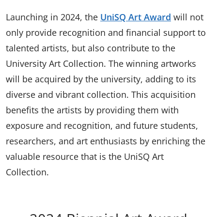
Launching in 2024, the
UniSQ Art Award
will not
only provide recognition and financial support to
talented artists, but also contribute to the
University Art Collection. The winning artworks
will be acquired by the university, adding to its
diverse and vibrant collection. This acquisition
benefits the artists by providing them with
exposure and recognition, and future students,
researchers, and art enthusiasts by enriching the
valuable resource that is the UniSQ Art
Collection.