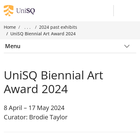
Home
. . .
2024 past exhibits
UniSQ Biennial Art Award 2024
Menu
UniSQ Biennial Art
Award 2024
8 April – 17 May 2024
Curator: Brodie Taylor