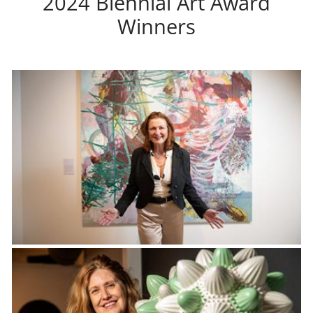
2024 Biennial Art Award
Winners