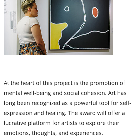
At the heart of this project is the promotion of
mental well-being and social cohesion. Art has
long been recognized as a powerful tool for self-
expression and healing. The award will offer a
lucrative platform for artists to explore their
emotions, thoughts, and experiences.