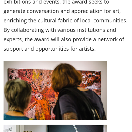
exhibitions and events, the award seeks to
generate conversation and appreciation for art,
enriching the cultural fabric of local communities.
By collaborating with various institutions and
experts, the award will also provide a network of
support and opportunities for artists.