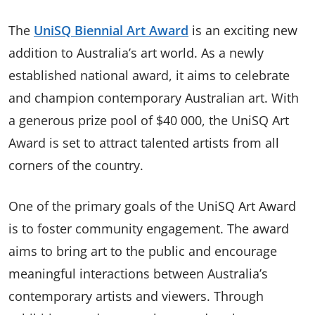
The
UniSQ Biennial Art Award
is an exciting new
addition to Australia’s art world. As a newly
established national award, it aims to celebrate
and champion contemporary Australian art. With
a generous prize pool of $40 000, the UniSQ Art
Award is set to attract talented artists from all
corners of the country.
One of the primary goals of the UniSQ Art Award
is to foster community engagement. The award
aims to bring art to the public and encourage
meaningful interactions between Australia’s
contemporary artists and viewers. Through