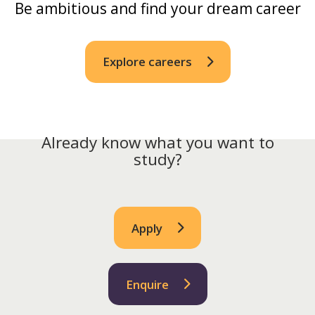
Be ambitious and find your dream career
Explore careers
Already know what you want to
study?
Apply
Enquire