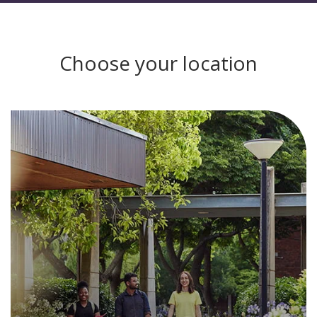
Choose your location