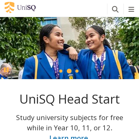
Open Se
Tog
Pause
UniSQ Head Start
Study university subjects for free
while in Year 10, 11, or 12.
Learn more
.