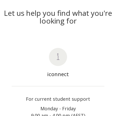
Let us help you find what you're
looking for
iconnect
For current student support
Monday - Friday
9.00 am - 4.00 pm (AEST)