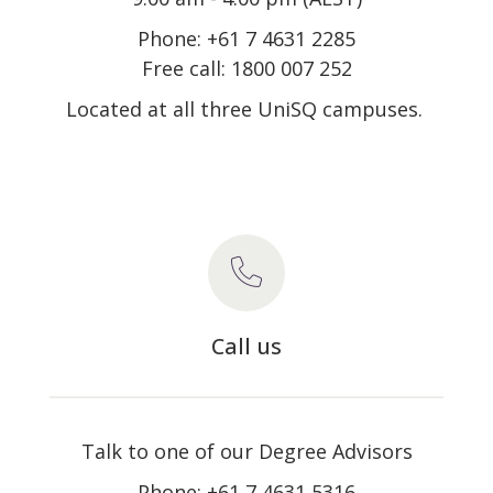
Phone: +61 7 4631 2285
Free call: 1800 007 252
Located at all three UniSQ campuses.
Call us
Talk to one of our Degree Advisors
Phone: +61 7 4631 5316