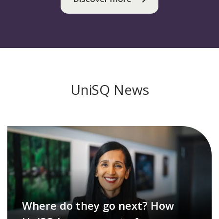
UniSQ News
Where do they go next? How