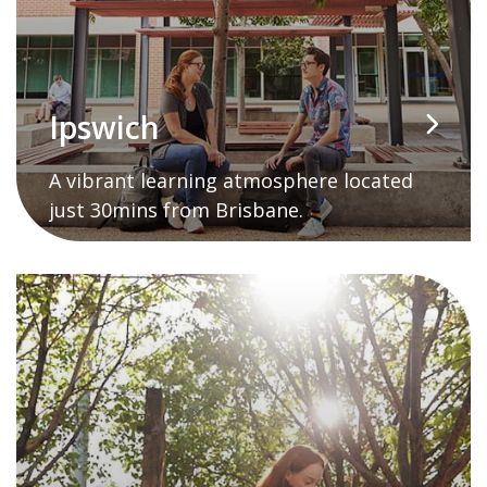
Ipswich
A vibrant learning atmosphere located
just 30mins from Brisbane.