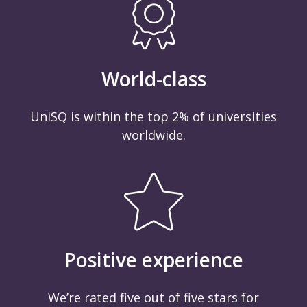
World-class
UniSQ is within the top 2% of universities
worldwide.
Positive experience
We’re rated five out of five stars for