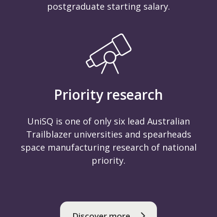
postgraduate starting salary.
Priority research
UniSQ is one of only six lead Australian
Trailblazer universities and spearheads
space manufacturing research of national
priority.
Discover more