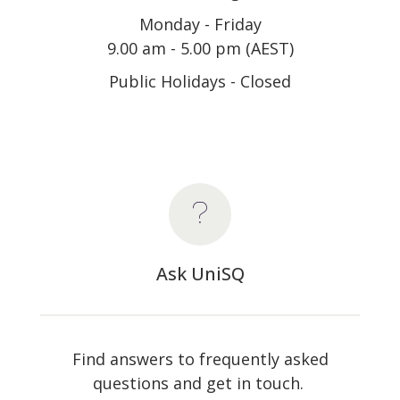
Monday - Friday
9.00 am - 5.00 pm (AEST)
Public Holidays - Closed
Ask UniSQ
Find answers to frequently asked
questions and get in touch.