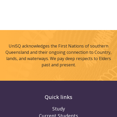
UniSQ acknowledges the First Nations of southern
Queensland and their ongoing connection to Country,
lands, and waterways. We pay deep respects to Elders
past and present.
Quick links
Study
Current Students