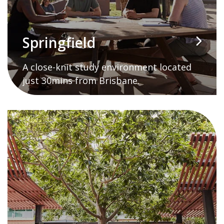
Springfield
A close-knit study environment located
just 30mins from Brisbane.