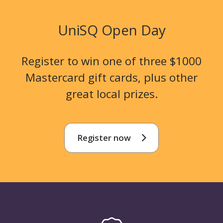
UniSQ Open Day
Register to win one of three $1000
Mastercard gift cards, plus other
great local prizes.
Register now