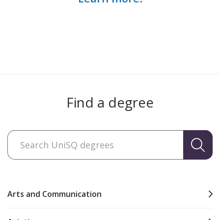
Find a degree
Arts and Communication