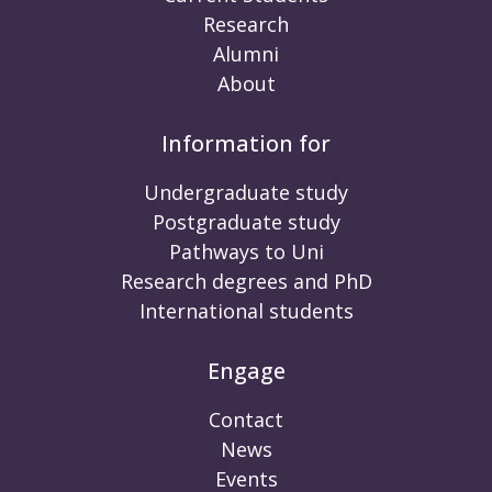
Research
Alumni
About
Information for
Undergraduate study
Postgraduate study
Pathways to Uni
Research degrees and PhD
International students
Engage
Contact
News
Events