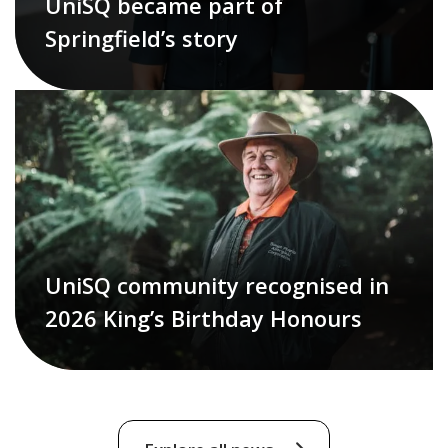
UniSQ became part of
Springfield’s story
UniSQ community recognised in
2026 King’s Birthday Honours