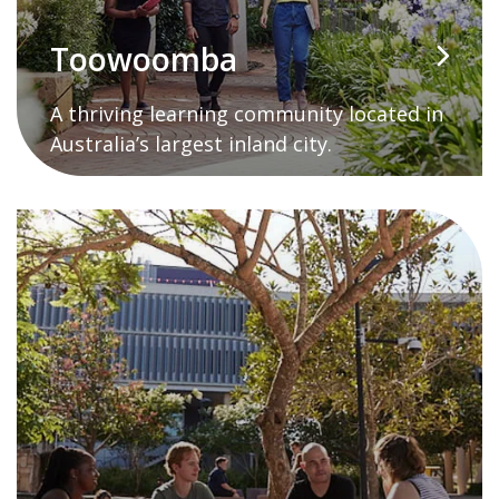
Toowoomba
A thriving learning community located in
Australia’s largest inland city.