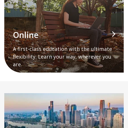
Online
A first-class education with the ultimate
flexibility. Learn your way, wherever you
are.