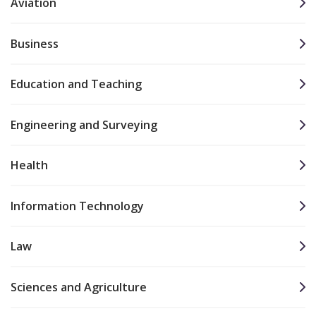
Aviation
Business
Education and Teaching
Engineering and Surveying
Health
Information Technology
Law
Sciences and Agriculture