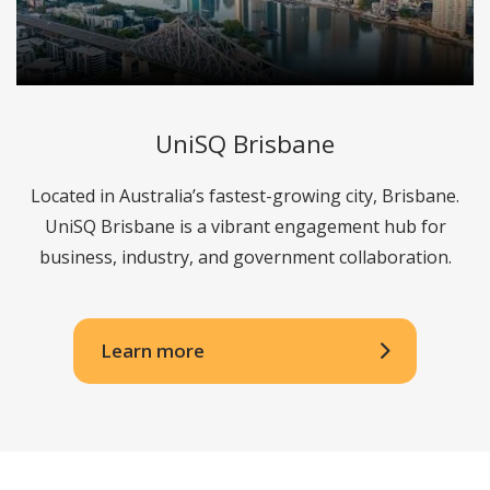
UniSQ Brisbane
Located in Australia’s fastest-growing city, Brisbane.
UniSQ Brisbane is a vibrant engagement hub for
business, industry, and government collaboration.
Learn more