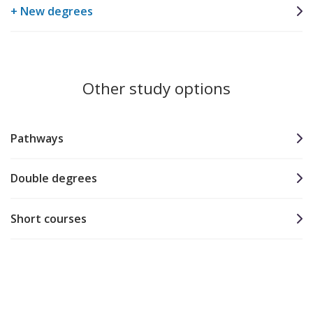
+ New degrees
Other study options
Pathways
Double degrees
Short courses