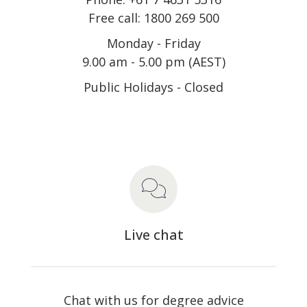
Free call: 1800 269 500
Monday - Friday
9.00 am - 5.00 pm (AEST)
Public Holidays - Closed
Live chat
Chat with us for degree advice