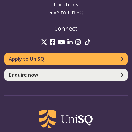
Locations
Give to UniSQ
Connect
UniSQ on Twitter
UniSQ on Facebook
UniSQ on Youtube
UniSQ on linkedin
UniSQ on Instag
UniSQ on Tik
Apply to UniSQ
Enquire now