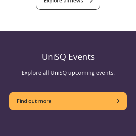
Explore all news
UniSQ Events
Explore all UniSQ upcoming events.
Find out more