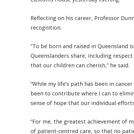
Reflecting on his career, Professor Dun
recognition.
“To be born and raised in Queensland is 
Queenslanders share, including respect f
that our children can cherish,” he said.
“While my life’s path has been in cance
been to contribute where I can to elimin
sense of hope that our individual efforts
“For me, the greatest achievement of m
of patient-centred care, so that no pati