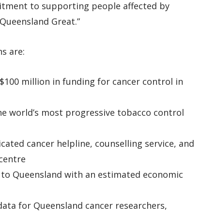
itment to supporting people affected by
 Queensland Great.”
s are:
$100 million in funding for cancer control in
he world’s most progressive tobacco control
icated cancer helpline, counselling service, and
centre
s to Queensland with an estimated economic
 data for Queensland cancer researchers,