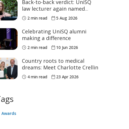
Back-to-back verdict: UniSQ
law lecturer again named
Australia's Academic of the
2 min read
5 Aug 2026
Year
Celebrating UniSQ alumni
making a difference
2 min read
10 Jun 2026
Country roots to medical
dreams: Meet Charlotte Crellin
4 min read
23 Apr 2026
Tags
Awards