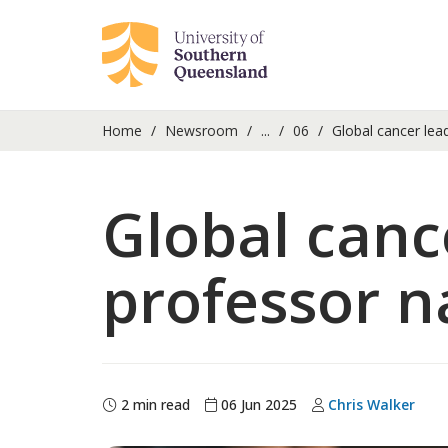
Home
Newsroom
...
06
Global cancer le
Global canc
professor 
2 min read
06 Jun 2025
Chris Walker