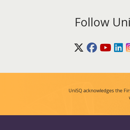
Follow Un
X (Twitter)
Facebook
Youtube
Lin
UniSQ acknowledges the Fir