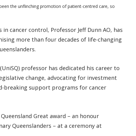
een the unflinching promotion of patient-centred care, so
 in cancer control, Professor Jeff Dunn AO, has
ising more than four decades of life-changing
Queenslanders.
(UniSQ) professor has dedicated his career to
legislative change, advocating for investment
und-breaking support programs for cancer
 Queensland Great award – an honour
inary Queenslanders – at a ceremony at