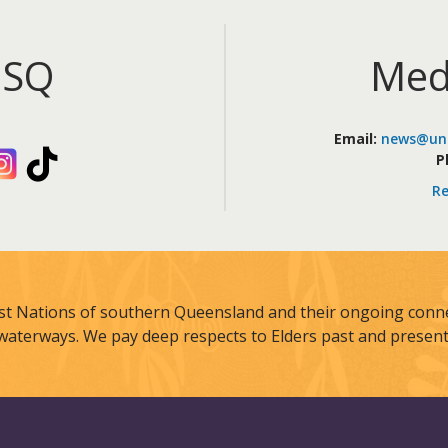
iSQ
Med
Email:
news@uni
kedIn
Instagram
TikTok
P
Re
st Nations of southern Queensland and their ongoing connec
waterways. We pay deep respects to Elders past and present