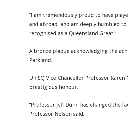
“I am tremendously proud to have playe
and abroad, and am deeply humbled to s
recognised as a Queensland Great.”
A bronze plaque acknowledging the achi
Parkland.
UniSQ Vice-Chancellor Professor Karen
prestigious honour.
“Professor Jeff Dunn has changed the fa
Professor Nelson said.