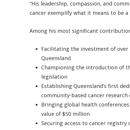
“His leadership, compassion, and comm
cancer exemplify what it means to be a
Among his most significant contribution
Facilitating the investment of over 
Queensland
Championing the introduction of t
legislation
Establishing Queensland’s first ded
community-based cancer research 
Bringing global health conference
value of $50 million
Securing access to cancer registry