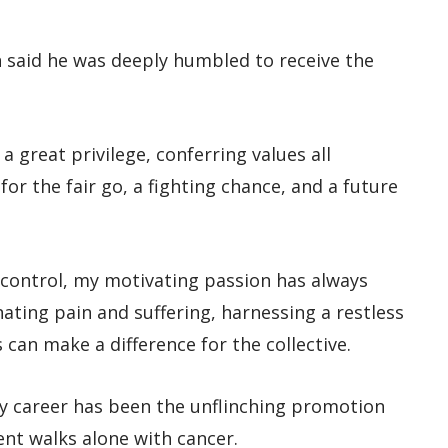
n said he was deeply humbled to receive the
a great privilege, conferring values all
or the fair go, a fighting chance, and a future
r control, my motivating passion has always
ating pain and suffering, harnessing a restless
 can make a difference for the collective.
y career has been the unflinching promotion
ent walks alone with cancer.