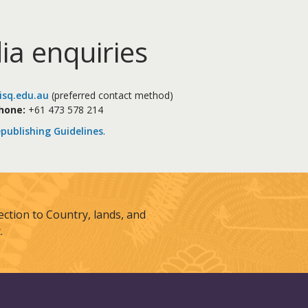
ia enquiries
sq.edu.au
(preferred contact method)
hone:
+61 473 578 214
publishing Guidelines
.
tion to Country, lands, and
.