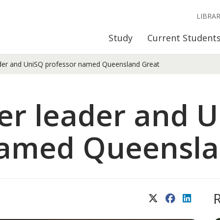
LIBRA
Study
Current Student
ader and UniSQ professor named Queensland Great
er leader and 
named Queensla
X (Twitter)
Facebook
LinkedIn