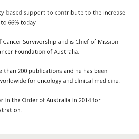
y-based support to contribute to the increase
9 to 66% today
 Cancer Survivorship and is Chief of Mission
ncer Foundation of Australia.
e than 200 publications and he has been
orldwide for oncology and clinical medicine.
 in the Order of Australia in 2014 for
stration.