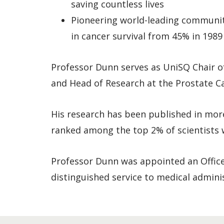
saving countless lives
Pioneering world-leading communit
in cancer survival from 45% in 198
Professor Dunn serves as UniSQ Chair of
and Head of Research at the Prostate Ca
His research has been published in mor
ranked among the top 2% of scientists w
Professor Dunn was appointed an Officer
distinguished service to medical admini