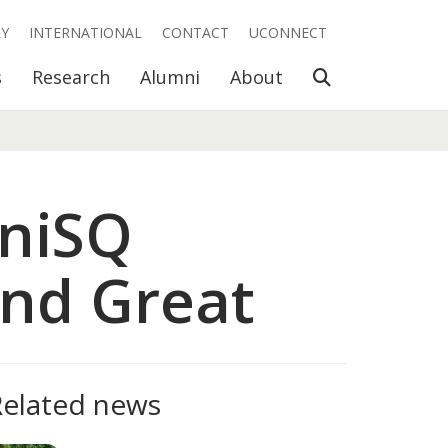
RY
INTERNATIONAL
CONTACT
UCONNECT
Open Search
s
Research
Alumni
About
UniSQ
nd Great
Related news