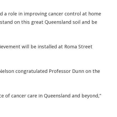
d a role in improving cancer control at home
tand on this great Queensland soil and be
evement will be installed at Roma Street
 Nelson congratulated Professor Dunn on the
ce of cancer care in Queensland and beyond,”