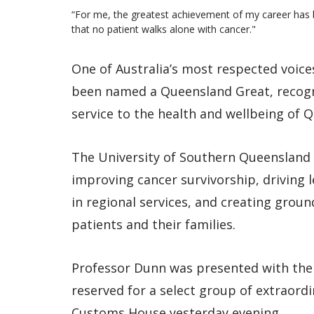
“For me, the greatest achievement of my career has b
that no patient walks alone with cancer."
One of Australia’s most respected voices
been named a Queensland Great, recogn
service to the health and wellbeing of 
The University of Southern Queensland 
improving cancer survivorship, driving 
in regional services, and creating gro
patients and their families.
Professor Dunn was presented with the
reserved for a select group of extraord
Customs House yesterday evening.