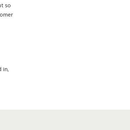
ut so
stomer
 in,