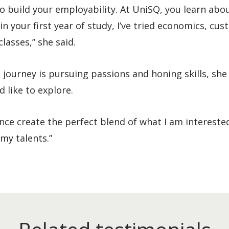
to build your employability. At UniSQ, you learn abo
in your first year of study, I’ve tried economics, cu
lasses,” she said.
ourney is pursuing passions and honing skills, she
 like to explore.
ce create the perfect blend of what I am interested
s my talents.”