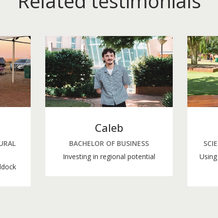
Related testimonials
Caleb
URAL
BACHELOR OF BUSINESS
SCI
Investing in regional potential
Using 
ddock