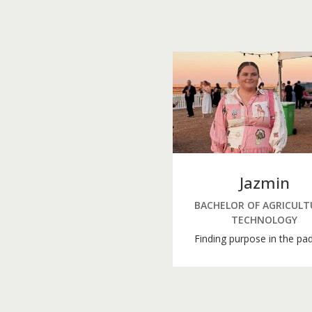
Jazmin
BACHELOR OF AGRICULT
TECHNOLOGY
Finding purpose in the pa