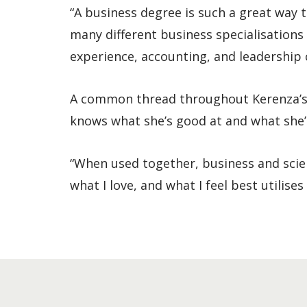
“A business degree is such a great way 
many different business specialisations 
experience, accounting, and leadership c
A common thread throughout Kerenza’s j
knows what she’s good at and what she’d
“When used together, business and scien
what I love, and what I feel best utilise