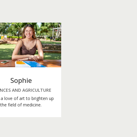
Sophie
ENCES AND AGRICULTURE
a love of art to brighten up
the field of medicine.