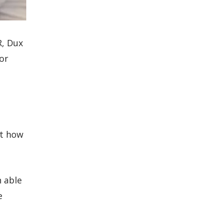
R, Dux
for
st how
 able
e