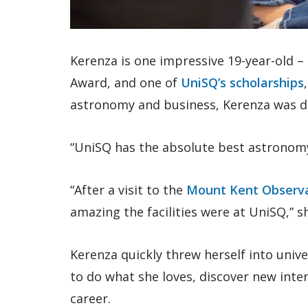
Kerenza is one impressive 19-year-old –
Award, and one of
UniSQ’s scholarships
astronomy and business, Kerenza was 
“UniSQ has the absolute best astronom
“After a visit to the
Mount Kent Observ
amazing the facilities were at UniSQ,” sh
Kerenza quickly threw herself into unive
to do what she loves, discover new inter
career.