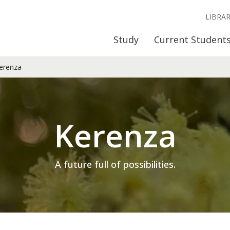
LIBRA
Study
Current Student
erenza
Kerenza
A future full of possibilities.