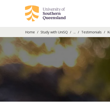
Home
Study with UniSQ
...
Testimonials
K