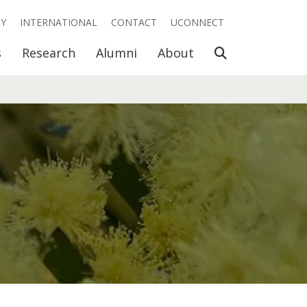
RY
INTERNATIONAL
CONTACT
UCONNECT
Open Search
s
Research
Alumni
About