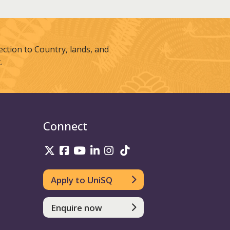
tion to Country, lands, and
.
Connect
UniSQ on Twitter
UniSQ on Facebook
UniSQ on Youtube
UniSQ on linkedin
UniSQ on Instagram
UniSQ on TikTok
Apply to UniSQ
Enquire now