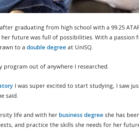
 after graduating from high school with a 99.25 ATA
, her future was full of possibilities. With a passion 
drawn to a
double degree
at UniSQ.
y program out of anywhere I researched.
atory
I was super excited to start studying, I saw ju
e said.
rsity life and with her
business degree
she has been
ests, and practice the skills she needs for her futur