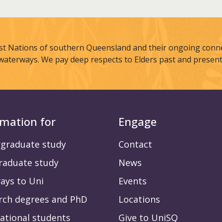
st Nations of southern Queensland and their ongoing connec
waterways. We pay deep respects to Elders past and present
rmation for
Engage
graduate study
Contact
raduate study
News
ays to Uni
Events
rch degrees and PhD
Locations
ational students
Give to UniSQ