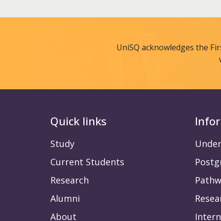
UniSQ acknowledges the Fir
Quick links
Info
Study
Under
Current Students
Postg
Research
Pathw
Alumni
Resea
About
Intern