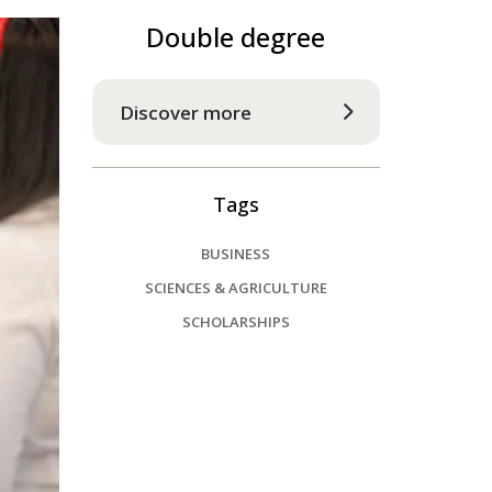
Double degree
Discover more
Tags
BUSINESS
SCIENCES & AGRICULTURE
SCHOLARSHIPS