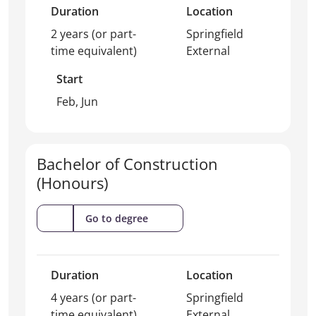
Duration
Location
2 years (or part-
Springfield
time equivalent)
External
Start
Feb, Jun
Bachelor of Construction
(Honours)
(Bachelor
Go to degree
of
Construction
(Honours))
Duration
Location
4 years (or part-
Springfield
time equivalent)
External