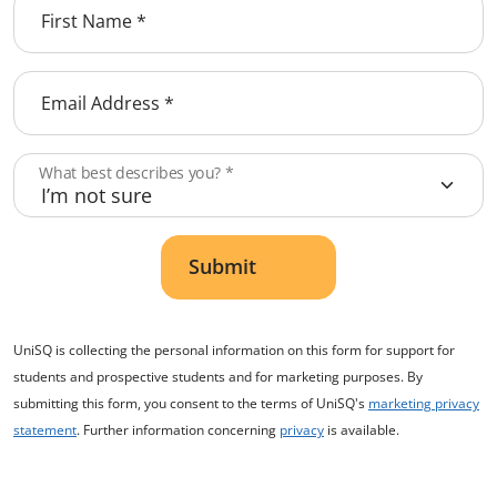
First Name
*
Email Address
*
What best describes you?
*
Submit
UniSQ is collecting the personal information on this form for support for
students and prospective students and for marketing purposes. By
submitting this form, you consent to the terms of UniSQ's
marketing privacy
statement
. Further information concerning
privacy
is available.