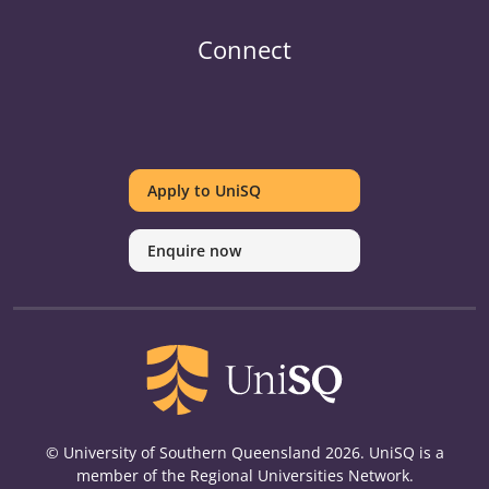
Connect
UniSQ
UniSQ
UniSQ
UniSQ
UniSQ
UniSQ
UniSQ
Uni
on
on
on
on
on
on
on
on
Apply to UniSQ
Twitter
Facebook
Youtube
linkedin
Instagram
Pinterest
Spotify
Tik
Enquire now
© University of Southern Queensland 2026. UniSQ is a
member of the Regional Universities Network.