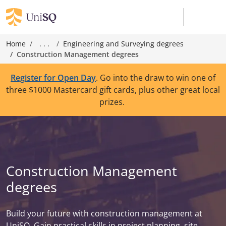
Home
. . .
Engineering and Surveying degrees
Construction Management degrees
Register for Open Day
. Go into the draw to win one of
three $1000 Mastercard gift cards, plus other great local
prizes.
Construction Management
degrees
Build your future with construction management at
UniSQ. Gain practical skills in project planning, site