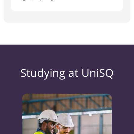
Studying at UniSQ