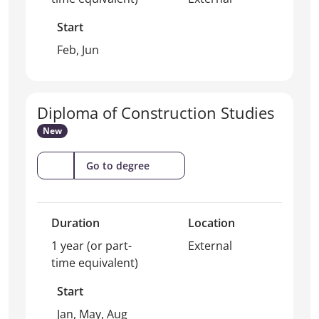
Start
Feb, Jun
Diploma of Construction Studies
New
(Diploma
Go to degree
of
Construction
Studies)
Duration
Location
1 year (or part-
External
time equivalent)
Start
Jan, May, Aug