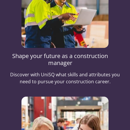
Shape your future as a construction
manager
Discover with UniSQ what skills and attributes you
need to pursue your construction career.