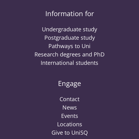
Information for
Undergraduate study
Postgraduate study
Pathways to Uni
Research degrees and PhD
International students
Engage
Contact
News
Events
Locations
Give to UniSQ