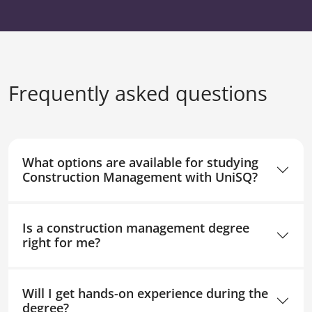
Frequently asked questions
What options are available for studying
Construction Management with UniSQ?
Is a construction management degree
right for me?
Will I get hands-on experience during the
degree?