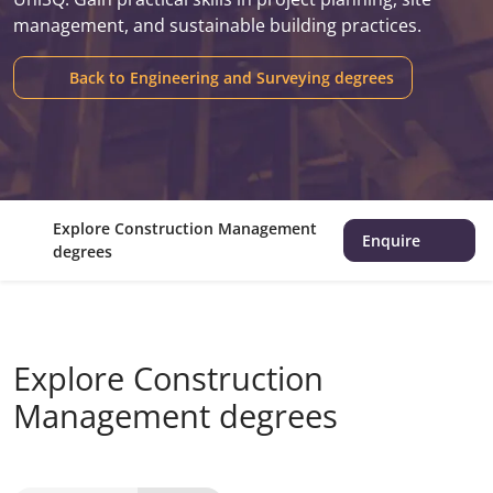
management, and sustainable building practices.
Back to Engineering and Surveying degrees
Explore Construction Management
Enquire
degrees
Explore Construction
Management degrees