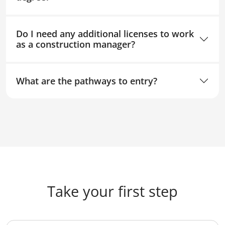
Do I need any additional licenses to work
as a construction manager?
What are the pathways to entry?
Take your first step