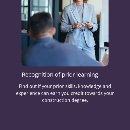
Recognition of prior learning
Find out if your prior skills, knowledge and
experience can earn you credit towards your
construction degree.