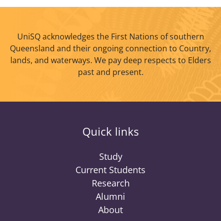
UniSQ acknowledges the First Nations of southern
Queensland and their ongoing connection to Country,
lands, and waterways. We pay deep respects to Elders
past and present.
Quick links
Study
Current Students
Research
Alumni
About