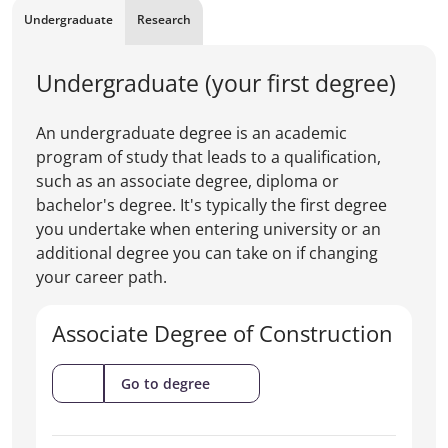
Undergraduate
Research
Undergraduate (your first degree)
An undergraduate degree is an academic
program of study that leads to a qualification,
such as an associate degree, diploma or
bachelor's degree. It's typically the first degree
you undertake when entering university or an
additional degree you can take on if changing
your career path.
Associate Degree of Construction
(Associate
Go to degree
Degree
of
Construction)