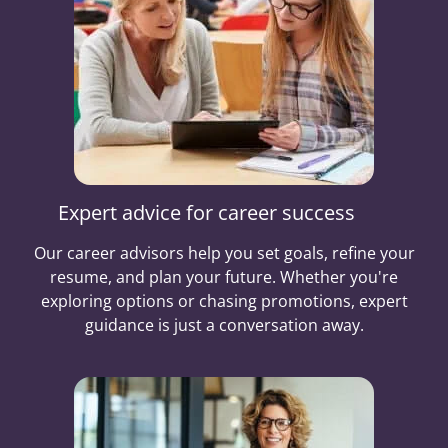
Expert advice for career success
Our career advisors help you set goals, refine your
resume, and plan your future. Whether you're
exploring options or chasing promotions, expert
guidance is just a conversation away.