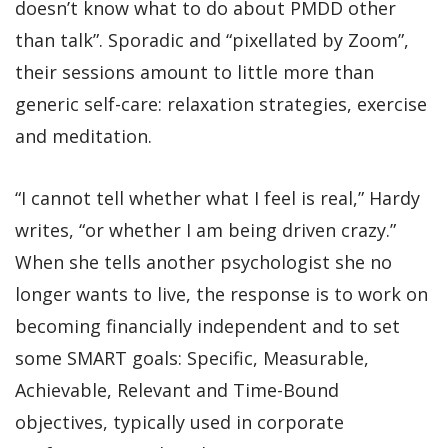
doesn’t know what to do about PMDD other
than talk”. Sporadic and “pixellated by Zoom”,
their sessions amount to little more than
generic self-care: relaxation strategies, exercise
and meditation.
“I cannot tell whether what I feel is real,” Hardy
writes, “or whether I am being driven crazy.”
When she tells another psychologist she no
longer wants to live, the response is to work on
becoming financially independent and to set
some SMART goals: Specific, Measurable,
Achievable, Relevant and Time-Bound
objectives, typically used in corporate