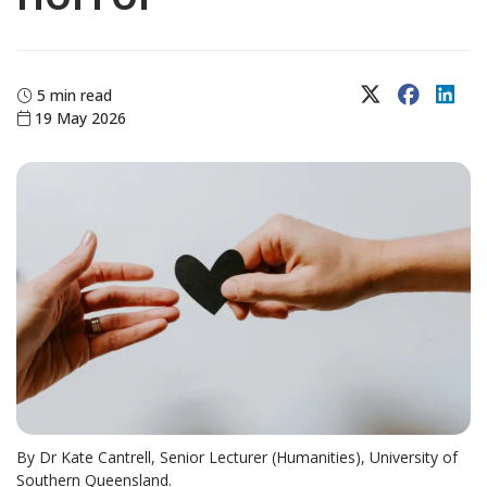
X (Twitter)
Faceboo
Lin
5 min read
19 May 2026
By Dr Kate Cantrell, Senior Lecturer (Humanities), University of
Southern Queensland.