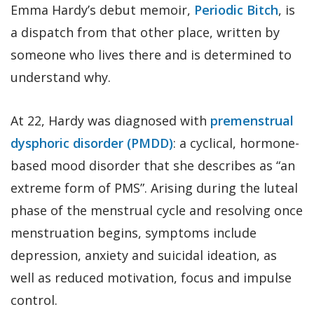
Emma Hardy’s debut memoir,
Periodic Bitch
, is
a dispatch from that other place, written by
someone who lives there and is determined to
understand why.
At 22, Hardy was diagnosed with
premenstrual
dysphoric disorder (PMDD)
: a cyclical, hormone-
based mood disorder that she describes as “an
extreme form of PMS”. Arising during the luteal
phase of the menstrual cycle and resolving once
menstruation begins, symptoms include
depression, anxiety and suicidal ideation, as
well as reduced motivation, focus and impulse
control.