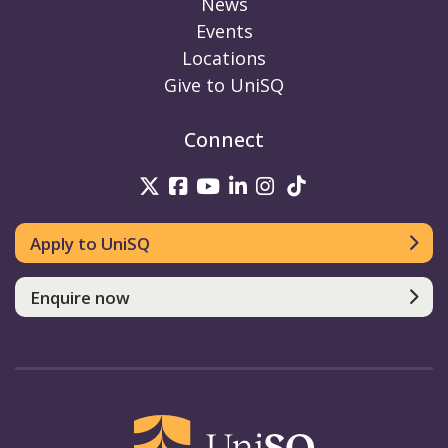
News
Events
Locations
Give to UniSQ
Connect
UniSQ on Twitter
UniSQ on Facebook
UniSQ on Youtube
UniSQ on linkedin
UniSQ on Instag
UniSQ on Tik
Apply to UniSQ
Enquire now