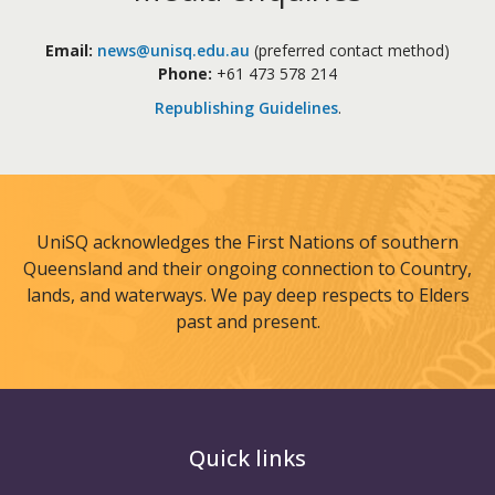
Email:
news@unisq.edu.au
(preferred contact method)
Phone:
+61 473 578 214
Republishing Guidelines
.
UniSQ acknowledges the First Nations of southern
Queensland and their ongoing connection to Country,
lands, and waterways. We pay deep respects to Elders
past and present.
Quick links