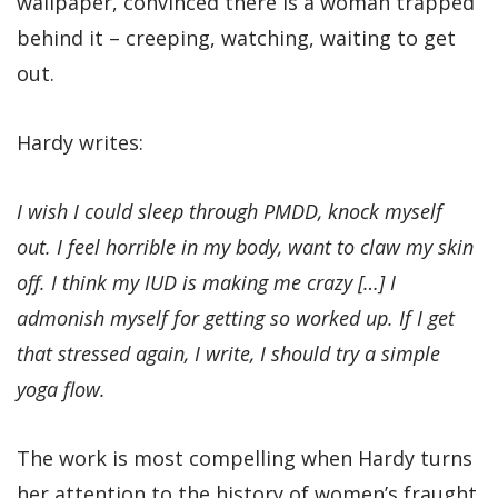
wallpaper, convinced there is a woman trapped
behind it – creeping, watching, waiting to get
out.
Hardy writes:
I wish I could sleep through PMDD, knock myself
out. I feel horrible in my body, want to claw my skin
off. I think my IUD is making me crazy […] I
admonish myself for getting so worked up. If I get
that stressed again, I write, I should try a simple
yoga flow.
The work is most compelling when Hardy turns
her attention to the history of women’s fraught