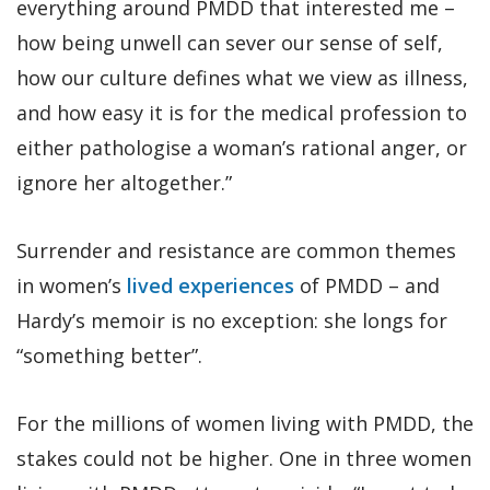
everything around PMDD that interested me –
how being unwell can sever our sense of self,
how our culture defines what we view as illness,
and how easy it is for the medical profession to
either pathologise a woman’s rational anger, or
ignore her altogether.”
Surrender and resistance are common themes
in women’s
lived experiences
of PMDD – and
Hardy’s memoir is no exception: she longs for
“something better”.
For the millions of women living with PMDD, the
stakes could not be higher. One in three women