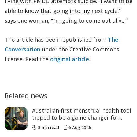
living with PMDD attempts suicide. “I want to be
able to know that going into my next cycle,”
says one woman, “I’m going to come out alive.”
The article has been republished from
The
Conversation
under the Creative Commons
license. Read the
original article
.
Related news
Australian-first menstrual health tool
tipped to be a game changer for
women’s sport
3 min read
6 Aug 2026