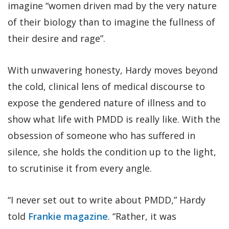
imagine “women driven mad by the very nature
of their biology than to imagine the fullness of
their desire and rage”.
With unwavering honesty, Hardy moves beyond
the cold, clinical lens of medical discourse to
expose the gendered nature of illness and to
show what life with PMDD is really like. With the
obsession of someone who has suffered in
silence, she holds the condition up to the light,
to scrutinise it from every angle.
“I never set out to write about PMDD,” Hardy
told
Frankie magazine
. “Rather, it was