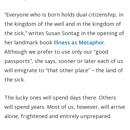
“Everyone who is born holds dual citizenship, in
the kingdom of the well and in the kingdom of
the sick,” writes Susan Sontag in the opening of
her landmark book
Illness as Metaphor
.
Although we prefer to use only our “good
passports”, she says, sooner or later each of us
will emigrate to “that other place” – the land of
the sick.
The lucky ones will spend days there. Others
will spend years. Most of us, however, will arrive
alone, frightened and entirely unprepared.