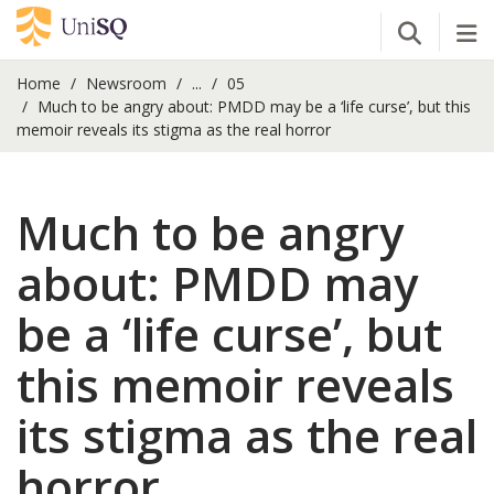
Open Se
Tog
Home
Newsroom
...
05
Much to be angry about: PMDD may be a ‘life curse’, but this
memoir reveals its stigma as the real horror
Much to be angry
about: PMDD may
be a ‘life curse’, but
this memoir reveals
its stigma as the real
horror