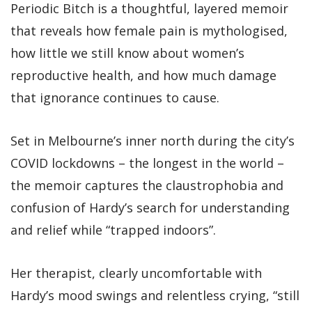
Periodic Bitch is a thoughtful, layered memoir
that reveals how female pain is mythologised,
how little we still know about women’s
reproductive health, and how much damage
that ignorance continues to cause.
Set in Melbourne’s inner north during the city’s
COVID lockdowns – the longest in the world –
the memoir captures the claustrophobia and
confusion of Hardy’s search for understanding
and relief while “trapped indoors”.
Her therapist, clearly uncomfortable with
Hardy’s mood swings and relentless crying, “still