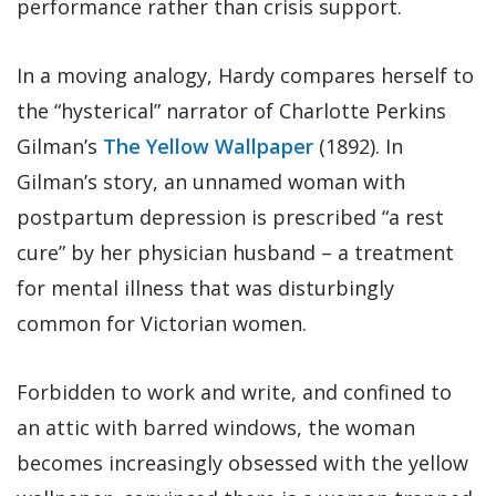
performance rather than crisis support.
In a moving analogy, Hardy compares herself to
the “hysterical” narrator of Charlotte Perkins
Gilman’s
The Yellow Wallpaper
(1892). In
Gilman’s story, an unnamed woman with
postpartum depression is prescribed “a rest
cure” by her physician husband – a treatment
for mental illness that was disturbingly
common for Victorian women.
Forbidden to work and write, and confined to
an attic with barred windows, the woman
becomes increasingly obsessed with the yellow