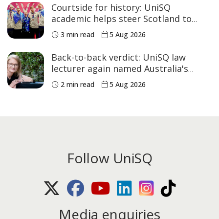
Courtside for history: UniSQ
academic helps steer Scotland to
historic Commonwealth Games
3 min read
5 Aug 2026
medals
Back-to-back verdict: UniSQ law
lecturer again named Australia's
Academic of the Year
2 min read
5 Aug 2026
Follow UniSQ
X (Twitter)
Facebook
Youtube
LinkedIn
Instagram
TikTok
Media enquiries