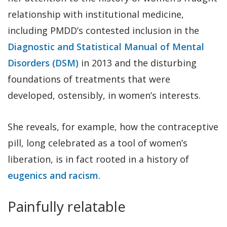
relationship with institutional medicine,
including PMDD’s contested inclusion in the
Diagnostic and Statistical Manual of Mental
Disorders (DSM)
in 2013 and the disturbing
foundations of treatments that were
developed, ostensibly, in women’s interests.
She reveals, for example, how the contraceptive
pill, long celebrated as a tool of women’s
liberation, is in fact rooted in a history of
eugenics and racism
.
Painfully relatable