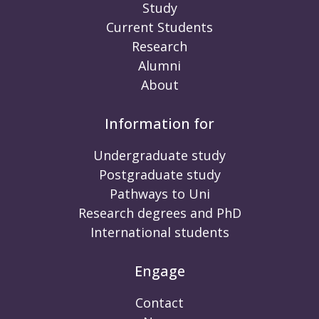
Study
Current Students
Research
Alumni
About
Information for
Undergraduate study
Postgraduate study
Pathways to Uni
Research degrees and PhD
International students
Engage
Contact