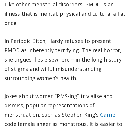
Like other menstrual disorders, PMDD is an
illness that is mental, physical and cultural all at
once.
In Periodic Bitch, Hardy refuses to present
PMDD as inherently terrifying. The real horror,
she argues, lies elsewhere – in the long history
of stigma and wilful misunderstanding
surrounding women’s health.
Jokes about women “PMS-ing” trivialise and
dismiss; popular representations of
menstruation, such as Stephen King’s
Carrie
,
code female anger as monstrous. It is easier to