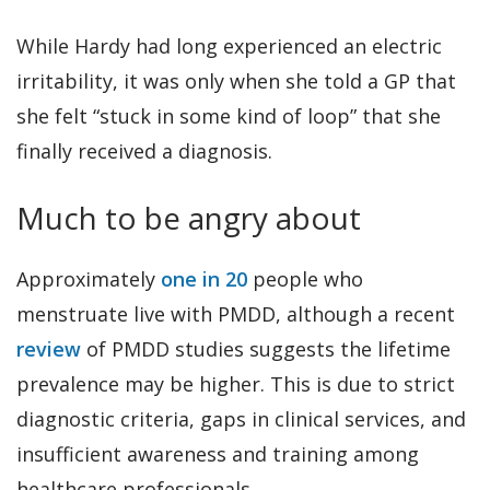
While Hardy had long experienced an electric
irritability, it was only when she told a GP that
she felt “stuck in some kind of loop” that she
finally received a diagnosis.
Much to be angry about
Approximately
one in 20
people who
menstruate live with PMDD, although a recent
review
of PMDD studies suggests the lifetime
prevalence may be higher. This is due to strict
diagnostic criteria, gaps in clinical services, and
insufficient awareness and training among
healthcare professionals.