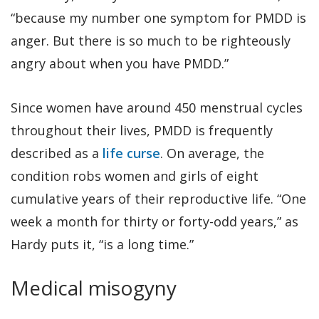
“because my number one symptom for PMDD is
anger. But there is so much to be righteously
angry about when you have PMDD.”
Since women have around 450 menstrual cycles
throughout their lives, PMDD is frequently
described as a
life curse
. On average, the
condition robs women and girls of eight
cumulative years of their reproductive life. “One
week a month for thirty or forty-odd years,” as
Hardy puts it, “is a long time.”
Medical misogyny