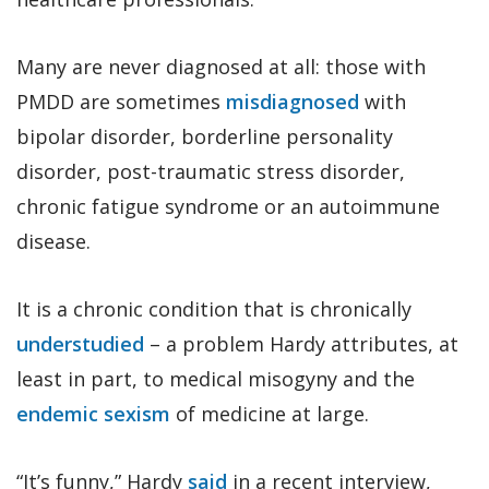
Many are never diagnosed at all: those with
PMDD are sometimes
misdiagnosed
with
bipolar disorder, borderline personality
disorder, post-traumatic stress disorder,
chronic fatigue syndrome or an autoimmune
disease.
It is a chronic condition that is chronically
understudied
– a problem Hardy attributes, at
least in part, to medical misogyny and the
endemic sexism
of medicine at large.
“It’s funny,” Hardy
said
in a recent interview,