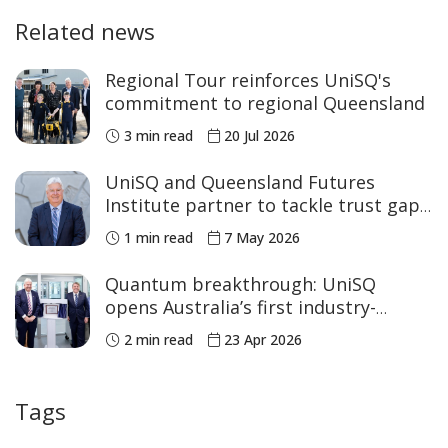
Related news
Regional Tour reinforces UniSQ's
commitment to regional Queensland
3 min read
20 Jul 2026
UniSQ and Queensland Futures
Institute partner to tackle trust gap
in major projects
1 min read
7 May 2026
Quantum breakthrough: UniSQ
opens Australia’s first industry-
accessible Cryo Lab
2 min read
23 Apr 2026
Tags