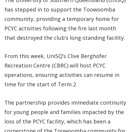
has stepped in to support the Toowoomba
community, providing a temporary home for
PCYC activities following the fire last month
that destroyed the club’s long-standing facility.
From this week, UniSQ’s Clive Berghofer
Recreation Centre (CBRC) will host PCYC
operations, ensuring activities can resume in
time for the start of Term 2.
The partnership provides immediate continuity
for young people and families impacted by the
loss of the PCYC facility, which has been a
cornerstone of the Toowoomba community for