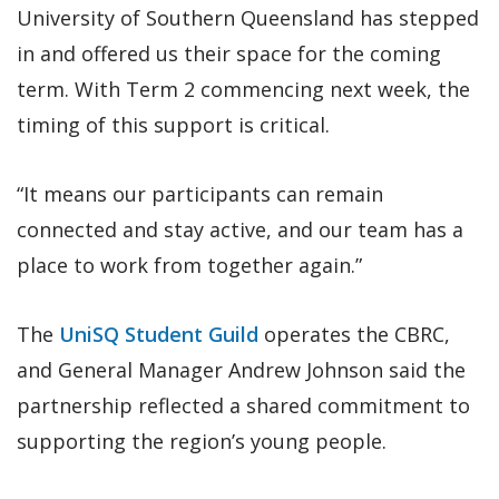
University of Southern Queensland has stepped
in and offered us their space for the coming
term. With Term 2 commencing next week, the
timing of this support is critical.
“It means our participants can remain
connected and stay active, and our team has a
place to work from together again.”
The
UniSQ Student Guild
operates the CBRC,
and General Manager Andrew Johnson said the
partnership reflected a shared commitment to
supporting the region’s young people.