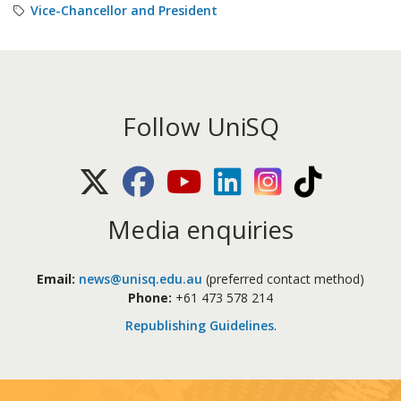
Vice-Chancellor and President
Follow UniSQ
X (Twitter)
Facebook
Youtube
LinkedIn
Instagram
TikTok
Media enquiries
Email:
news@unisq.edu.au
(preferred contact method)
Phone:
+61 473 578 214
Republishing Guidelines
.