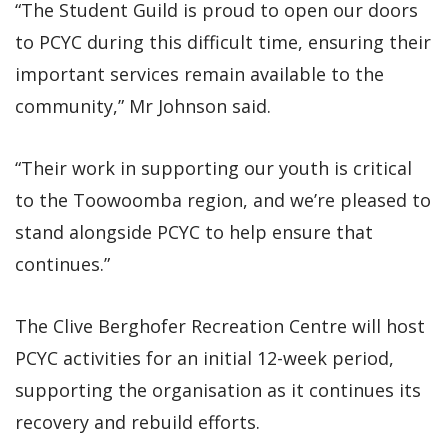
“The Student Guild is proud to open our doors
to PCYC during this difficult time, ensuring their
important services remain available to the
community,” Mr Johnson said.
“Their work in supporting our youth is critical
to the Toowoomba region, and we’re pleased to
stand alongside PCYC to help ensure that
continues.”
The Clive Berghofer Recreation Centre will host
PCYC activities for an initial 12-week period,
supporting the organisation as it continues its
recovery and rebuild efforts.