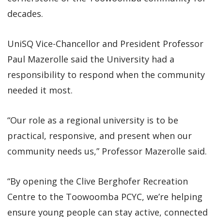
decades.
UniSQ Vice-Chancellor and President Professor
Paul Mazerolle said the University had a
responsibility to respond when the community
needed it most.
“Our role as a regional university is to be
practical, responsive, and present when our
community needs us,” Professor Mazerolle said.
“By opening the Clive Berghofer Recreation
Centre to the Toowoomba PCYC, we’re helping
ensure young people can stay active, connected