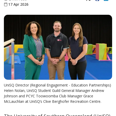
17 Apr 2026
UniSQ Director (Regional Engagement - Education Partnerships)
Helen Nolan, UniSQ Student Guild General Manager Andrew
Johnson and PCYC Toowoomba Club Manager Grace
McLauchlan at UniSQ’s Clive Berghofer Recreation Centre.
The University of Southern Queensland (UniSQ)