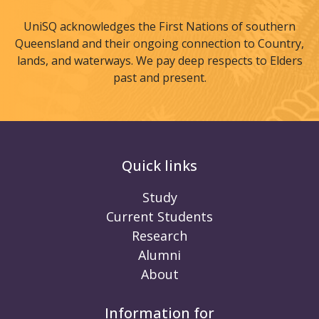
UniSQ acknowledges the First Nations of southern
Queensland and their ongoing connection to Country,
lands, and waterways. We pay deep respects to Elders
past and present.
Quick links
Study
Current Students
Research
Alumni
About
Information for