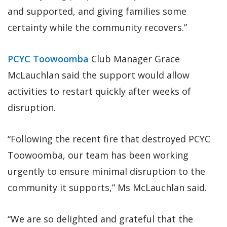
and supported, and giving families some
certainty while the community recovers.”
PCYC Toowoomba
Club Manager Grace
McLauchlan said the support would allow
activities to restart quickly after weeks of
disruption.
“Following the recent fire that destroyed PCYC
Toowoomba, our team has been working
urgently to ensure minimal disruption to the
community it supports,” Ms McLauchlan said.
“We are so delighted and grateful that the