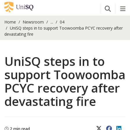
Open Se
Tog
Home
Newsroom
...
04
UniSQ steps in to support Toowoomba PCYC recovery after
devastating fire
UniSQ steps in to
support Toowoomba
PCYC recovery after
devastating fire
X (Twitter)
Faceboo
Lin
2 min read