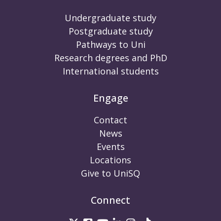
Undergraduate study
Postgraduate study
Pathways to Uni
Research degrees and PhD
International students
Engage
Contact
News
Events
Locations
Give to UniSQ
Connect