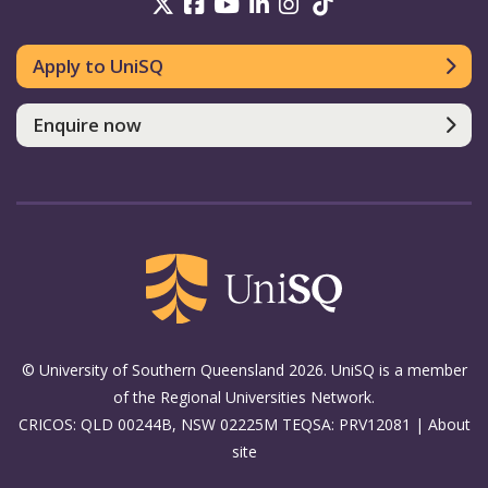
UniSQ on Twitter
UniSQ on Facebook
UniSQ on Youtube
UniSQ on linkedin
UniSQ on Instag
UniSQ on Tik
Apply to UniSQ
Enquire now
© University of Southern Queensland 2026. UniSQ is a member
of the Regional Universities Network.
CRICOS: QLD 00244B, NSW 02225M TEQSA: PRV12081 |
About
site