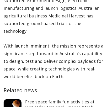
supported experiment design, electronics
manufacturing and launch logistics. Australian
agricultural business Medicinal Harvest has
supported ground-based trials of the
technology.
With launch imminent, the mission represents a
significant step forward in Australia’s capability
to design, test and deliver complex payloads for
space, while creating technologies with real-
world benefits back on Earth.
Related news
Free space family fun activities at