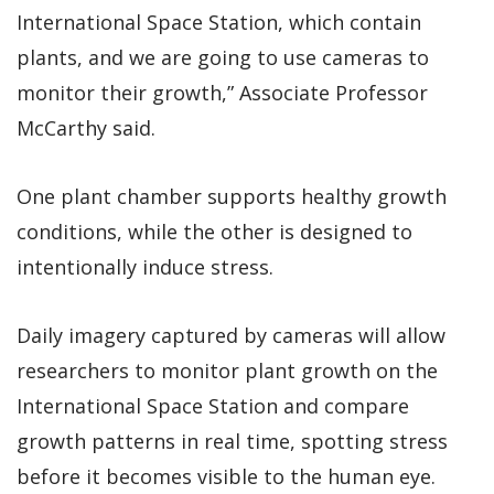
International Space Station, which contain
plants, and we are going to use cameras to
monitor their growth,” Associate Professor
McCarthy said.
One plant chamber supports healthy growth
conditions, while the other is designed to
intentionally induce stress.
Daily imagery captured by cameras will allow
researchers to monitor plant growth on the
International Space Station and compare
growth patterns in real time, spotting stress
before it becomes visible to the human eye.