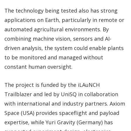
The technology being tested also has strong
applications on Earth, particularly in remote or
automated agricultural environments. By
combining machine vision, sensors and AI-
driven analysis, the system could enable plants
to be monitored and managed without
constant human oversight.
The project is funded by the iLAuNCH
Trailblazer and led by UniSQ in collaboration
with international and industry partners. Axiom
Space (USA) provides spaceflight and payload
expertise, while Yuri Gravity (Germany) has