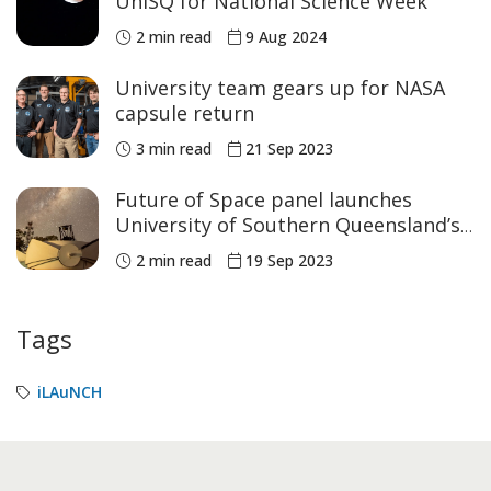
UniSQ for National Science Week
2 min read
9 Aug 2024
University team gears up for NASA
capsule return
3 min read
21 Sep 2023
Future of Space panel launches
University of Southern Queensland’s
Thought Leadership Series
2 min read
19 Sep 2023
Tags
iLAuNCH