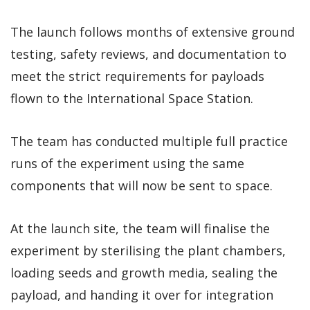
The launch follows months of extensive ground
testing, safety reviews, and documentation to
meet the strict requirements for payloads
flown to the International Space Station.
The team has conducted multiple full practice
runs of the experiment using the same
components that will now be sent to space.
At the launch site, the team will finalise the
experiment by sterilising the plant chambers,
loading seeds and growth media, sealing the
payload, and handing it over for integration