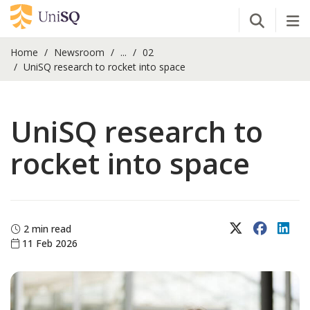
Open Se
Tog
Home
Newsroom
...
02
UniSQ research to rocket into space
UniSQ research to
rocket into space
X (Twitter)
Faceboo
Lin
2 min read
11 Feb 2026