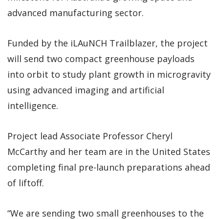
advanced manufacturing sector.
Funded by the iLAuNCH Trailblazer, the project
will send two compact greenhouse payloads
into orbit to study plant growth in microgravity
using advanced imaging and artificial
intelligence.
Project lead Associate Professor Cheryl
McCarthy and her team are in the United States
completing final pre-launch preparations ahead
of liftoff.
“We are sending two small greenhouses to the