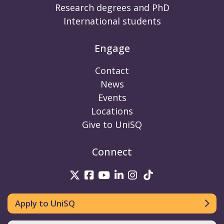
Research degrees and PhD
International students
Engage
Contact
News
Events
Locations
Give to UniSQ
Connect
UniSQ on Twitter
UniSQ on Facebook
UniSQ on Youtube
UniSQ on linkedin
UniSQ on Instag
UniSQ on Tik
Apply to UniSQ