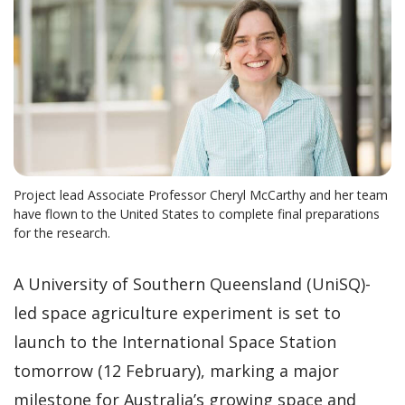
Project lead Associate Professor Cheryl McCarthy and her team
have flown to the United States to complete final preparations
for the research.
A University of Southern Queensland (UniSQ)-
led space agriculture experiment is set to
launch to the International Space Station
tomorrow (12 February), marking a major
milestone for Australia’s growing space and