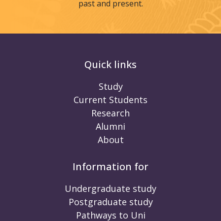
past and present.
Quick links
Study
Current Students
Research
Alumni
About
Information for
Undergraduate study
Postgraduate study
Pathways to Uni