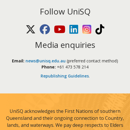
Follow UniSQ
X (Twitter)
Facebook
Youtube
LinkedIn
Instagram
TikTok
Media enquiries
Email:
news@unisq.edu.au
(preferred contact method)
Phone:
+61 473 578 214
Republishing Guidelines
.
UniSQ acknowledges the First Nations of southern
Queensland and their ongoing connection to Country,
lands, and waterways. We pay deep respects to Elders