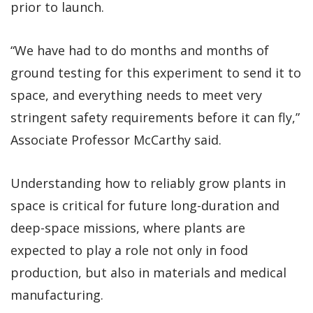
prior to launch.
“We have had to do months and months of
ground testing for this experiment to send it to
space, and everything needs to meet very
stringent safety requirements before it can fly,”
Associate Professor McCarthy said.
Understanding how to reliably grow plants in
space is critical for future long-duration and
deep-space missions, where plants are
expected to play a role not only in food
production, but also in materials and medical
manufacturing.