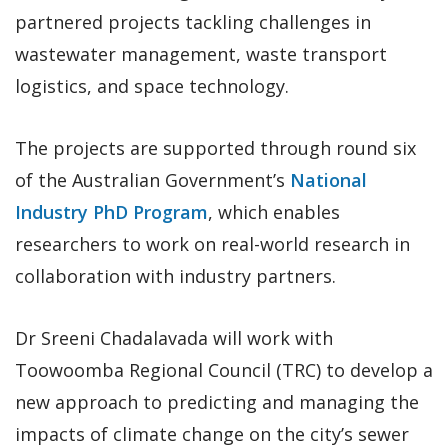
partnered projects tackling challenges in
wastewater management, waste transport
logistics, and space technology.
The projects are supported through round six
of the Australian Government’s
National
Industry PhD Program
, which enables
researchers to work on real-world research in
collaboration with industry partners.
Dr Sreeni Chadalavada will work with
Toowoomba Regional Council (TRC) to develop a
new approach to predicting and managing the
impacts of climate change on the city’s sewer