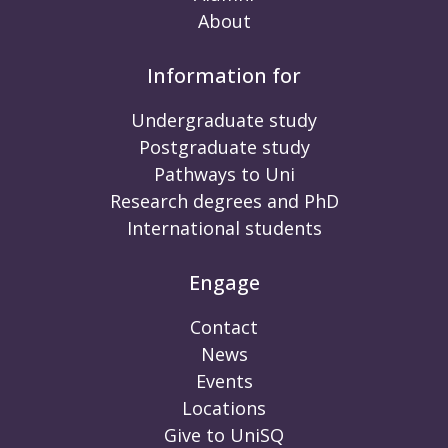
About
Information for
Undergraduate study
Postgraduate study
Pathways to Uni
Research degrees and PhD
International students
Engage
Contact
News
Events
Locations
Give to UniSQ