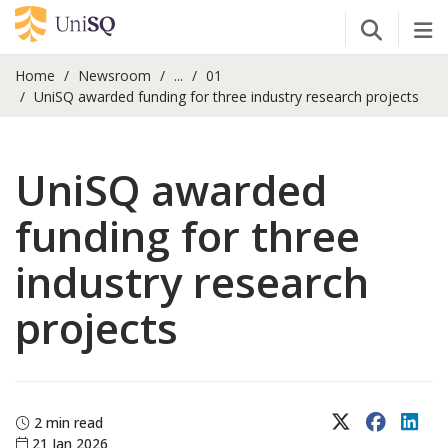
Open Se
Tog
Home
Newsroom
...
01
UniSQ awarded funding for three industry research projects
UniSQ awarded
funding for three
industry research
projects
X (Twitter)
Faceboo
Lin
2 min read
21 Jan 2026