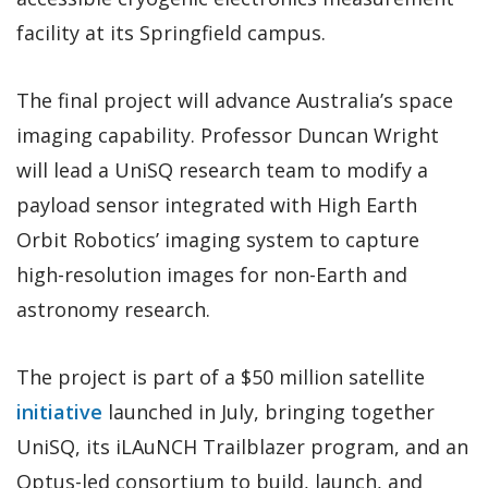
facility at its Springfield campus.
The final project will advance Australia’s space
imaging capability. Professor Duncan Wright
will lead a UniSQ research team to modify a
payload sensor integrated with High Earth
Orbit Robotics’ imaging system to capture
high-resolution images for non-Earth and
astronomy research.
The project is part of a $50 million satellite
initiative
launched in July, bringing together
UniSQ, its iLAuNCH Trailblazer program, and an
Optus-led consortium to build, launch, and