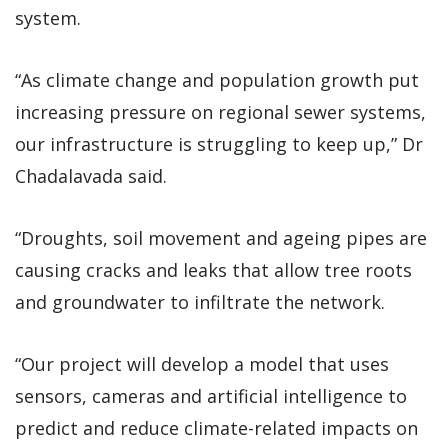
system.
“As climate change and population growth put
increasing pressure on regional sewer systems,
our infrastructure is struggling to keep up,” Dr
Chadalavada said.
“Droughts, soil movement and ageing pipes are
causing cracks and leaks that allow tree roots
and groundwater to infiltrate the network.
“Our project will develop a model that uses
sensors, cameras and artificial intelligence to
predict and reduce climate-related impacts on