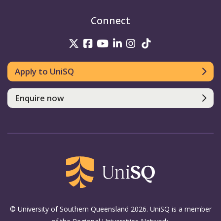
Connect
UniSQ on Twitter
UniSQ on Facebook
UniSQ on Youtube
UniSQ on linkedin
UniSQ on Instag
UniSQ on Tik
Apply to UniSQ
Enquire now
© University of Southern Queensland 2026. UniSQ is a member