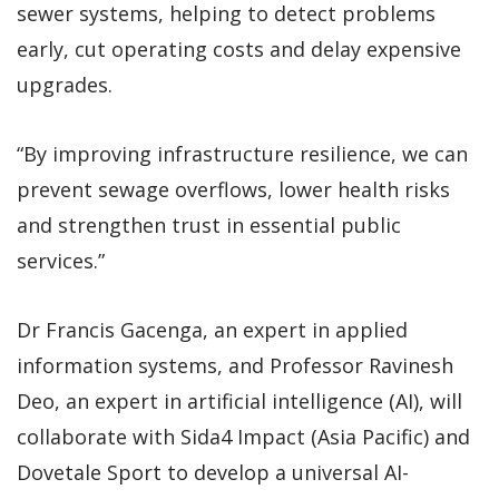
sewer systems, helping to detect problems
early, cut operating costs and delay expensive
upgrades.
“By improving infrastructure resilience, we can
prevent sewage overflows, lower health risks
and strengthen trust in essential public
services.”
Dr Francis Gacenga, an expert in applied
information systems, and Professor Ravinesh
Deo, an expert in artificial intelligence (AI), will
collaborate with Sida4 Impact (Asia Pacific) and
Dovetale Sport to develop a universal AI-