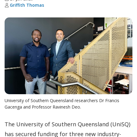
Griffith Thomas
University of Southern Queensland researchers Dr Francis
Gacenga and Professor Ravinesh Deo.
The University of Southern Queensland (UniSQ)
has secured funding for three new industry-