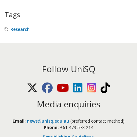
Tags
Research
Follow UniSQ
X (Twitter)
Facebook
Youtube
LinkedIn
Instagram
TikTok
Media enquiries
Email:
news@unisq.edu.au
(preferred contact method)
Phone:
+61 473 578 214
Republishing Guidelines
.