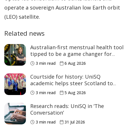
operate a sovereign Australian low Earth orbit
(LEO) satellite.
Related news
Australian-first menstrual health tool
tipped to be a game changer for
women’s sport
3 min read
6 Aug 2026
Courtside for history: UniSQ
academic helps steer Scotland to
historic Commonwealth Games
3 min read
5 Aug 2026
medals
Research reads: UniSQ in ‘The
Conversation’
3 min read
31 Jul 2026