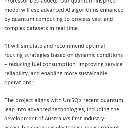
Professor Deo added: “Our quantum-inspired
model will use advanced AI algorithms enhanced
by quantum computing to process vast and
complex datasets in real time.
“It will simulate and recommend optimal
routing strategies based on dynamic conditions
– reducing fuel consumption, improving service
reliability, and enabling more sustainable
operations.”
The project aligns with UniSQ’s recent quantum
leap into advanced technologies, including the
development of Australia’s first industry-
accessible cryogenic electronics measurement