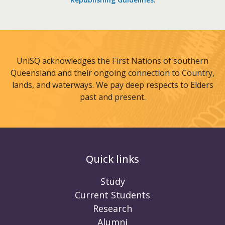
UniSQ acknowledges the First Nations of southern
Queensland and their ongoing connection to Country,
lands, and waterways. We pay deep respects to Elders
past and present.
Quick links
Study
Current Students
Research
Alumni