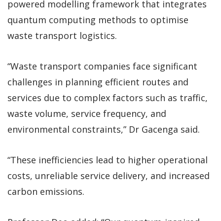
powered modelling framework that integrates
quantum computing methods to optimise
waste transport logistics.
“Waste transport companies face significant
challenges in planning efficient routes and
services due to complex factors such as traffic,
waste volume, service frequency, and
environmental constraints,” Dr Gacenga said.
“These inefficiencies lead to higher operational
costs, unreliable service delivery, and increased
carbon emissions.