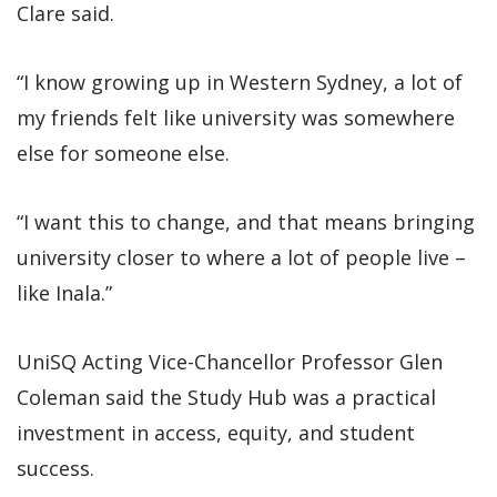
Clare said.
“I know growing up in Western Sydney, a lot of
my friends felt like university was somewhere
else for someone else.
“I want this to change, and that means bringing
university closer to where a lot of people live –
like Inala.”
UniSQ Acting Vice-Chancellor Professor Glen
Coleman said the Study Hub was a practical
investment in access, equity, and student
success.