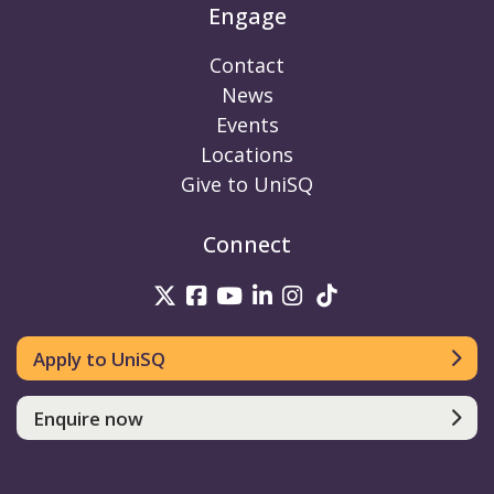
Engage
Contact
News
Events
Locations
Give to UniSQ
Connect
UniSQ on Twitter
UniSQ on Facebook
UniSQ on Youtube
UniSQ on linkedin
UniSQ on Instag
UniSQ on Tik
Apply to UniSQ
Enquire now