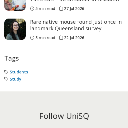
5 min read
27 Jul 2026
Rare native mouse found just once in
landmark Queensland survey
3 min read
22 Jul 2026
Tags
Students
Study
Follow UniSQ