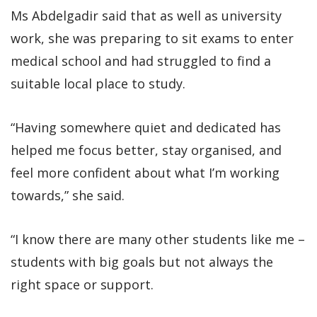
Ms Abdelgadir said that as well as university
work, she was preparing to sit exams to enter
medical school and had struggled to find a
suitable local place to study.
“Having somewhere quiet and dedicated has
helped me focus better, stay organised, and
feel more confident about what I’m working
towards,” she said.
“I know there are many other students like me –
students with big goals but not always the
right space or support.