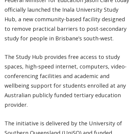
officially launched the Inala University Study
Hub, a new community-based facility designed
to remove practical barriers to post-secondary
study for people in Brisbane’s south-west.
The Study Hub provides free access to study
spaces, high-speed internet, computers, video-
conferencing facilities and academic and
wellbeing support for students enrolled at any
Australian publicly funded tertiary education
provider.
The initiative is delivered by the University of
Southern Queensland (UniSQ) and funded