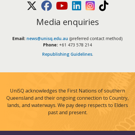
X (Twitter)
Facebook
Youtube
LinkedIn
Instagram
TikTok
Media enquiries
Email:
news@unisq.edu.au
(preferred contact method)
Phone:
+61 473 578 214
Republishing Guidelines
.
UniSQ acknowledges the First Nations of southern
Queensland and their ongoing connection to Country,
lands, and waterways. We pay deep respects to Elders
past and present.