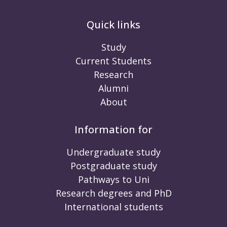
Quick links
Study
Current Students
Research
Alumni
About
Information for
Undergraduate study
Postgraduate study
Pathways to Uni
Research degrees and PhD
International students