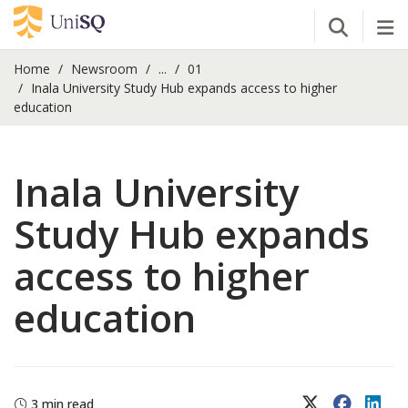
Open Se
Tog
Home
Newsroom
...
01
Inala University Study Hub expands access to higher
education
Inala University
Study Hub expands
access to higher
education
X (Twitter)
Faceboo
Lin
3 min read