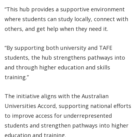
“This hub provides a supportive environment
where students can study locally, connect with
others, and get help when they need it.
“By supporting both university and TAFE
students, the hub strengthens pathways into
and through higher education and skills
training.”
The initiative aligns with the Australian
Universities Accord, supporting national efforts
to improve access for underrepresented
students and strengthen pathways into higher
education and training.