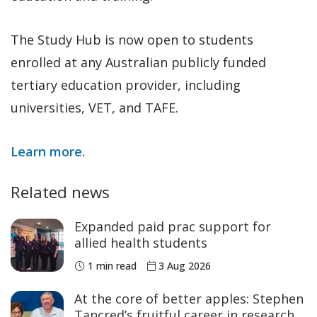
The Study Hub is now open to students
enrolled at any Australian publicly funded
tertiary education provider, including
universities, VET, and TAFE.
Learn more.
Related news
Expanded paid prac support for
allied health students
1 min read
3 Aug 2026
At the core of better apples: Stephen
Tancred’s fruitful career in research