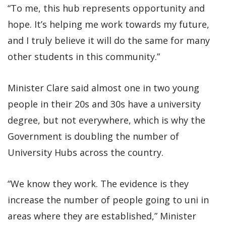
“To me, this hub represents opportunity and
hope. It’s helping me work towards my future,
and I truly believe it will do the same for many
other students in this community.”
Minister Clare said almost one in two young
people in their 20s and 30s have a university
degree, but not everywhere, which is why the
Government is doubling the number of
University Hubs across the country.
“We know they work. The evidence is they
increase the number of people going to uni in
areas where they are established,” Minister