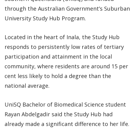
through the Australian Government’s Suburban
University Study Hub Program.
Located in the heart of Inala, the Study Hub
responds to persistently low rates of tertiary
participation and attainment in the local
community, where residents are around 15 per
cent less likely to hold a degree than the
national average.
UniSQ Bachelor of Biomedical Science student
Rayan Abdelgadir said the Study Hub had
already made a significant difference to her life.