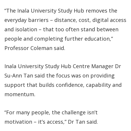
“The Inala University Study Hub removes the
everyday barriers – distance, cost, digital access
and isolation – that too often stand between
people and completing further education,”
Professor Coleman said.
Inala University Study Hub Centre Manager Dr
Su-Ann Tan said the focus was on providing
support that builds confidence, capability and
momentum.
“For many people, the challenge isn’t
motivation – it’s access,” Dr Tan said.