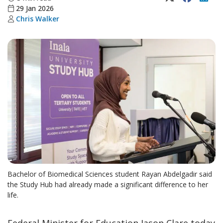
29 Jan 2026
Chris Walker
Bachelor of Biomedical Sciences student Rayan Abdelgadir said
the Study Hub had already made a significant difference to her
life.
Federal Minister for Education Jason Clare today