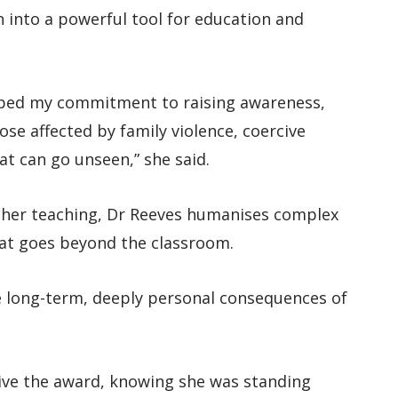
 into a powerful tool for education and
aped my commitment to raising awareness,
se affected by family violence, coercive
at can go unseen,” she said.
o her teaching, Dr Reeves humanises complex
hat goes beyond the classroom.
e long-term, deeply personal consequences of
eive the award, knowing she was standing