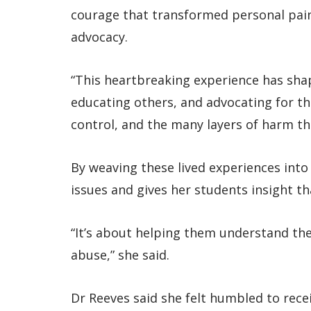
courage that transformed personal pain
advocacy.
“This heartbreaking experience has sh
educating others, and advocating for tho
control, and the many layers of harm th
By weaving these lived experiences int
issues and gives her students insight t
“It’s about helping them understand th
abuse,” she said.
Dr Reeves said she felt humbled to rec