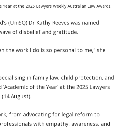
 Year’ at the 2025 Lawyers Weekly Australian Law Awards.
d’s (UniSQ) Dr Kathy Reeves was named
wave of disbelief and gratitude.
en the work I do is so personal to me,” she
ecialising in family law, child protection, and
 ‘Academic of the Year’ at the 2025 Lawyers
 (14 August).
ork, from advocating for legal reform to
 professionals with empathy, awareness, and