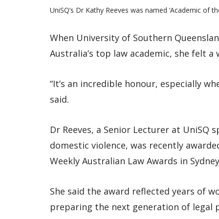
UniSQ’s Dr Kathy Reeves was named ‘Academic of the
When University of Southern Queenslan
Australia’s top law academic, she felt a 
“It’s an incredible honour, especially wh
said.
Dr Reeves, a Senior Lecturer at UniSQ sp
domestic violence, was recently awarded
Weekly Australian Law Awards in Sydney
She said the award reflected years of w
preparing the next generation of legal