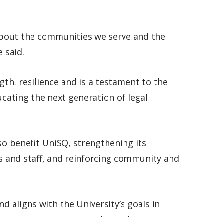
 about the communities we serve and the
 said.
ngth, resilience and is a testament to the
cating the next generation of legal
so benefit UniSQ, strengthening its
s and staff, and reinforcing community and
nd aligns with the University’s goals in