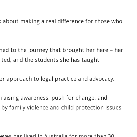
t’s about making a real difference for those who
ned to the journey that brought her here – her
orted, and the students she has taught.
er approach to legal practice and advocacy.
e raising awareness, push for change, and
 by family violence and child protection issues
eves has lived in Australia for more than 30