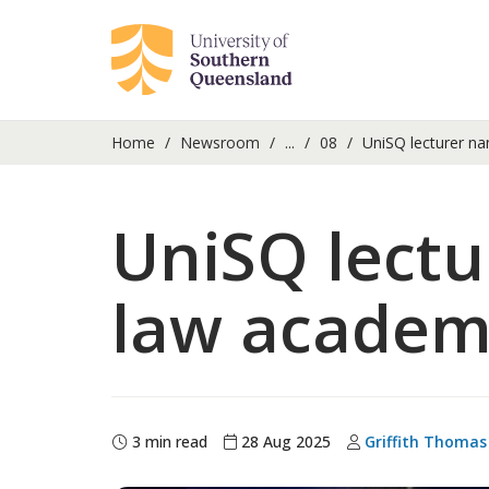
Home
Newsroom
...
08
UniSQ lecturer na
UniSQ lectu
law academ
3 min read
28 Aug 2025
Griffith Thomas