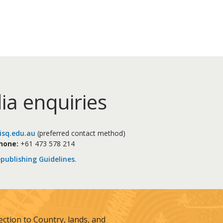
ia enquiries
sq.edu.au
(preferred contact method)
hone:
+61 473 578 214
publishing Guidelines
.
tion to Country, lands, and