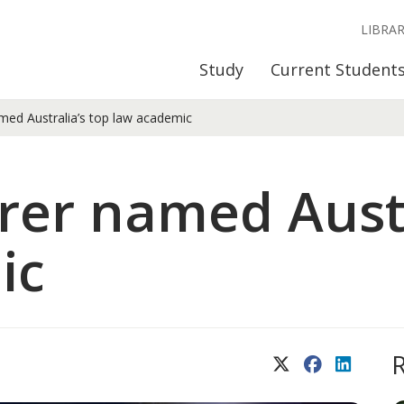
LIBRA
Study
Current Student
med Australia’s top law academic
rer named Austr
ic
X (Twitter)
Facebook
LinkedIn