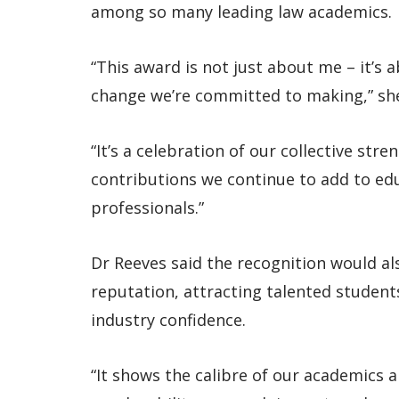
among so many leading law academics.
“This award is not just about me – it’s
change we’re committed to making,” she
“It’s a celebration of our collective stre
contributions we continue to add to edu
professionals.”
Dr Reeves said the recognition would al
reputation, attracting talented student
industry confidence.
“It shows the calibre of our academics a