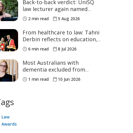
Back-to-back verdict: UniSQ
law lecturer again named
Australia's Academic of the
2 min read
5 Aug 2026
Year
From healthcare to law: Tahni
Derbin reflects on education,
advocacy and NAIDOC Week
6 min read
8 Jul 2026
Most Australians with
dementia excluded from
voluntary assisted dying, study
1 min read
10 Jun 2026
finds
Tags
Law
Awards