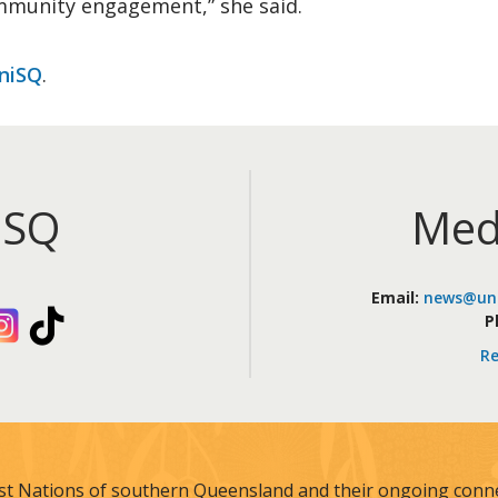
mmunity engagement,” she said.
niSQ
.
iSQ
Med
Email:
news@uni
kedIn
Instagram
TikTok
P
Re
st Nations of southern Queensland and their ongoing connec