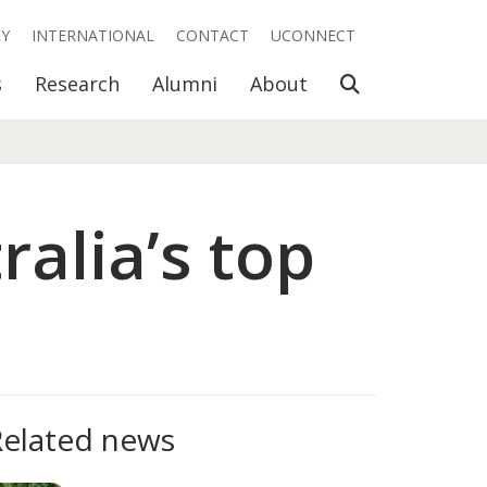
RY
INTERNATIONAL
CONTACT
UCONNECT
Open Search
s
Research
Alumni
About
alia’s top
Related news