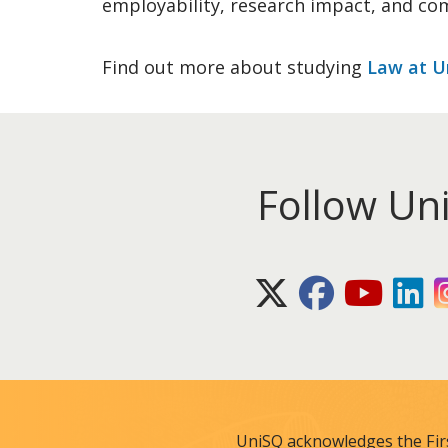
employability, research impact, and co
Find out more about studying
Law at U
Follow Un
X (Twitter)
Facebook
Youtube
Lin
UniSQ acknowledges the Fir