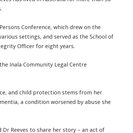
.
 Persons Conference, which drew on the
n various settings, and served as the School of
grity Officer for eight years.
 the Inala Community Legal Centre
nce, and child protection stems from her
ementia, a condition worsened by abuse she
 Dr Reeves to share her story – an act of