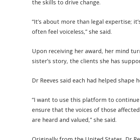
the skills to drive change.
“It’s about more than legal expertise; i
often feel voiceless,” she said.
Upon receiving her award, her mind tur
sister’s story, the clients she has supp
Dr Reeves said each had helped shape h
“I want to use this platform to continu
ensure that the voices of those affected
are heard and valued,” she said.
Originally from the United States, Dr Re