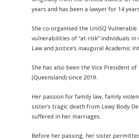
years and has been a lawyer for 14 years
She co-organised the UniSQ Vulnerable
vulnerabilities of “at-risk” individuals i
Law and Justice’s inaugural Academic Inte
She has also been the Vice President of
(Queensland) since 2019.
Her passion for family law, family viole
sister’s tragic death from Lewy Body D
suffered in her marriages.
Before her passing, her sister permitted