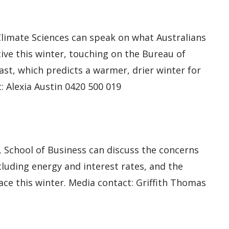
limate Sciences can speak on what Australians
ive this winter, touching on the Bureau of
st, which predicts a warmer, drier winter for
: Alexia Austin 0420 500 019
, School of Business can discuss the concerns
ncluding energy and interest rates, and the
ace this winter. Media contact: Griffith Thomas