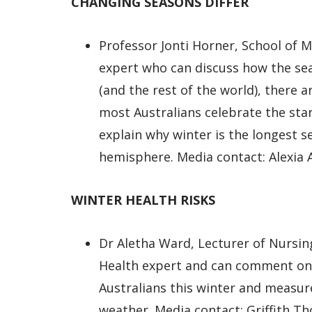
CHANGING SEASONS DIFFER
Professor Jonti Horner, School of 
expert who can discuss how the se
(and the rest of the world), there a
most Australians celebrate the star
explain why winter is the longest s
hemisphere. Media contact: Alexia 
WINTER HEALTH RISKS
Dr Aletha Ward, Lecturer of Nursing
Health expert and can comment on 
Australians this winter and measur
weather. Media contact: Griffith T