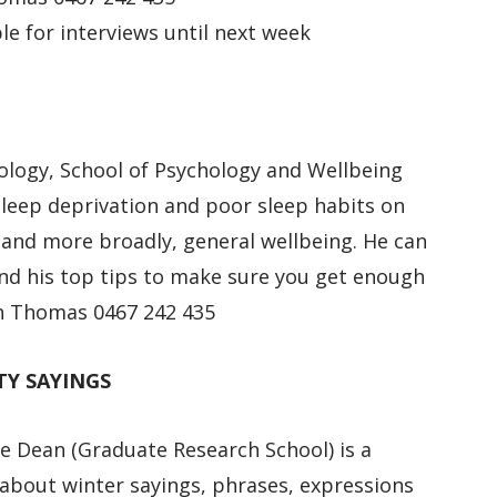
le for interviews until next week
hology, School of Psychology and Wellbeing
sleep deprivation and poor sleep habits on
, and more broadly, general wellbeing. He can
 and his top tips to make sure you get enough
ith Thomas 0467 242 435
TY SAYINGS
e Dean (Graduate Research School) is a
 about winter sayings, phrases, expressions