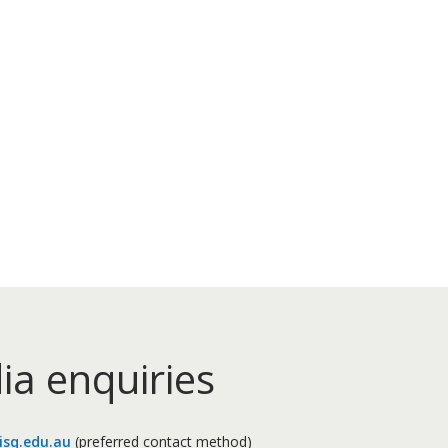
ia enquiries
sq.edu.au
(preferred contact method)