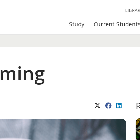
LIBRA
Study
Current Student
oming
X (Twitter)
Facebook
LinkedIn