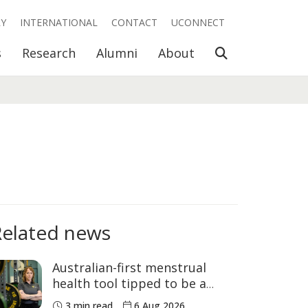
RY
INTERNATIONAL
CONTACT
UCONNECT
Open Search
s
Research
Alumni
About
Related news
Australian-first menstrual
health tool tipped to be a
game changer for women’s
3 min read
6 Aug 2026