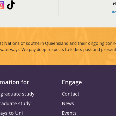
kedIn
Instagram
TikTok
P
Re
st Nations of southern Queensland and their ongoing connec
waterways. We pay deep respects to Elders past and present
rmation for
Engage
graduate study
Contact
raduate study
News
ays to Uni
Events