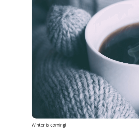
Winter is coming!