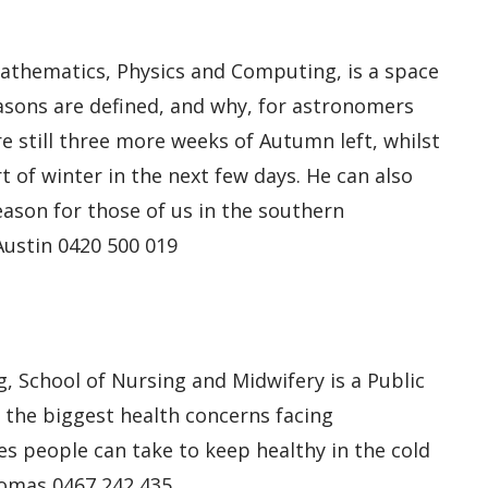
Mathematics, Physics and Computing, is a space
asons are defined, and why, for astronomers
re still three more weeks of Autumn left, whilst
t of winter in the next few days. He can also
eason for those of us in the southern
Austin 0420 500 019
, School of Nursing and Midwifery is a Public
the biggest health concerns facing
es people can take to keep healthy in the cold
homas 0467 242 435