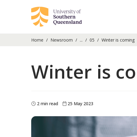
Home
Newsroom
...
05
Winter is coming
Winter is c
2 min read
25 May 2023