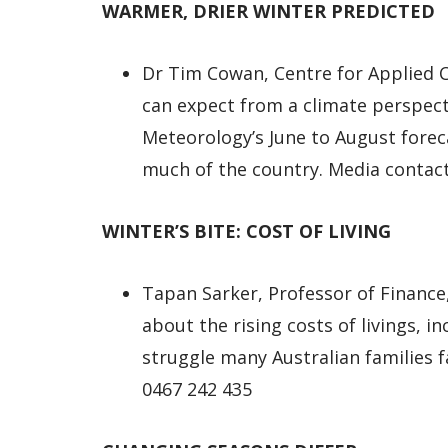
WARMER, DRIER WINTER PREDICTED
Dr Tim Cowan, Centre for Applied C
can expect from a climate perspect
Meteorology’s June to August foreca
much of the country. Media contact
WINTER’S BITE: COST OF LIVING
Tapan Sarker, Professor of Finance
about the rising costs of livings, i
struggle many Australian families f
0467 242 435