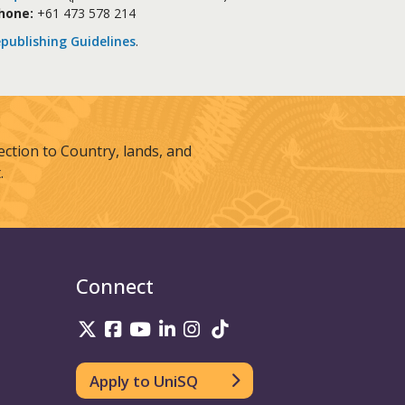
hone:
+61 473 578 214
publishing Guidelines
.
tion to Country, lands, and
.
Connect
UniSQ on Twitter
UniSQ on Facebook
UniSQ on Youtube
UniSQ on linkedin
UniSQ on Instagram
UniSQ on TikTok
Apply to UniSQ