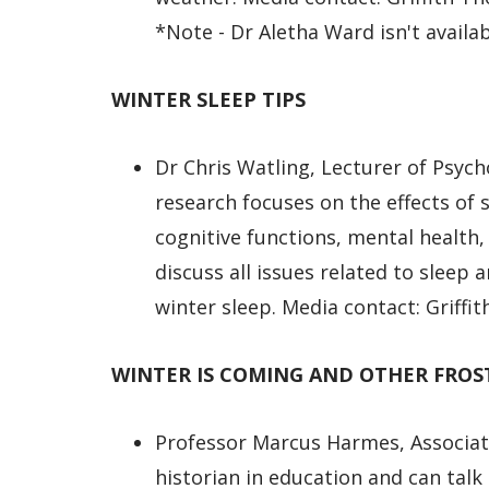
*Note - Dr Aletha Ward isn't availab
WINTER SLEEP TIPS
Dr Chris Watling, Lecturer of Psyc
research focuses on the effects of 
cognitive functions, mental health
discuss all issues related to sleep
winter sleep. Media contact: Griff
WINTER IS COMING AND OTHER FROS
Professor Marcus Harmes, Associat
historian in education and can talk