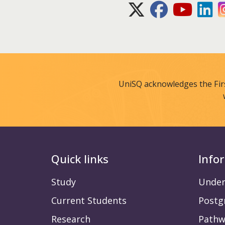
X (Twitter)
Facebook
Youtube
Lin
UniSQ acknowledges the Fir
Quick links
Info
Study
Under
Current Students
Postg
Research
Pathw