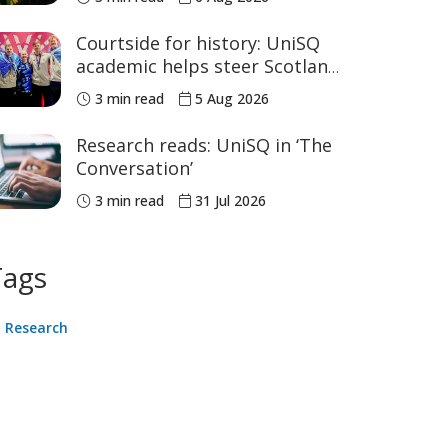
sport
Courtside for history: UniSQ
academic helps steer Scotland
to historic Commonwealth
3 min read
5 Aug 2026
Games medals
Research reads: UniSQ in ‘The
Conversation’
3 min read
31 Jul 2026
Tags
Research