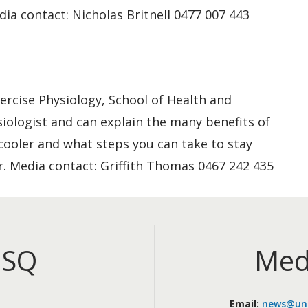
ia contact: Nicholas Britnell 0477 007 443
xercise Physiology, School of Health and
siologist and can explain the many benefits of
ooler and what steps you can take to stay
r. Media contact: Griffith Thomas 0467 242 435
iSQ
Med
Email:
news@uni