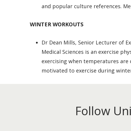
and popular culture references. Med
WINTER WORKOUTS
Dr Dean Mills, Senior Lecturer of E
Medical Sciences is an exercise phy
exercising when temperatures are c
motivated to exercise during winte
Follow Un