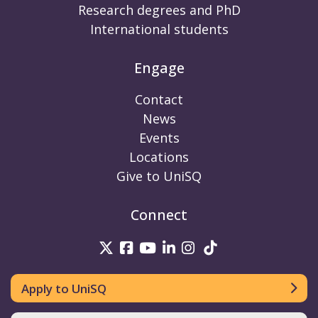
Research degrees and PhD
International students
Engage
Contact
News
Events
Locations
Give to UniSQ
Connect
UniSQ on Twitter
UniSQ on Facebook
UniSQ on Youtube
UniSQ on linkedin
UniSQ on Instag
UniSQ on Tik
Apply to UniSQ