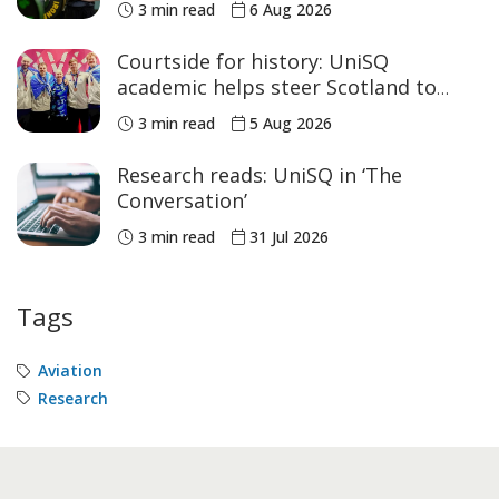
3 min read
6 Aug 2026
Courtside for history: UniSQ
academic helps steer Scotland to
historic Commonwealth Games
3 min read
5 Aug 2026
medals
Research reads: UniSQ in ‘The
Conversation’
3 min read
31 Jul 2026
Tags
Aviation
Research