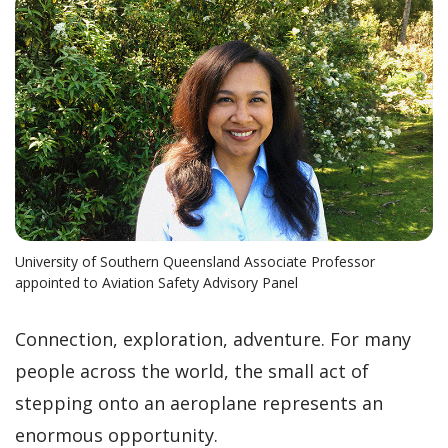
University of Southern Queensland Associate Professor
appointed to Aviation Safety Advisory Panel
Connection, exploration, adventure. For many
people across the world, the small act of
stepping onto an aeroplane represents an
enormous opportunity.