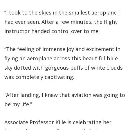
“I took to the skies in the smallest aeroplane I
had ever seen. After a few minutes, the flight
instructor handed control over to me.
“The feeling of immense joy and excitement in
flying an aeroplane across this beautiful blue
sky dotted with gorgeous puffs of white clouds
was completely captivating.
“After landing, I knew that aviation was going to
be my life.”
Associate Professor Kille is celebrating her