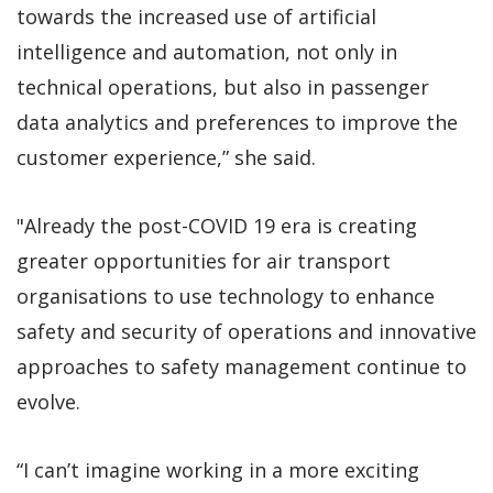
towards the increased use of artificial
intelligence and automation, not only in
technical operations, but also in passenger
data analytics and preferences to improve the
customer experience,” she said.
"Already the post-COVID 19 era is creating
greater opportunities for air transport
organisations to use technology to enhance
safety and security of operations and innovative
approaches to safety management continue to
evolve.
“I can’t imagine working in a more exciting