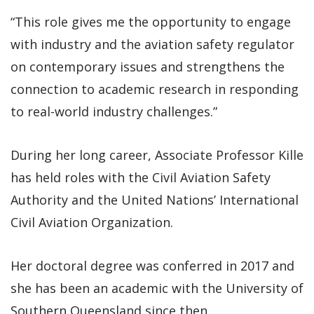
“This role gives me the opportunity to engage
with industry and the aviation safety regulator
on contemporary issues and strengthens the
connection to academic research in responding
to real-world industry challenges.”
During her long career, Associate Professor Kille
has held roles with the Civil Aviation Safety
Authority and the United Nations’ International
Civil Aviation Organization.
Her doctoral degree was conferred in 2017 and
she has been an academic with the University of
Southern Queensland since then.