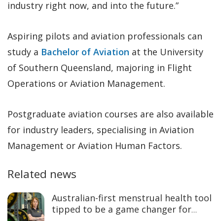
industry right now, and into the future.”
Aspiring pilots and aviation professionals can
study a
Bachelor of Aviation
at the University
of Southern Queensland, majoring in Flight
Operations or Aviation Management.
Postgraduate aviation courses are also available
for industry leaders, specialising in Aviation
Management or Aviation Human Factors.
Related news
Australian-first menstrual health tool
tipped to be a game changer for
women’s sport