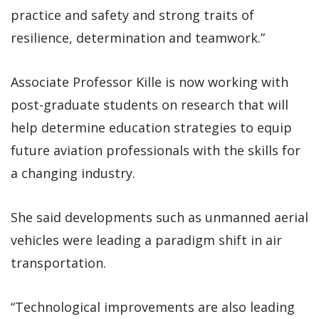
practice and safety and strong traits of
resilience, determination and teamwork.”
Associate Professor Kille is now working with
post-graduate students on research that will
help determine education strategies to equip
future aviation professionals with the skills for
a changing industry.
She said developments such as unmanned aerial
vehicles were leading a paradigm shift in air
transportation.
“Technological improvements are also leading