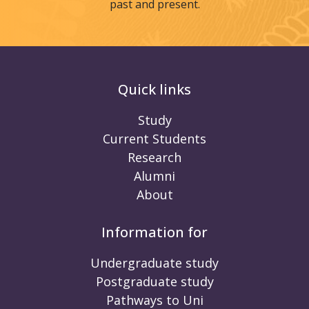
past and present.
Quick links
Study
Current Students
Research
Alumni
About
Information for
Undergraduate study
Postgraduate study
Pathways to Uni