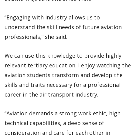
“Engaging with industry allows us to
understand the skill needs of future aviation
professionals,” she said.
We can use this knowledge to provide highly
relevant tertiary education. I enjoy watching the
aviation students transform and develop the
skills and traits necessary for a professional
career in the air transport industry.
“Aviation demands a strong work ethic, high
technical capabilities, a deep sense of
consideration and care for each other in