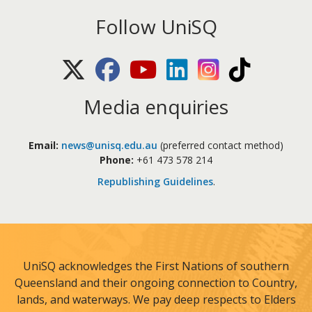
Follow UniSQ
X (Twitter)
Facebook
Youtube
LinkedIn
Instagram
TikTok
Media enquiries
Email:
news@unisq.edu.au
(preferred contact method)
Phone:
+61 473 578 214
Republishing Guidelines
.
UniSQ acknowledges the First Nations of southern
Queensland and their ongoing connection to Country,
lands, and waterways. We pay deep respects to Elders