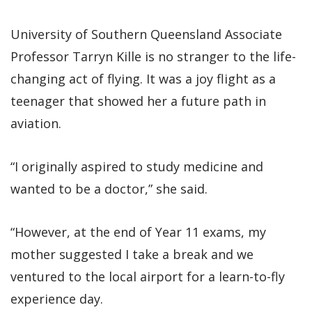
University of Southern Queensland Associate
Professor Tarryn Kille is no stranger to the life-
changing act of flying. It was a joy flight as a
teenager that showed her a future path in
aviation.
“I originally aspired to study medicine and
wanted to be a doctor,” she said.
“However, at the end of Year 11 exams, my
mother suggested I take a break and we
ventured to the local airport for a learn-to-fly
experience day.