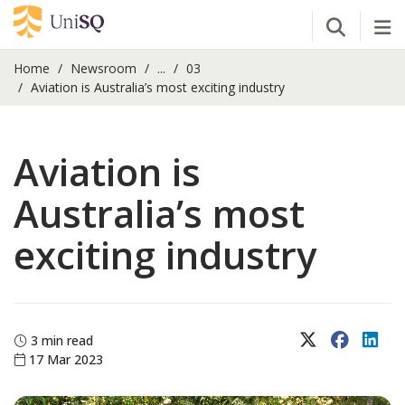
Open Se
Tog
Home
Newsroom
...
03
Aviation is Australia’s most exciting industry
Aviation is
Australia’s most
exciting industry
X (Twitter)
Faceboo
Lin
3 min read
17 Mar 2023