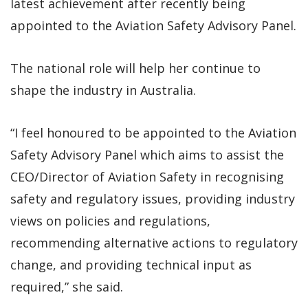
latest achievement after recently being
appointed to the Aviation Safety Advisory Panel.
The national role will help her continue to
shape the industry in Australia.
“I feel honoured to be appointed to the Aviation
Safety Advisory Panel which aims to assist the
CEO/Director of Aviation Safety in recognising
safety and regulatory issues, providing industry
views on policies and regulations,
recommending alternative actions to regulatory
change, and providing technical input as
required,” she said.