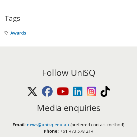
Tags
Awards
Follow UniSQ
X (Twitter)
Facebook
Youtube
LinkedIn
Instagram
TikTok
Media enquiries
Email:
news@unisq.edu.au
(preferred contact method)
Phone:
+61 473 578 214