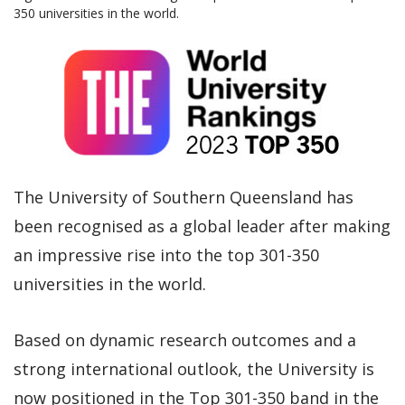
350 universities in the world.
The University of Southern Queensland has
been recognised as a global leader after making
an impressive rise into the top 301-350
universities in the world.
Based on dynamic research outcomes and a
strong international outlook, the University is
now positioned in the Top 301-350 band in the