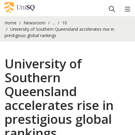
Open Se
Tog
Home
Newsroom
...
10
University of Southern Queensland accelerates rise in
prestigious global rankings
University of
Southern
Queensland
accelerates rise in
prestigious global
rankings