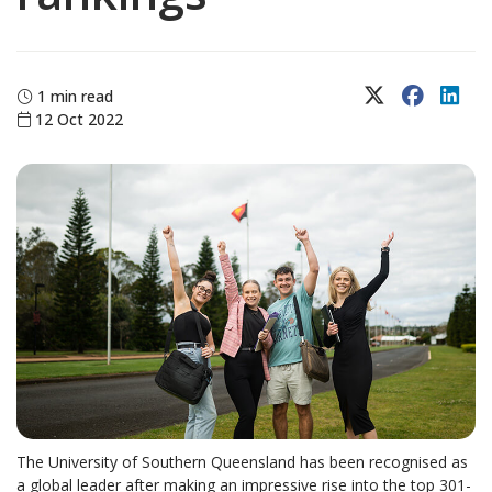
X (Twitter)
Faceboo
Lin
1 min read
12 Oct 2022
The University of Southern Queensland has been recognised as
a global leader after making an impressive rise into the top 301-