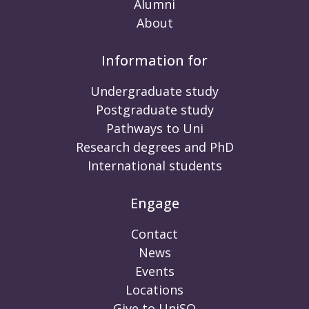
Alumni
About
Information for
Undergraduate study
Postgraduate study
Pathways to Uni
Research degrees and PhD
International students
Engage
Contact
News
Events
Locations
Give to UniSQ