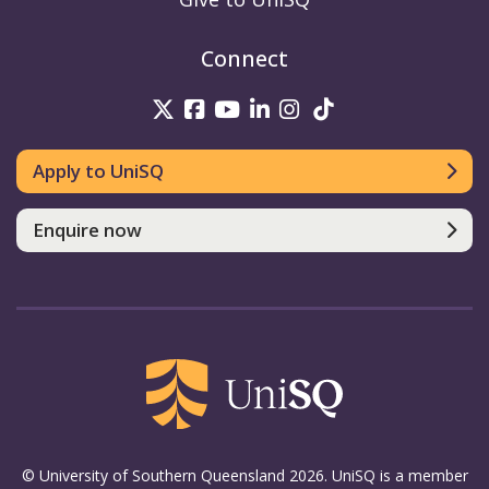
Connect
UniSQ on Twitter
UniSQ on Facebook
UniSQ on Youtube
UniSQ on linkedin
UniSQ on Instag
UniSQ on Tik
Apply to UniSQ
Enquire now
© University of Southern Queensland 2026. UniSQ is a member