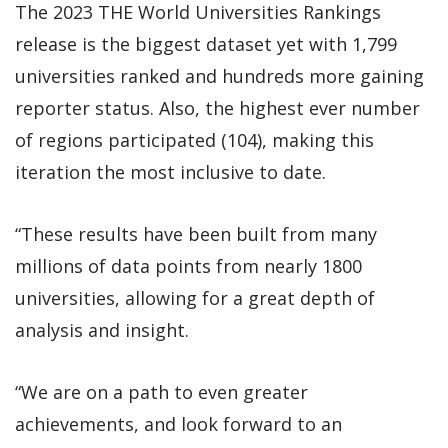
The 2023 THE World Universities Rankings
release is the biggest dataset yet with 1,799
universities ranked and hundreds more gaining
reporter status. Also, the highest ever number
of regions participated (104), making this
iteration the most inclusive to date.
“These results have been built from many
millions of data points from nearly 1800
universities, allowing for a great depth of
analysis and insight.
“We are on a path to even greater
achievements, and look forward to an