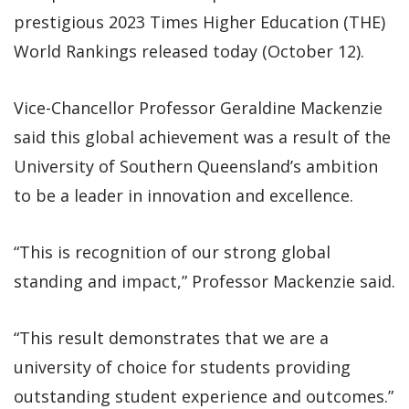
prestigious 2023 Times Higher Education (THE)
World Rankings released today (October 12).
Vice-Chancellor Professor Geraldine Mackenzie
said this global achievement was a result of the
University of Southern Queensland’s ambition
to be a leader in innovation and excellence.
“This is recognition of our strong global
standing and impact,” Professor Mackenzie said.
“This result demonstrates that we are a
university of choice for students providing
outstanding student experience and outcomes.”