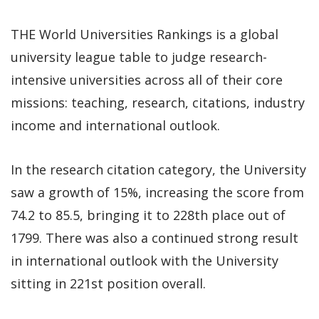
THE World Universities Rankings is a global
university league table to judge research-
intensive universities across all of their core
missions: teaching, research, citations, industry
income and international outlook.
In the research citation category, the University
saw a growth of 15%, increasing the score from
74.2 to 85.5, bringing it to 228th place out of
1799. There was also a continued strong result
in international outlook with the University
sitting in 221st position overall.