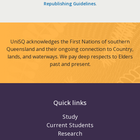
Republishing Guidelines
.
UniSQ acknowledges the First Nations of southern
Queensland and their ongoing connection to Country,
lands, and waterways. We pay deep respects to Elders
past and present.
Quick links
Study
Current Students
Research