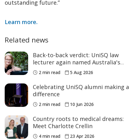
outstanding future.”
Learn more.
Related news
Back-to-back verdict: UniSQ law
lecturer again named Australia's
Academic of the Year
2 min read
5 Aug 2026
Celebrating UniSQ alumni making a
difference
2 min read
10 Jun 2026
Country roots to medical dreams:
Meet Charlotte Crellin
4 min read
23 Apr 2026