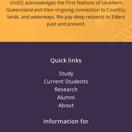
UniSQ acknowledges the First Nations of southern
Queensland and their ongoing connection to Country,
lands, and waterways. We pay deep respects to Elders
past and present.
Quick links
Study
Current Students
Research
Alumni
About
Information for