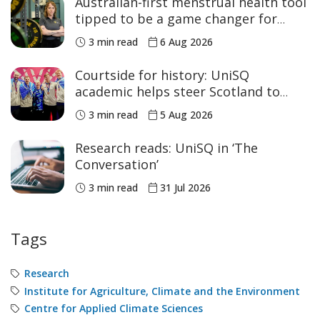
Australian-first menstrual health tool
tipped to be a game changer for
women’s sport
3 min read
6 Aug 2026
Courtside for history: UniSQ
academic helps steer Scotland to
historic Commonwealth Games
3 min read
5 Aug 2026
medals
Research reads: UniSQ in ‘The
Conversation’
3 min read
31 Jul 2026
Tags
Research
Institute for Agriculture, Climate and the Environment
Centre for Applied Climate Sciences