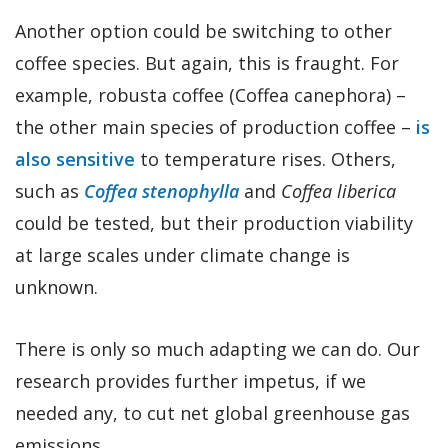
Another option could be switching to other
coffee species. But again, this is fraught. For
example, robusta coffee (Coffea canephora) –
the other main species of production coffee –
is
also sensitive
to temperature rises. Others,
such as
Coffea stenophylla
and
Coffea liberica
could be tested, but their production viability
at large scales under climate change is
unknown.
There is only so much adapting we can do. Our
research provides further impetus, if we
needed any, to cut net global greenhouse gas
emissions.