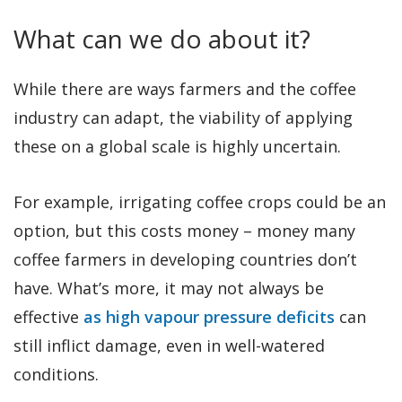
What can we do about it?
While there are ways farmers and the coffee
industry can adapt, the viability of applying
these on a global scale is highly uncertain.
For example, irrigating coffee crops could be an
option, but this costs money – money many
coffee farmers in developing countries don’t
have. What’s more, it may not always be
effective
as high vapour pressure deficits
can
still inflict damage, even in well-watered
conditions.