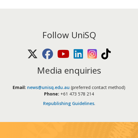
Follow UniSQ
X (Twitter)
Facebook
Youtube
LinkedIn
Instagram
TikTok
Media enquiries
Email:
news@unisq.edu.au
(preferred contact method)
Phone:
+61 473 578 214
Republishing Guidelines
.