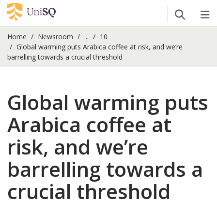
Open Se
Tog
Home
Newsroom
...
10
Global warming puts Arabica coffee at risk, and we’re
barrelling towards a crucial threshold
Global warming puts
Arabica coffee at
risk, and we’re
barrelling towards a
crucial threshold