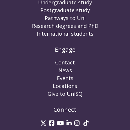
Undergraduate study
Postgraduate study
Pathways to Uni
Research degrees and PhD
International students
Engage
Contact
News
Events
Locations
Give to UniSQ
Connect
UniSQ on Twitter
UniSQ on Facebook
UniSQ on Youtube
UniSQ on linkedin
UniSQ on Instag
UniSQ on Tik