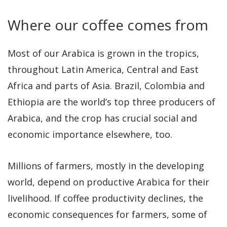
Where our coffee comes from
Most of our Arabica is grown in the tropics,
throughout Latin America, Central and East
Africa and parts of Asia. Brazil, Colombia and
Ethiopia are the world’s top three producers of
Arabica, and the crop has crucial social and
economic importance elsewhere, too.
Millions of farmers, mostly in the developing
world, depend on productive Arabica for their
livelihood. If coffee productivity declines, the
economic consequences for farmers, some of