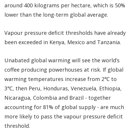
around 400 kilograms per hectare, which is 50%
lower than the long-term global average.
Vapour pressure deficit thresholds have already
been exceeded in Kenya, Mexico and Tanzania.
Unabated global warming will see the world’s
coffee producing powerhouses at risk. If global
warming temperatures increase from 2℃ to
3℃, then Peru, Honduras, Venezuela, Ethiopia,
Nicaragua, Colombia and Brazil - together
accounting for 81% of global supply - are much
more likely to pass the vapour pressure deficit
threshold.