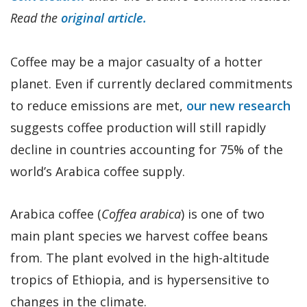
Read the
original article.
Coffee may be a major casualty of a hotter
planet. Even if currently declared commitments
to reduce emissions are met,
our new research
suggests coffee production will still rapidly
decline in countries accounting for 75% of the
world’s Arabica coffee supply.
Arabica coffee (
Coffea arabica
) is one of two
main plant species we harvest coffee beans
from. The plant evolved in the high-altitude
tropics of Ethiopia, and is hypersensitive to
changes in the climate.