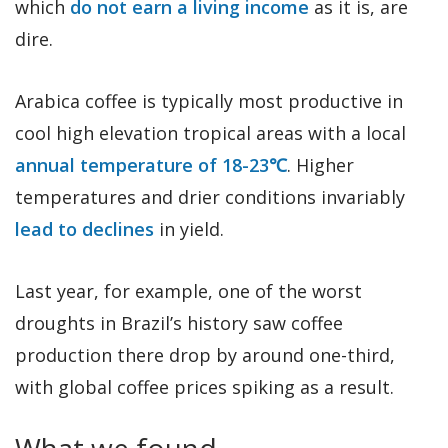
which
do not earn a living income
as it is, are
dire.
Arabica coffee is typically most productive in
cool high elevation tropical areas with a local
annual temperature of 18-23℃
. Higher
temperatures and drier conditions invariably
lead to declines
in yield.
Last year, for example, one of the worst
droughts in Brazil’s history saw coffee
production there drop by around one-third,
with global coffee prices spiking as a result.
What we found