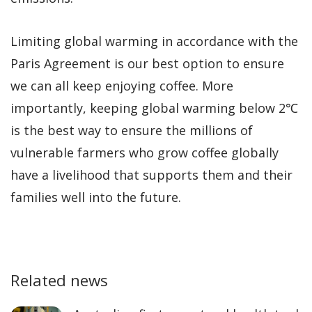
Limiting global warming in accordance with the
Paris Agreement is our best option to ensure
we can all keep enjoying coffee. More
importantly, keeping global warming below 2℃
is the best way to ensure the millions of
vulnerable farmers who grow coffee globally
have a livelihood that supports them and their
families well into the future.
Related news