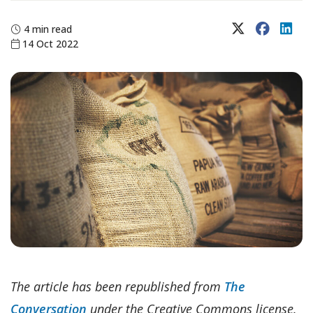
X (Twitter)
Faceboo
Lin
4 min read
14 Oct 2022
The article has been republished from
The
Conversation
under the Creative Commons license.