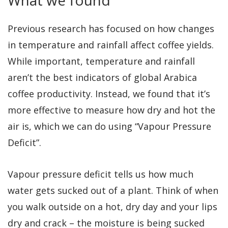
Previous research has focused on how changes
in temperature and rainfall affect coffee yields.
While important, temperature and rainfall
aren’t the best indicators of global Arabica
coffee productivity. Instead, we found that it’s
more effective to measure how dry and hot the
air is, which we can do using “Vapour Pressure
Deficit”.
Vapour pressure deficit tells us how much
water gets sucked out of a plant. Think of when
you walk outside on a hot, dry day and your lips
dry and crack – the moisture is being sucked