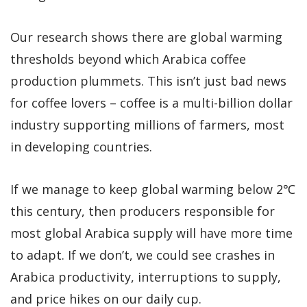
Our research shows there are global warming
thresholds beyond which Arabica coffee
production plummets. This isn’t just bad news
for coffee lovers – coffee is a multi-billion dollar
industry supporting millions of farmers, most
in developing countries.
If we manage to keep global warming below 2℃
this century, then producers responsible for
most global Arabica supply will have more time
to adapt. If we don’t, we could see crashes in
Arabica productivity, interruptions to supply,
and price hikes on our daily cup.