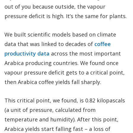
out of you because outside, the vapour
pressure deficit is high. It’s the same for plants.
We built scientific models based on climate
data that was linked to decades of
coffee
productivity data
across the most important
Arabica producing countries. We found once
vapour pressure deficit gets to a critical point,
then Arabica coffee yields fall sharply.
This critical point, we found, is 0.82 kilopascals
(a unit of pressure, calculated from
temperature and humidity). After this point,
Arabica yields start falling fast – a loss of