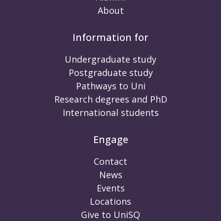
About
Information for
Undergraduate study
Postgraduate study
Pathways to Uni
Research degrees and PhD
International students
Engage
Contact
News
Events
Locations
Give to UniSQ