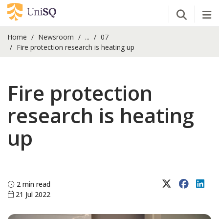
Open Se
Tog
Home
Newsroom
...
07
Fire protection research is heating up
Fire protection
research is heating
up
X (Twitter)
Faceboo
Lin
2 min read
21 Jul 2022