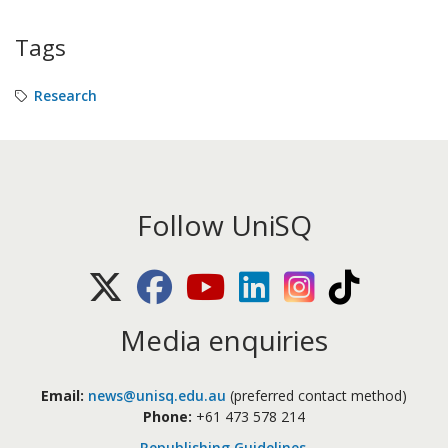
Tags
Research
Follow UniSQ
X (Twitter)
Facebook
Youtube
LinkedIn
Instagram
TikTok
Media enquiries
Email:
news@unisq.edu.au
(preferred contact method)
Phone:
+61 473 578 214
Republishing Guidelines
.