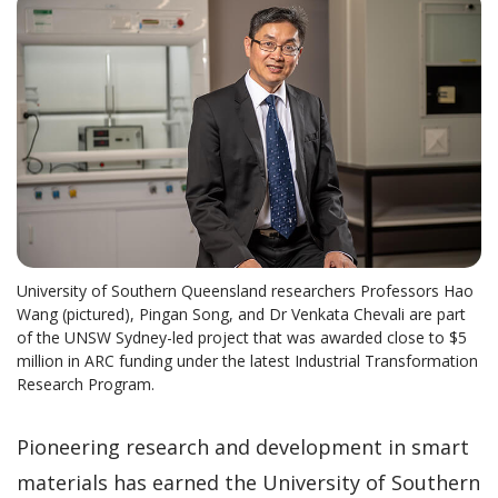
University of Southern Queensland researchers Professors Hao
Wang (pictured), Pingan Song, and Dr Venkata Chevali are part
of the UNSW Sydney-led project that was awarded close to $5
million in ARC funding under the latest Industrial Transformation
Research Program.
Pioneering research and development in smart
materials has earned the University of Southern