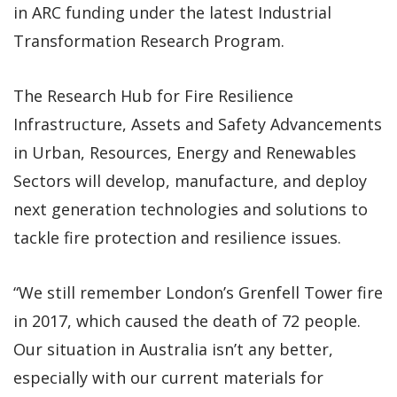
in ARC funding under the latest Industrial
Transformation Research Program.
The Research Hub for Fire Resilience
Infrastructure, Assets and Safety Advancements
in Urban, Resources, Energy and Renewables
Sectors will develop, manufacture, and deploy
next generation technologies and solutions to
tackle fire protection and resilience issues.
“We still remember London’s Grenfell Tower fire
in 2017, which caused the death of 72 people.
Our situation in Australia isn’t any better,
especially with our current materials for