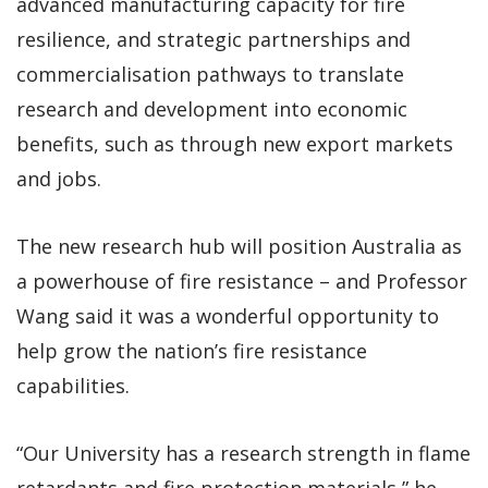
advanced manufacturing capacity for fire
resilience, and strategic partnerships and
commercialisation pathways to translate
research and development into economic
benefits, such as through new export markets
and jobs.
The new research hub will position Australia as
a powerhouse of fire resistance – and Professor
Wang said it was a wonderful opportunity to
help grow the nation’s fire resistance
capabilities.
“Our University has a research strength in flame
retardants and fire protection materials,” he