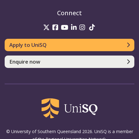
Connect
UniSQ on Twitter
UniSQ on Facebook
UniSQ on Youtube
UniSQ on linkedin
UniSQ on Instag
UniSQ on Tik
Apply to UniSQ
Enquire now
© University of Southern Queensland 2026. UniSQ is a member