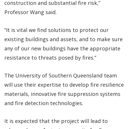
construction and substantial fire risk,”
Professor Wang said.
“It is vital we find solutions to protect our
existing buildings and assets, and to make sure
any of our new buildings have the appropriate
resistance to threats posed by fires.”
The University of Southern Queensland team
will use their expertise to develop fire resilience
materials, innovative fire suppression systems
and fire detection technologies.
It is expected that the project will lead to