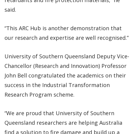
said.
“This ARC Hub is another demonstration that
our research and expertise are well recognised.”
University of Southern Queensland Deputy Vice-
Chancellor (Research and Innovation) Professor
John Bell congratulated the academics on their
success in the Industrial Transformation
Research Program scheme.
“We are proud that University of Southern
Queensland researchers are helping Australia
find a solution to fire damage and build up a