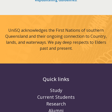
UniSQ acknowledges the First Nations of southern
Queensland and their ongoing connection to Country,
lands, and waterways. We pay deep respects to Elders
past and present.
Quick links
Study
Current Students
Research
Alumni