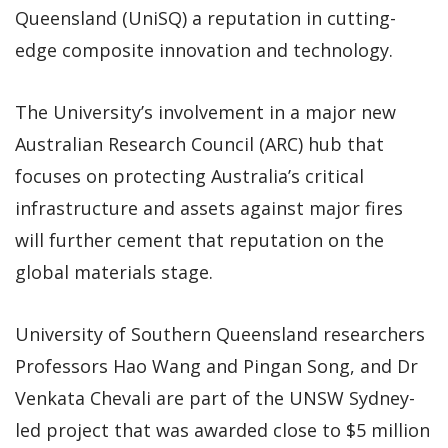
Queensland (UniSQ) a reputation in cutting-
edge composite innovation and technology.
The University’s involvement in a major new
Australian Research Council (ARC) hub that
focuses on protecting Australia’s critical
infrastructure and assets against major fires
will further cement that reputation on the
global materials stage.
University of Southern Queensland researchers
Professors Hao Wang and Pingan Song, and Dr
Venkata Chevali are part of the UNSW Sydney-
led project that was awarded close to $5 million