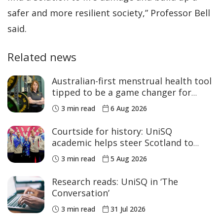
safer and more resilient society,” Professor Bell
said.
Related news
Australian-first menstrual health tool
tipped to be a game changer for
women’s sport
3 min read
6 Aug 2026
Courtside for history: UniSQ
academic helps steer Scotland to
historic Commonwealth Games
3 min read
5 Aug 2026
medals
Research reads: UniSQ in ‘The
Conversation’
3 min read
31 Jul 2026