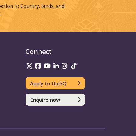
tion to Country, lands, and
.
Connect
UniSQ on Twitter
UniSQ on Facebook
UniSQ on Youtube
UniSQ on linkedin
UniSQ on Instagram
UniSQ on TikTok
Apply to UniSQ
Enquire now