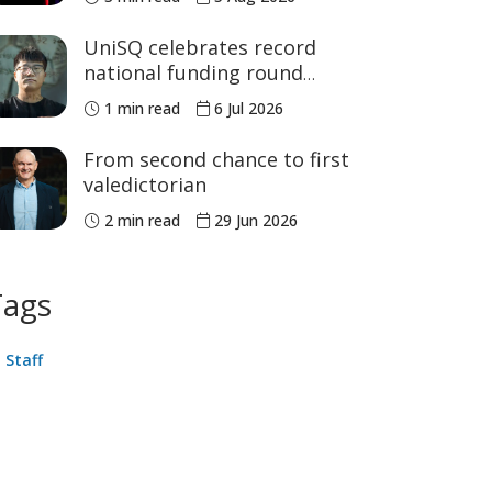
Games medals
UniSQ celebrates record
national funding round
success
1 min read
6 Jul 2026
From second chance to first
valedictorian
2 min read
29 Jun 2026
Tags
Staff