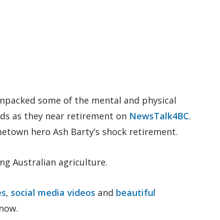
unpacked some of the mental and physical
nds as they near retirement on
NewsTalk4BC
.
ometown hero Ash Barty’s shock retirement.
ng Australian agriculture.
es
,
social media videos
and
beautiful
know.