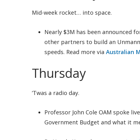
Mid-week rocket… into space.
Nearly $3M has been announced fo
other partners to build an Unmanne
speeds. Read more via
Australian 
Thursday
‘Twas a radio day.
Professor John Cole OAM spoke liv
Government Budget and what it mea