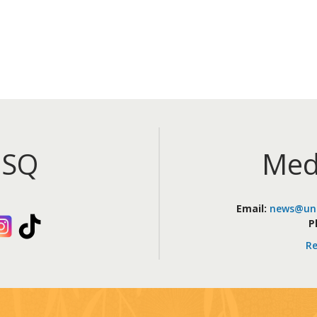
iSQ
Med
Email:
news@uni
kedIn
Instagram
TikTok
P
Re