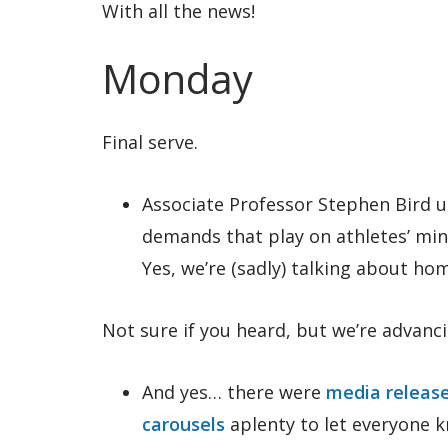
With all the news!
Monday
Final serve.
Associate Professor Stephen Bird 
demands that play on athletes’ mi
Yes, we’re (sadly) talking about h
Not sure if you heard, but we’re advanci
And yes… there were
media releas
carousels
aplenty to let everyone 