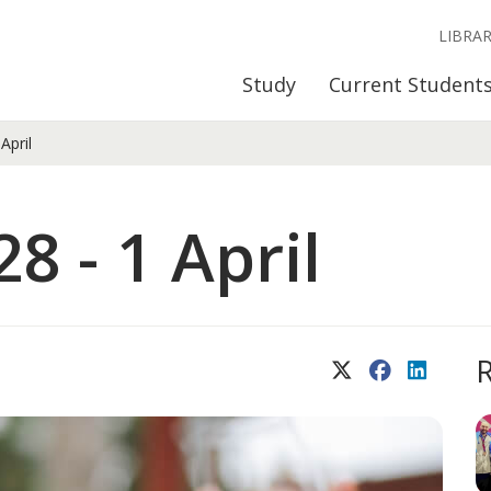
LIBRA
Study
Current Student
April
8 - 1 April
X (Twitter)
Facebook
LinkedIn