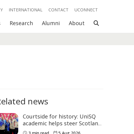
RY
INTERNATIONAL
CONTACT
UCONNECT
Open Search
s
Research
Alumni
About
Related news
Courtside for history: UniSQ
academic helps steer Scotland
to historic Commonwealth
3 min read
5 Aug 2026