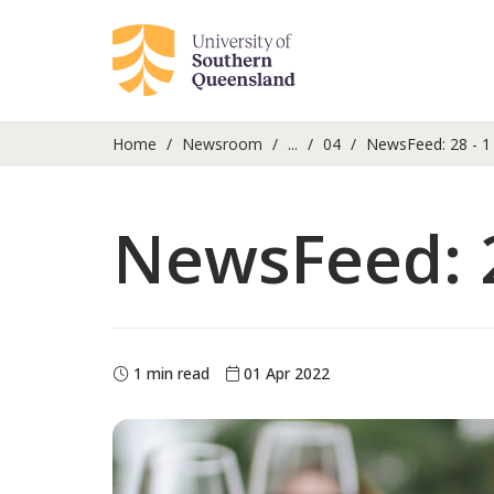
Home
Newsroom
...
04
NewsFeed: 28 - 1 
NewsFeed: 2
1 min read
01 Apr 2022