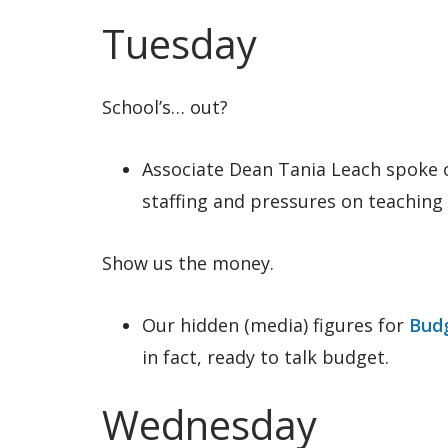
Tuesday
School’s… out?
Associate Dean Tania Leach spoke
staffing and pressures on teachin
Show us the money.
Our hidden (media) figures for
Budg
in fact, ready to talk budget.
Wednesday