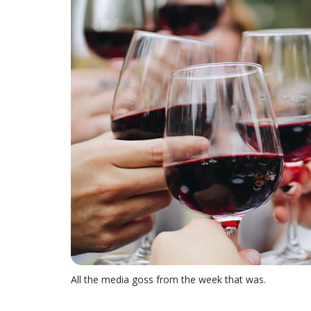
All the media goss from the week that was.