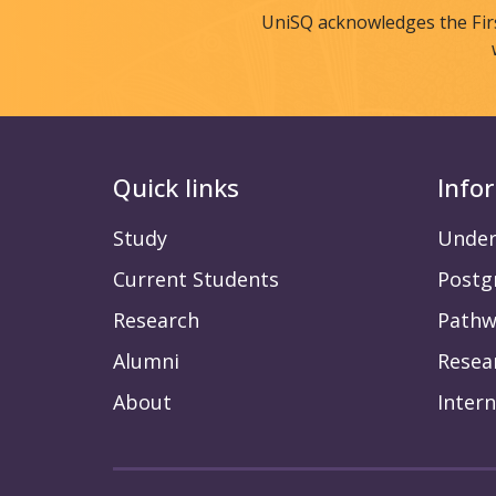
UniSQ acknowledges the Fir
Quick links
Info
Study
Under
Current Students
Postg
Research
Pathw
Alumni
Resea
About
Intern