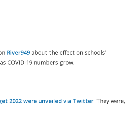
 on
River949
about the effect on schools’
g as COVID-19 numbers grow.
et 2022 were unveiled via Twitter
. They were,