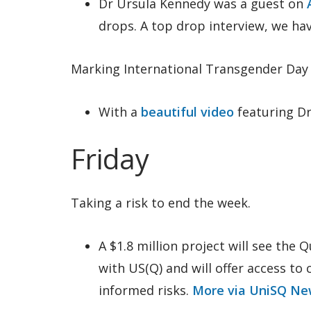
Dr Ursula Kennedy was a guest on
drops. A top drop interview, we hav
Marking International Transgender Day of
With a
beautiful video
featuring D
Friday
Taking a risk to end the week.
A $1.8 million project will see the
with US(Q) and will offer access to
informed risks.
More via UniSQ Ne