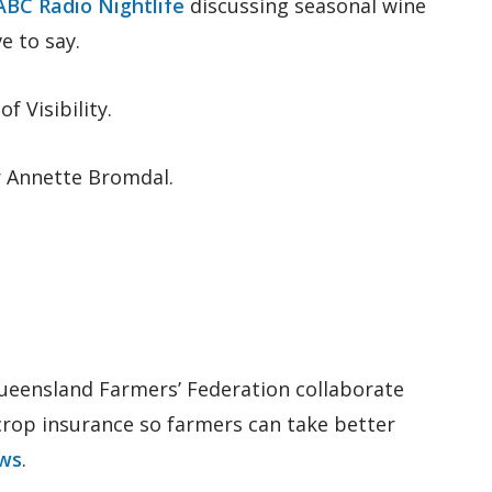
ABC Radio Nightlife
discussing seasonal wine
e to say.
 Visibility.
r Annette Bromdal.
 Queensland Farmers’ Federation collaborate
 crop insurance so farmers can take better
ws
.