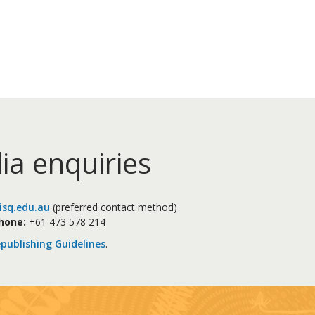
ia enquiries
sq.edu.au
(preferred contact method)
hone:
+61 473 578 214
publishing Guidelines
.