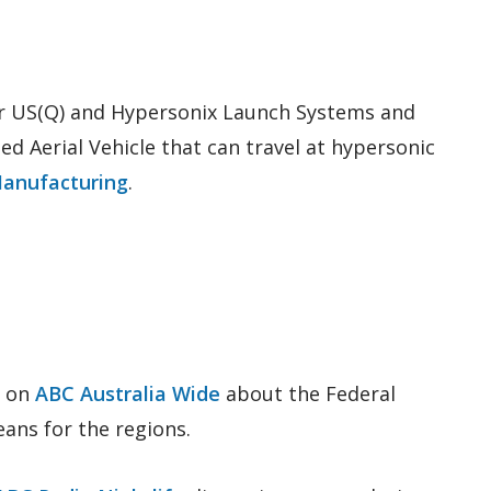
r US(Q) and Hypersonix Launch Systems and
d Aerial Vehicle that can travel at hypersonic
Manufacturing
.
e on
ABC Australia Wide
about the Federal
ns for the regions.