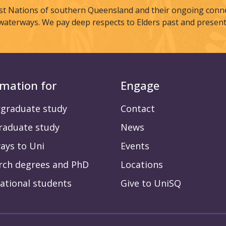
st Nations of southern Queensland and their ongoing connec
waterways. We pay deep respects to Elders past and present
rmation for
Engage
graduate study
Contact
raduate study
News
ays to Uni
Events
rch degrees and PhD
Locations
ational students
Give to UniSQ