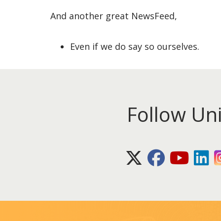
And another great NewsFeed,
Even if we do say so ourselves.
Follow Un
X (Twitter)
Facebook
Youtube
Lin