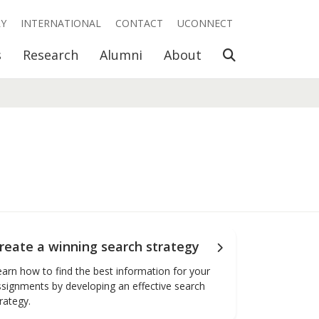
RY
INTERNATIONAL
CONTACT
UCONNECT
Open Search
s
Research
Alumni
About
reate a winning search strategy
earn how to find the best information for your
ssignments by developing an effective search
rategy.