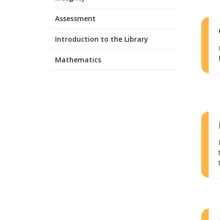
Assessment
Introduction to the Library
Mathematics