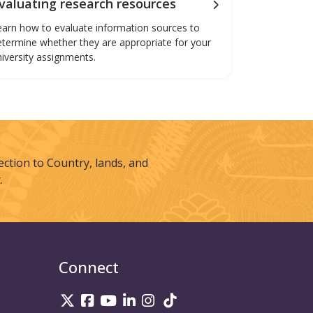
valuating research resources
earn how to evaluate information sources to
etermine whether they are appropriate for your
niversity assignments.
tion to Country, lands, and
.
Connect
UniSQ on Twitter
UniSQ on Facebook
UniSQ on Youtube
UniSQ on linkedin
UniSQ on Instagram
UniSQ on TikTok