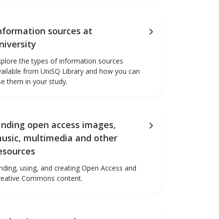
nformation sources at
niversity
xplore the types of information sources
vailable from UniSQ Library and how you can
se them in your study.
inding open access images,
usic, multimedia and other
esources
inding, using, and creating Open Access and
reative Commons content.