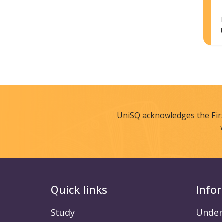
UniSQ acknowledges the Fir
Quick links
Info
Study
Under