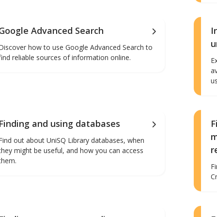
Google Advanced Search
I
u
Discover how to use Google Advanced Search to
find reliable sources of information online.
E
a
u
Finding and using databases
F
m
Find out about UniSQ Library databases, when
r
they might be useful, and how you can access
them.
F
C