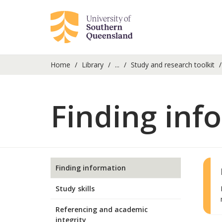
Home
Library
...
Study and research toolkit
Finding inf
Finding information
Study skills
Referencing and academic
integrity