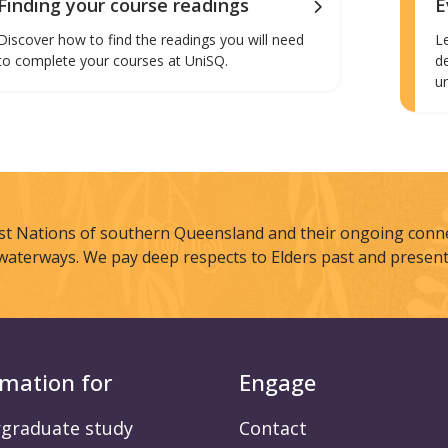
Finding your course readings
E
Discover how to find the readings you will need
L
to complete your courses at UniSQ.
d
u
st Nations of southern Queensland and their ongoing connec
waterways. We pay deep respects to Elders past and present
rmation for
Engage
graduate study
Contact