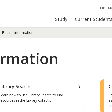
LIBRA
Study
Current Student
Finding information
ormation
Library Search
C
Learn how to use Library Search to find
L
resources in the Library collection.
a
st