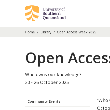
Home
Library
Open Access Week 2025
Open Acces
Who owns our knowledge?
20 - 26 October 2025
“Who O
Community Events
Octob