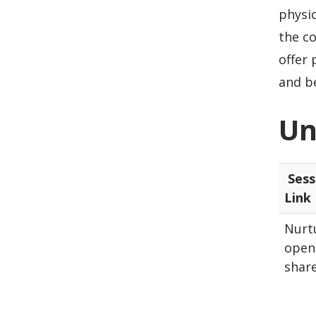
physic
the c
offer
and b
Un
Sess
Link
Nurtu
open 
shar