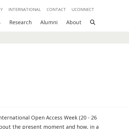
RY
INTERNATIONAL
CONTACT
UCONNECT
Open Search
s
Research
Alumni
About
nternational Open Access Week (20 - 26
about the present moment and how, in a