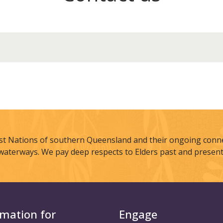
st Nations of southern Queensland and their ongoing connec
waterways. We pay deep respects to Elders past and present
rmation for
Engage