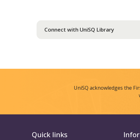
Connect with UniSQ Library
UniSQ acknowledges the Fir
Quick links
Info