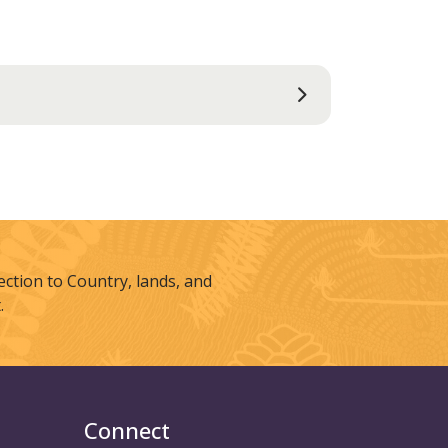
tion to Country, lands, and
.
Connect