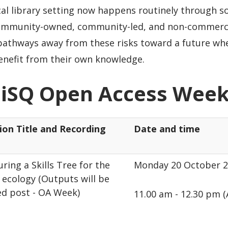
al library setting now happens routinely through s
ommunity-owned, community-led, and non-commerci
 pathways away from these risks toward a future wh
enefit from their own knowledge.
iSQ Open Access Week
ion Title and Recording
Date and time
ring a Skills Tree for the
Monday 20 October 
ecology (Outputs will be
ed post - OA Week)
11.00 am - 12.30 pm