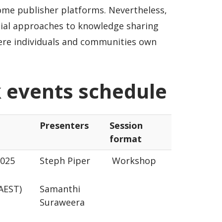
ome publisher platforms. Nevertheless,
al approaches to knowledge sharing
ere individuals and communities own
 events schedule
Presenters
Session
format
2025
Steph Piper
Workshop
 (AEST)
Samanthi
Suraweera