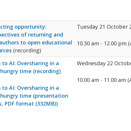
cting opportunity:
Tuesday 21 October 
ectives of returning and
authors to open educational
10.30 am - 12.00 pm (
urces
(recording)
to AI: Oversharing in a
Wednesday 22 Octob
hungry time (recording)
10.00 am - 11.00 am 
to AI: Oversharing in a
 hungry time (presentation
s, PDF format (332MB))