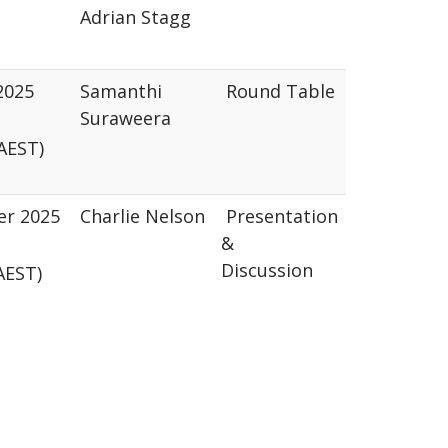
Adrian Stagg
2025
Samanthi
Round Table
Suraweera
AEST)
er 2025
Charlie Nelson
Presentation
&
Discussion
(AEST)