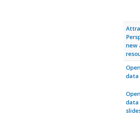
Attra
Persp
new 
reso
Open 
data 
Open 
data
slide