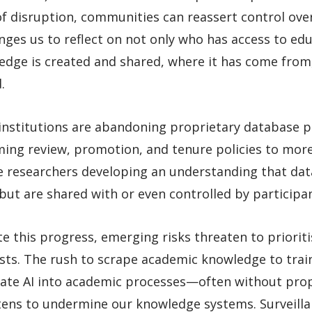
f disruption, communities can reassert control ove
nges us to reflect on not only who has access to e
edge is created and shared, where it has come from
.
institutions are abandoning proprietary database p
ing review, promotion, and tenure policies to more 
e researchers developing an understanding that dat
ut are shared with or even controlled by participan
e this progress, emerging risks threaten to priori
sts. The rush to scrape academic knowledge to train 
rate AI into academic processes—often without pro
tens to undermine our knowledge systems. Surveilla