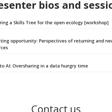
esenter bios and sessi
ing a Skills Tree for the open ecology [workshop]
cting opportunity: Perspectives of returning and n
rces
to AI: Oversharing in a data hungry time
Contact us