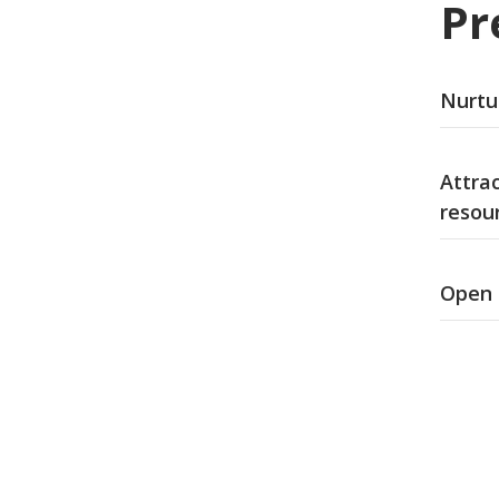
Pr
Nurtur
Attra
resou
Open 