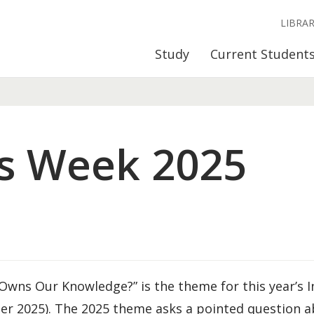
LIBRA
Study
Current Student
s Week 2025
wns Our Knowledge?” is the theme for this year’s I
er 2025). The 2025 theme asks a pointed question 