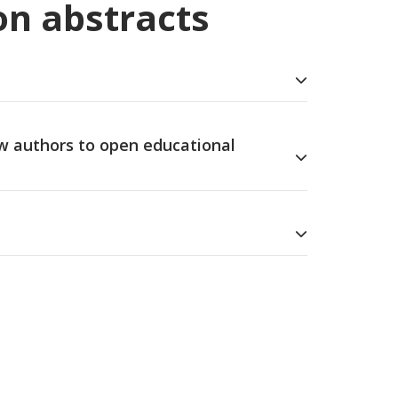
on abstracts
ew authors to open educational