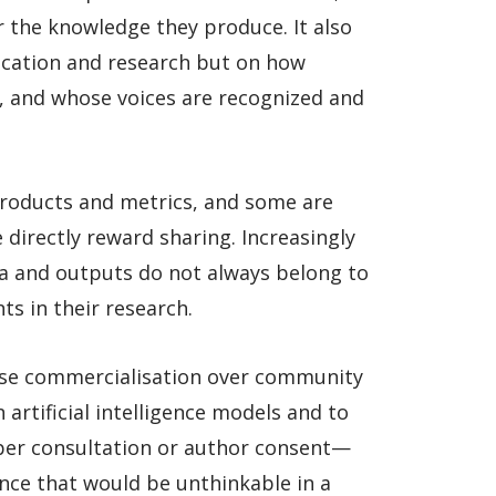
r the knowledge they produce. It also
ducation and research but on how
, and whose voices are recognized and
roducts and metrics, and some are
directly reward sharing. Increasingly
a and outputs do not always belong to
ts in their research.
tise commercialisation over community
artificial intelligence models and to
per consultation or author consent—
nce that would be unthinkable in a