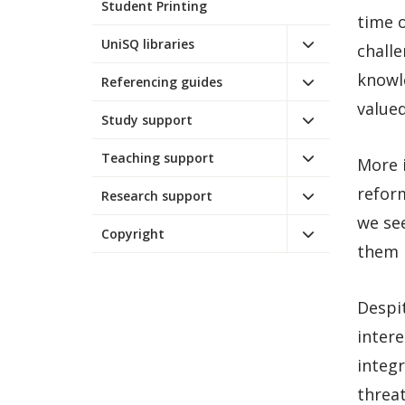
Student Printing
time o
UniSQ libraries
challe
knowl
Referencing guides
valued
Study support
Teaching support
More 
reform
Research support
we se
Copyright
them b
Despit
intere
integ
threa