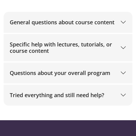
General questions about course content
Specific help with lectures, tutorials, or
course content
Questions about your overall program
Tried everything and still need help?