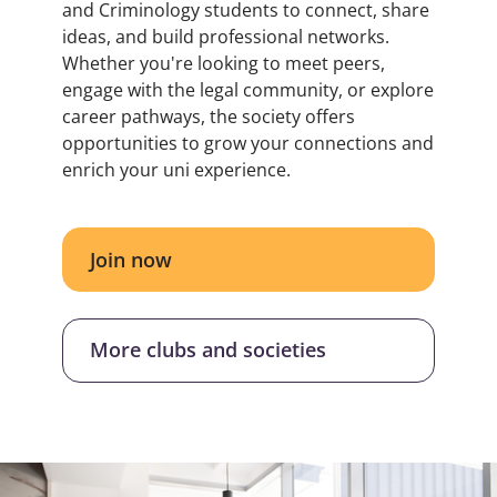
and Criminology students to connect, share
ideas, and build professional networks.
Whether you're looking to meet peers,
engage with the legal community, or explore
career pathways, the society offers
opportunities to grow your connections and
enrich your uni experience.
Join now
More clubs and societies