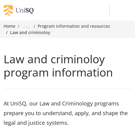
Home
. . .
Program information and resources
Law and criminoloy
Law and criminoloy
program information
At UniSQ, our Law and Criminology programs
prepare you to understand, apply, and shape the
legal and justice systems.