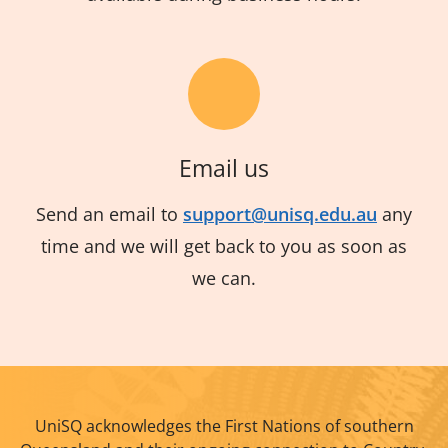
Email us
Send an email to
support@unisq.edu.au
any
time and we will get back to you as soon as
we can.
UniSQ acknowledges the First Nations of southern