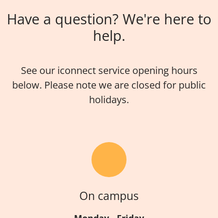
Have a question? We're here to
help.
See our iconnect service opening hours
below. Please note we are closed for public
holidays.
On campus
Monday - Friday