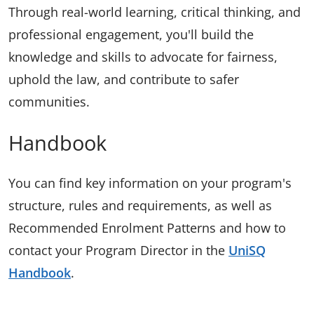
Through real-world learning, critical thinking, and
professional engagement, you'll build the
knowledge and skills to advocate for fairness,
uphold the law, and contribute to safer
communities.
Handbook
You can find key information on your program's
structure, rules and requirements, as well as
Recommended Enrolment Patterns and how to
contact your Program Director in the
UniSQ
Handbook
.