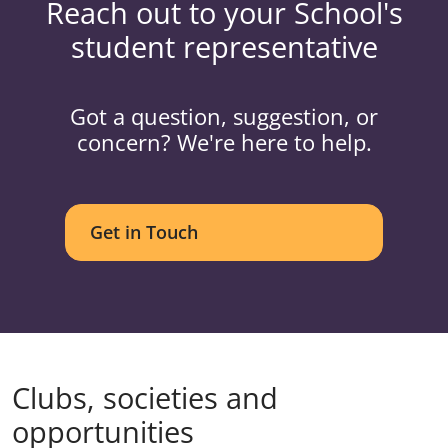
Reach out to your School's
student representative
Got a question, suggestion, or
concern? We're here to help.
Get in Touch
Clubs, societies and
opportunities