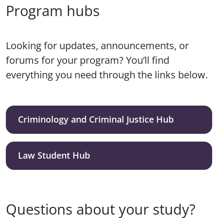
Program hubs
Looking for updates, announcements, or
forums for your program? You’ll find
everything you need through the links below.
Criminology and Criminal Justice Hub
Law Student Hub
Questions about your study?