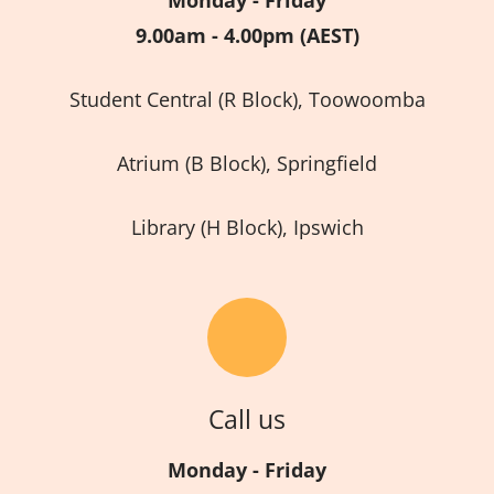
9.00am - 4.00pm (AEST)
Student Central (R Block), Toowoomba
Atrium (B Block), Springfield
Library (H Block), Ipswich
Call us
Monday - Friday