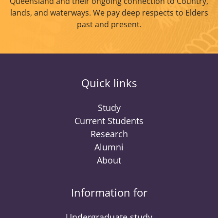
Queensland and their ongoing connection to Country,
lands, and waterways. We pay deep respects to Elders
past and present.
Quick links
Study
Current Students
Research
Alumni
About
Information for
Undergraduate study