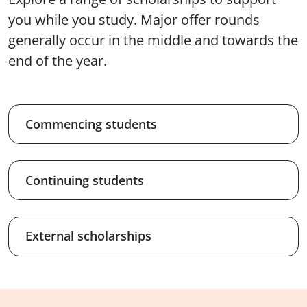
you while you study. Major offer rounds
generally occur in the middle and towards the
end of the year.
Commencing students
Continuing students
External scholarships