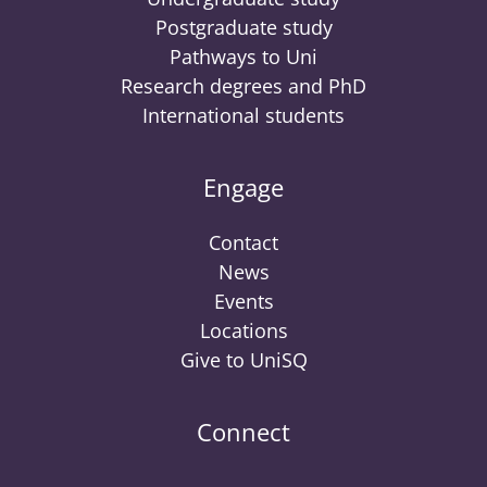
Postgraduate study
Pathways to Uni
Research degrees and PhD
International students
Engage
Contact
News
Events
Locations
Give to UniSQ
Connect