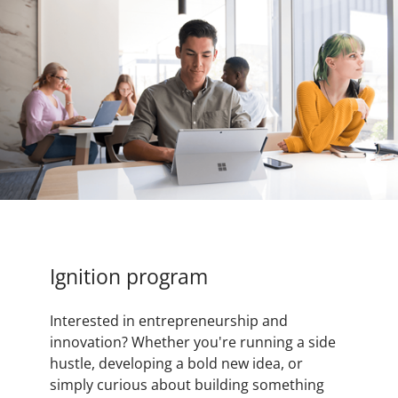
Ignition program
Interested in entrepreneurship and
innovation? Whether you're running a side
hustle, developing a bold new idea, or
simply curious about building something