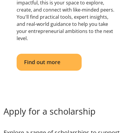
impactful, this is your space to explore,
create, and connect with like-minded peers.
You'll find practical tools, expert insights,
and real-world guidance to help you take
your entrepreneurial ambitions to the next
level.
Find out more
Apply for a scholarship
Explore a range of scholarships to support