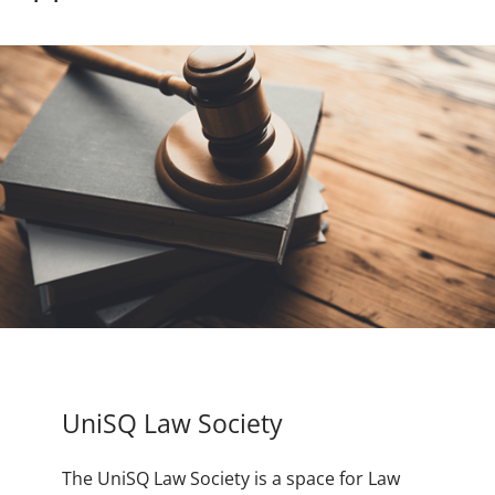
UniSQ Law Society
The UniSQ Law Society is a space for Law