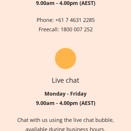
9.00am - 4.00pm (AEST)
Phone: +61 7 4631 2285
Freecall: 1800 007 252
Live chat
Monday - Friday
9.00am - 4.00pm (AEST)
Chat with us using the live chat bubble,
available during business hours.