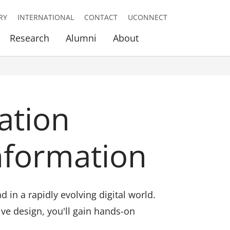
RY
INTERNATIONAL
CONTACT
UCONNECT
Research
Alumni
About
ation
nformation
in a rapidly evolving digital world.
ive design, you'll gain hands-on