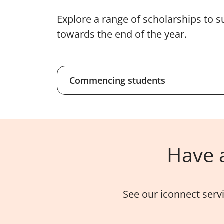
Explore a range of scholarships to s
towards the end of the year.
Commencing students
Have a
See our iconnect serv