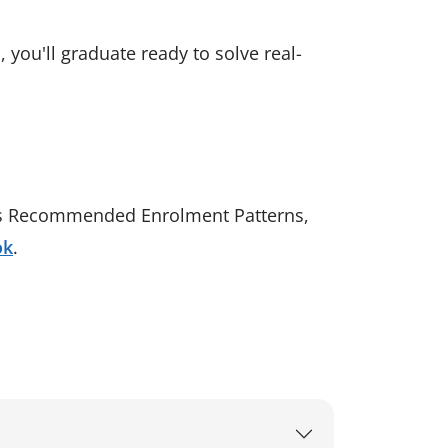
 you'll graduate ready to solve real-
l as Recommended Enrolment Patterns,
ok
.