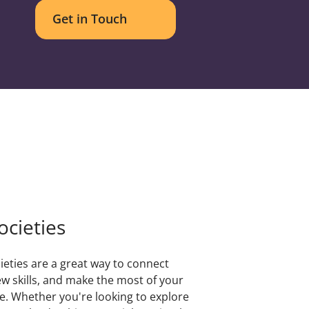
Get in Touch
ocieties
ieties are a great way to connect
ew skills, and make the most of your
e. Whether you're looking to explore