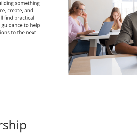
uilding something
ore, create, and
l find practical
d guidance to help
ions to the next
rship