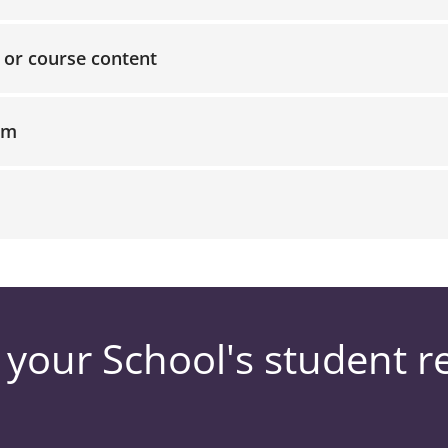
, or course content
am
 your School's student r