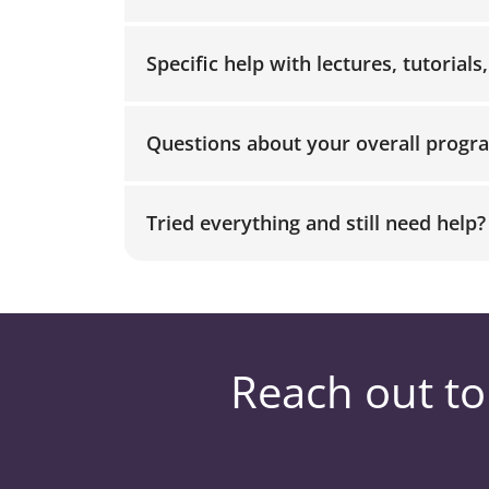
Specific help with lectures, tutorials
Questions about your overall progr
Tried everything and still need help?
Reach out to