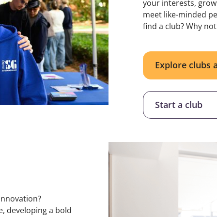
your interests, grow
meet like-minded peo
find a club? Why not
Explore clubs 
Start a club
innovation?
e, developing a bold