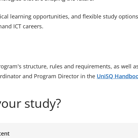
cal learning opportunities, and flexible study options,
mand ICT careers.
program's structure, rules and requirements, as wel
ordinator and Program Director in the
UniSQ Handbo
your study?
tent