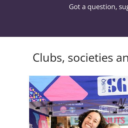
Got a question, su
Clubs, societies a