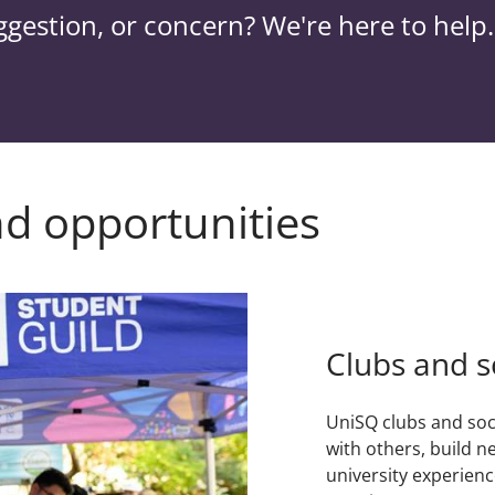
ggestion, or concern? We're here to help.
nd opportunities
Clubs and s
UniSQ clubs and soc
with others, build n
university experienc