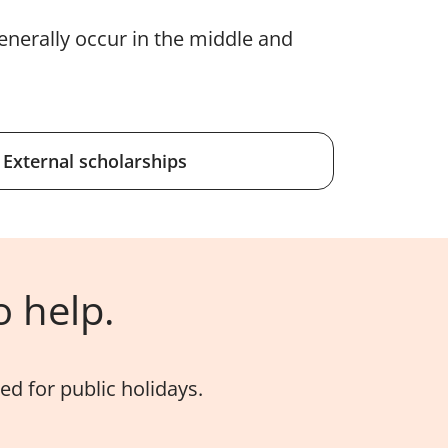
enerally occur in the middle and
External scholarships
o help.
d for public holidays.