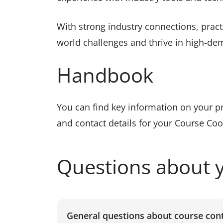
With strong industry connections, practi
world challenges and thrive in high-de
Handbook
You can find key information on your 
and contact details for your Course Co
Questions about 
General questions about course con