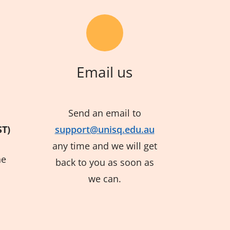
Email us
Send an email to
ST)
support@unisq.edu.au
any time and we will get
he
back to you as soon as
we can.