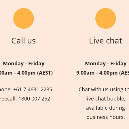
Call us
Live chat
Monday - Friday
Monday - Friday
00am - 4.00pm (AEST)
9.00am - 4.00pm (AE
hone: +61 7 4631 2285
Chat with us using t
reecall: 1800 007 252
live chat bubble,
available during
business hours.