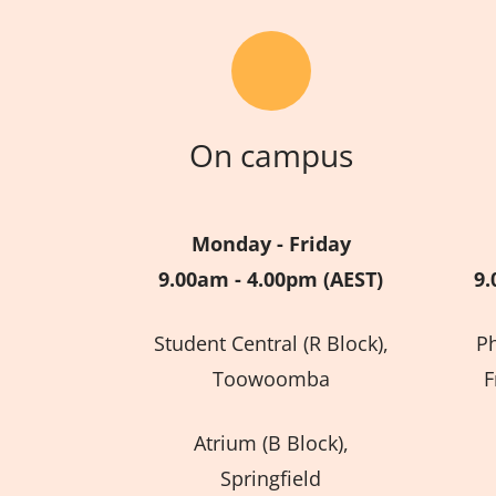
On campus
Monday - Friday
9.00am - 4.00pm (AEST)
9.
Student Central (R Block),
P
Toowoomba
F
Atrium (B Block),
Springfield