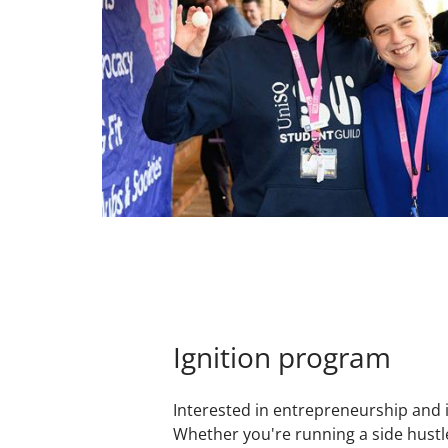
Ignition program
Interested in entrepreneurship and 
Whether you're running a side hustl