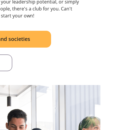
 your leadership potential, or simply
ple, there's a club for you. Can't
 start your own!
and societies