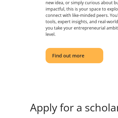
new idea, or simply curious about b
impactful, this is your space to expl
connect with like-minded peers. You'l
tools, expert insights, and real-worl
you take your entrepreneurial ambit
level.
Find out more
Apply for a schola