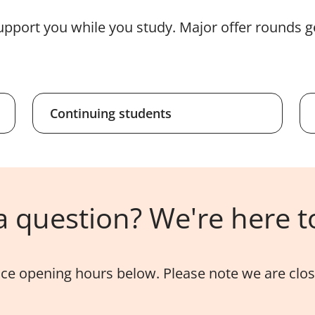
upport you while you study. Major offer rounds g
Continuing students
 question? We're here t
ice opening hours below. Please note we are close