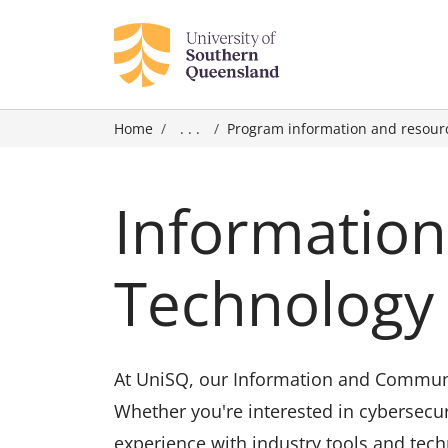
Home
. . .
Program information and resour
Informatio
Technology 
At UniSQ, our Information and Communic
Whether you're interested in cybersecur
experience with industry tools and tech