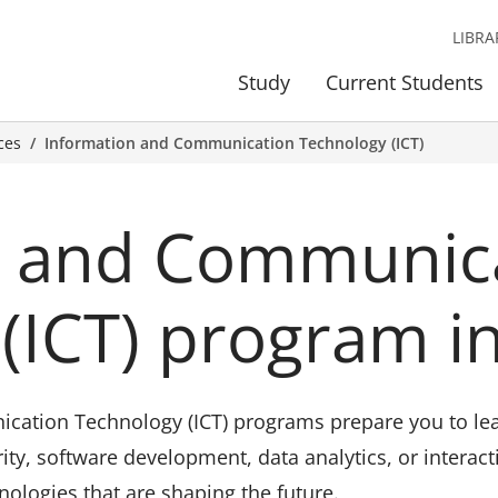
LIBRA
Study
Current Students
ces
Information and Communication Technology (ICT)
n and Communic
(ICT) program i
ation Technology (ICT) programs prepare you to lead 
ity, software development, data analytics, or interact
nologies that are shaping the future.