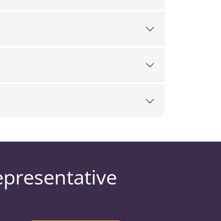
epresentative