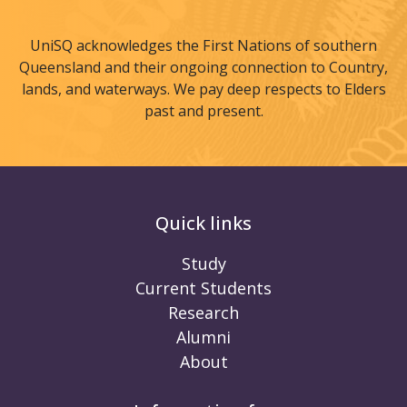
UniSQ acknowledges the First Nations of southern
Queensland and their ongoing connection to Country,
lands, and waterways. We pay deep respects to Elders
past and present.
Quick links
Study
Current Students
Research
Alumni
About