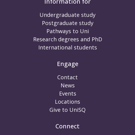
Information for
Undergraduate study
Postgraduate study
Pathways to Uni
Research degrees and PhD
International students
Engage
Contact
News
Events
Locations
Give to UniSQ
Connect