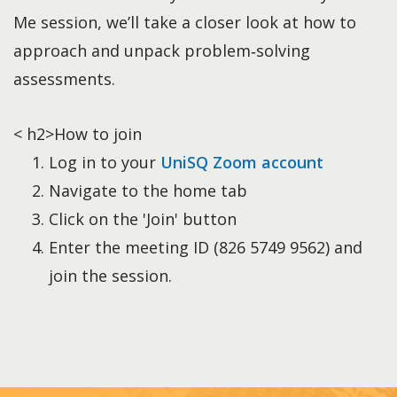
Me session, we’ll take a closer look at how to
approach and unpack problem‑solving
assessments.
< h2>How to join
Log in to your
UniSQ Zoom account
Navigate to the home tab
Click on the 'Join' button
Enter the meeting ID (826 5749 9562) and
join the session.