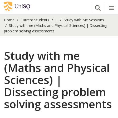
Open Se
Tog
Home
Current Students
...
Study with Me Sessions
Study with me (Maths and Physical Sciences) | Dissecting
problem solving assessments
Study with me
(Maths and Physical
Sciences) |
Dissecting problem
solving assessments