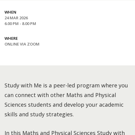
WHEN
24 MAR 2026
6.00 PM - 8.00 PM
WHERE
ONLINE VIA ZOOM
Study with Me is a peer-led program where you
can connect with other Maths and Physical
Sciences students and develop your academic
skills and study strategies.
In this Maths and Physical Sciences Study with