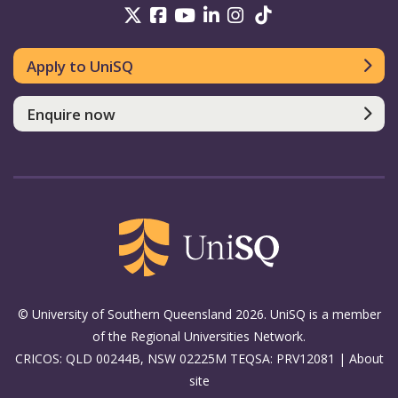
UniSQ on Twitter
UniSQ on Facebook
UniSQ on Youtube
UniSQ on linkedin
UniSQ on Instag
UniSQ on Tik
Apply to UniSQ
Enquire now
© University of Southern Queensland 2026. UniSQ is a member
of the Regional Universities Network.
CRICOS: QLD 00244B, NSW 02225M TEQSA: PRV12081 |
About
site