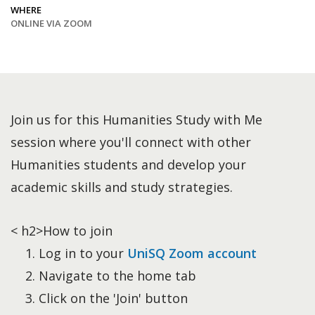
WHERE
ONLINE VIA ZOOM
Join us for this Humanities Study with Me
session where you'll connect with other
Humanities students and develop your
academic skills and study strategies.
< h2>How to join
Log in to your
UniSQ Zoom account
Navigate to the home tab
Click on the 'Join' button