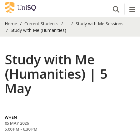
Open Se
Tog
Home
Current Students
...
Study with Me Sessions
Study with Me (Humanities)
Study with Me
(Humanities) | 5
May
WHEN
05 MAY 2026
5.00 PM - 6.30 PM