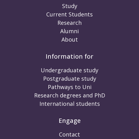
Study
Current Students
Research
Alumni
About
Information for
Undergraduate study
Postgraduate study
Pathways to Uni
Research degrees and PhD
International students
Engage
Contact