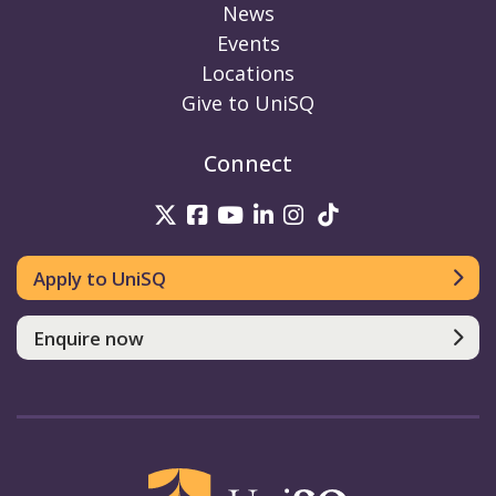
News
Events
Locations
Give to UniSQ
Connect
UniSQ on Twitter
UniSQ on Facebook
UniSQ on Youtube
UniSQ on linkedin
UniSQ on Instag
UniSQ on Tik
Apply to UniSQ
Enquire now