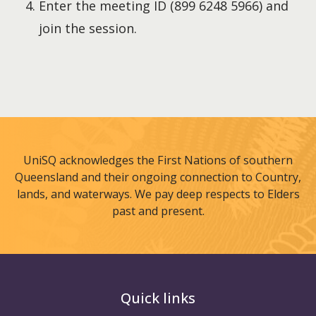
Enter the meeting ID (899 6248 5966) and
join the session.
UniSQ acknowledges the First Nations of southern
Queensland and their ongoing connection to Country,
lands, and waterways. We pay deep respects to Elders
past and present.
Quick links