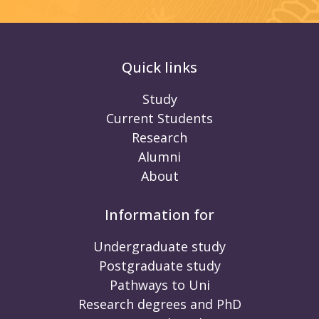
Quick links
Study
Current Students
Research
Alumni
About
Information for
Undergraduate study
Postgraduate study
Pathways to Uni
Research degrees and PhD