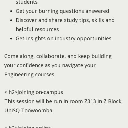
students
Get your burning questions answered
Discover and share study tips, skills and
helpful resources
Get insights on industry opportunities.
Come along, collaborate, and keep building
your confidence as you navigate your
Engineering courses.
< h2>Joining on-campus
This session will be run in room Z313 in Z Block,
UniSQ Toowoomba.