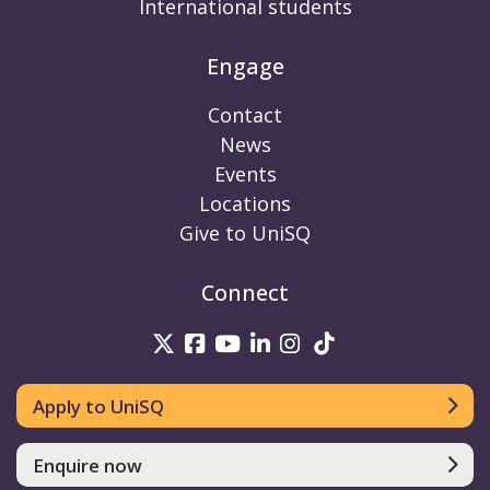
International students
Engage
Contact
News
Events
Locations
Give to UniSQ
Connect
UniSQ on Twitter
UniSQ on Facebook
UniSQ on Youtube
UniSQ on linkedin
UniSQ on Instag
UniSQ on Tik
Apply to UniSQ
Enquire now