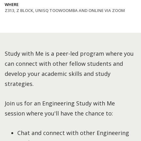
WHERE
Z313, Z BLOCK, UNISQ TOOWOOMBA AND ONLINE VIA ZOOM
Study with Me is a peer-led program where you
can connect with other fellow students and
develop your academic skills and study
strategies.
Join us for an Engineering Study with Me
session where you'll have the chance to:
Chat and connect with other Engineering