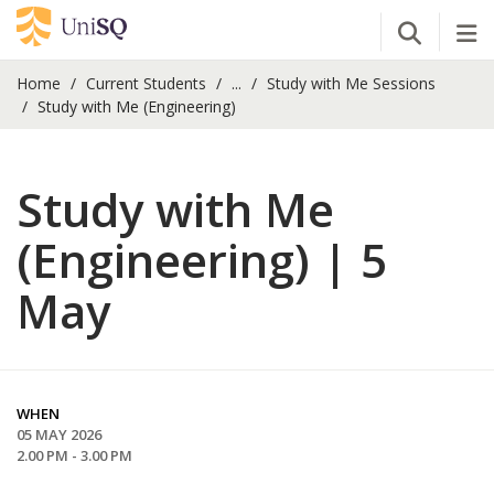
Open Se
Tog
Home
Current Students
...
Study with Me Sessions
Study with Me (Engineering)
Study with Me
(Engineering) | 5
May
WHEN
05 MAY 2026
2.00 PM - 3.00 PM