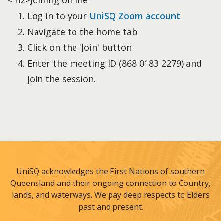
< h2>Joining online
Log in to your
UniSQ Zoom account
Navigate to the home tab
Click on the 'Join' button
Enter the meeting ID (868 0183 2279) and
join the session.
UniSQ acknowledges the First Nations of southern
Queensland and their ongoing connection to Country,
lands, and waterways. We pay deep respects to Elders
past and present.