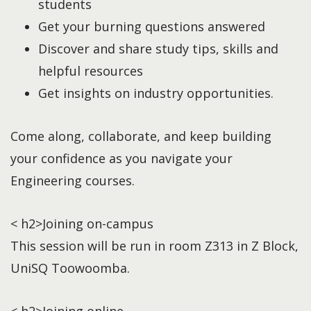
students
Get your burning questions answered
Discover and share study tips, skills and
helpful resources
Get insights on industry opportunities.
Come along, collaborate, and keep building
your confidence as you navigate your
Engineering courses.
< h2>Joining on-campus
This session will be run in room Z313 in Z Block,
UniSQ Toowoomba.