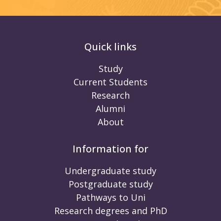
Quick links
Study
Current Students
Research
Alumni
About
Information for
Undergraduate study
Postgraduate study
Pathways to Uni
Research degrees and PhD