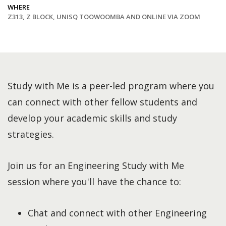
WHERE
Z313, Z BLOCK, UNISQ TOOWOOMBA AND ONLINE VIA ZOOM
Study with Me is a peer-led program where you
can connect with other fellow students and
develop your academic skills and study
strategies.
Join us for an Engineering Study with Me
session where you'll have the chance to:
Chat and connect with other Engineering