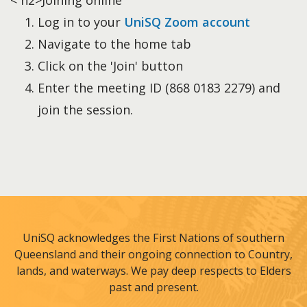
< h2>Joining online
Log in to your
UniSQ Zoom account
Navigate to the home tab
Click on the 'Join' button
Enter the meeting ID (868 0183 2279) and
join the session.
UniSQ acknowledges the First Nations of southern
Queensland and their ongoing connection to Country,
lands, and waterways. We pay deep respects to Elders
past and present.