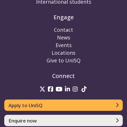
International students
Engage
Contact
News
Events
Locations
Give to UniSQ
Connect
UniSQ on Twitter
UniSQ on Facebook
UniSQ on Youtube
UniSQ on linkedin
UniSQ on Instag
UniSQ on Tik
Apply to UniSQ
Enquire now