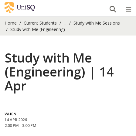
Open Se
Tog
Home
Current Students
...
Study with Me Sessions
Study with Me (Engineering)
Study with Me
(Engineering) | 14
Apr
WHEN
14 APR 2026
2.00 PM - 3.00 PM