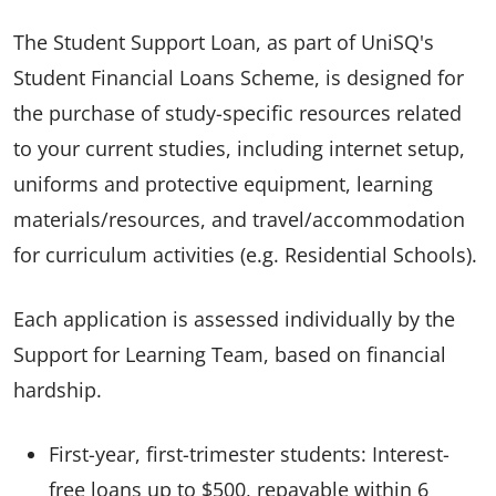
The Student Support Loan, as part of UniSQ's
Student Financial Loans Scheme, is designed for
the purchase of study-specific resources related
to your current studies, including internet setup,
uniforms and protective equipment, learning
materials/resources, and travel/accommodation
for curriculum activities (e.g. Residential Schools).
Each application is assessed individually by the
Support for Learning Team, based on financial
hardship.
First-year, first-trimester students: Interest-
free loans up to $500, repayable within 6