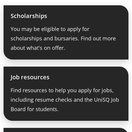
Scholarships
You may be eligible to apply for
scholarships and bursaries. Find out more
about what's on offer.
Job resources
Find resources to help you apply for jobs,
including resume checks and the UniSQ Job
Board for students.