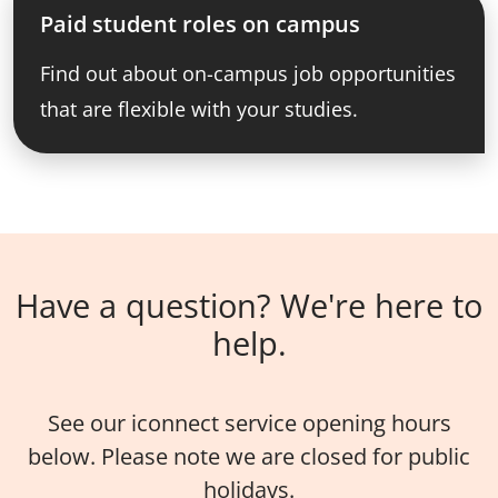
Paid student roles on campus
Find out about on-campus job opportunities
that are flexible with your studies.
Have a question? We're here to
help.
See our iconnect service opening hours
below. Please note we are closed for public
holidays.