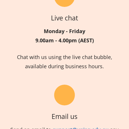
Live chat
Monday - Friday
9.00am - 4.00pm (AEST)
Chat with us using the live chat bubble,
available during business hours.
Email us