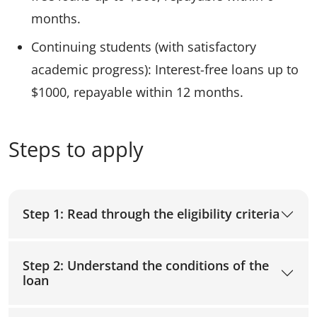
months.
Continuing students (with satisfactory
academic progress): Interest-free loans up to
$1000, repayable within 12 months.
Steps to apply
Step 1: Read through the eligibility criteria
Step 2: Understand the conditions of the
loan