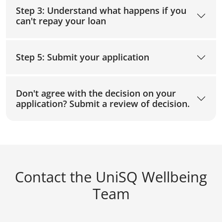
Step 3: Understand what happens if you
can't repay your loan
Step 5: Submit your application
Don't agree with the decision on your
application? Submit a review of decision.
Contact the UniSQ Wellbeing
Team