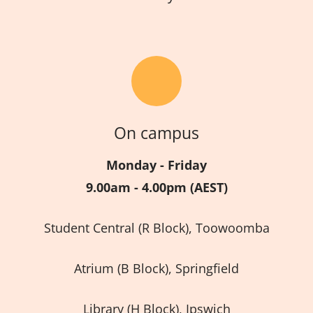
On campus
Monday - Friday
9.00am - 4.00pm (AEST)
Student Central (R Block), Toowoomba
Atrium (B Block), Springfield
Library (H Block), Ipswich