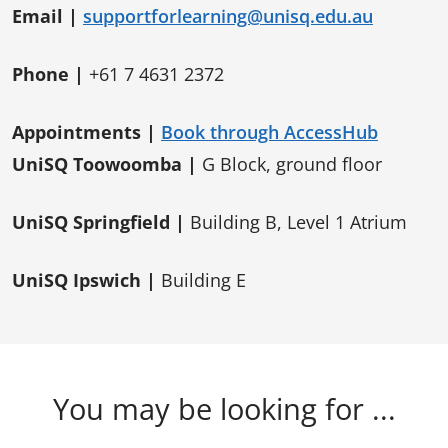
Email |
supportforlearning@unisq.edu.au
Phone |
+61 7 4631 2372
Appointments |
Book through AccessHub
UniSQ Toowoomba |
G Block, ground floor
UniSQ Springfield |
Building B, Level 1 Atrium
UniSQ Ipswich |
Building E
You may be looking for ...