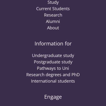
Study
Current Students
Research
Alumni
About
Information for
Undergraduate study
Postgraduate study
Pathways to Uni
Research degrees and PhD
International students
Engage