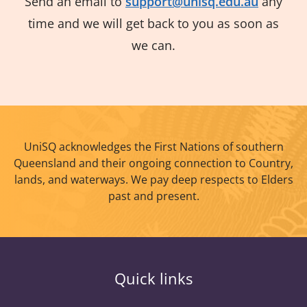
Send an email to
support@unisq.edu.au
any
time and we will get back to you as soon as
we can.
UniSQ acknowledges the First Nations of southern
Queensland and their ongoing connection to Country,
lands, and waterways. We pay deep respects to Elders
past and present.
Quick links