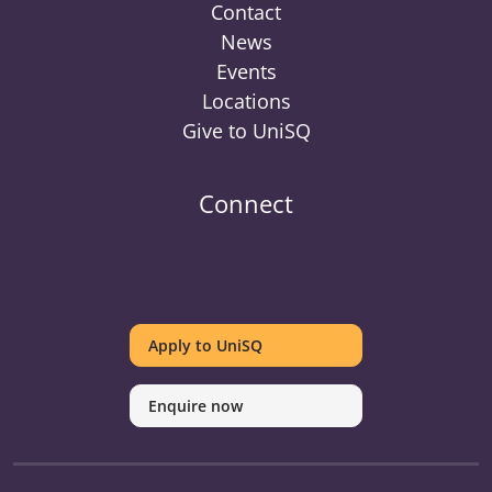
Contact
News
Events
Locations
Give to UniSQ
Connect
UniSQ
UniSQ
UniSQ
UniSQ
UniSQ
UniSQ
UniSQ
Uni
on
on
on
on
on
on
on
on
Apply to UniSQ
Twitter
Facebook
Youtube
linkedin
Instagram
Pinterest
Spotify
Tik
Enquire now