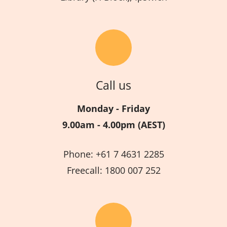
Call us
Monday - Friday
9.00am - 4.00pm (AEST)
Phone: +61 7 4631 2285
Freecall: 1800 007 252