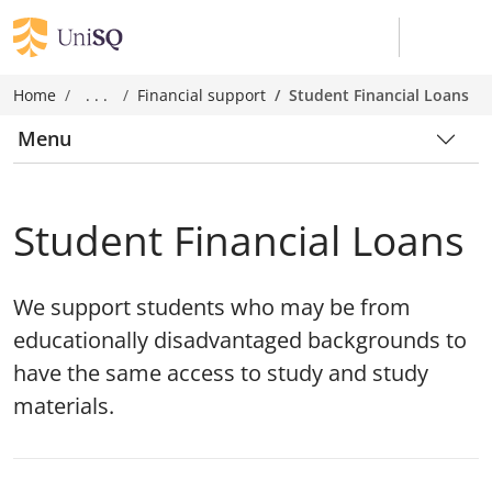
Home
. . .
Financial support
Student Financial Loans
Menu
Student Financial Loans
We support students who may be from
educationally disadvantaged backgrounds to
have the same access to study and study
materials.