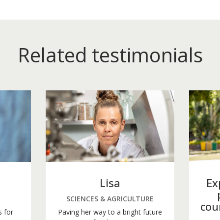
Related testimonials
Lisa
Ex
SCIENCES & AGRICULTURE
cou
s for
Paving her way to a bright future