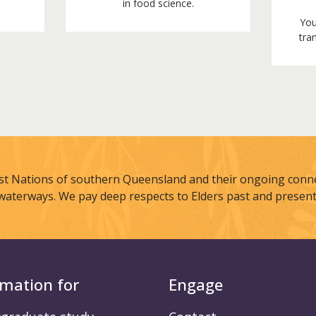
in food science.
You
tran
st Nations of southern Queensland and their ongoing connec
waterways. We pay deep respects to Elders past and present
rmation for
Engage