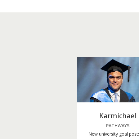
Karmichael
PATHWAYS
New university goal post