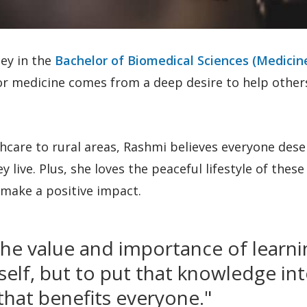
ney in the
Bachelor of Biomedical Sciences (Medicin
or medicine comes from a deep desire to help other
hcare to rural areas, Rashmi believes everyone dese
live. Plus, she loves the peaceful lifestyle of these
make a positive impact.
the value and importance of learni
rself, but to put that knowledge in
hat benefits everyone."