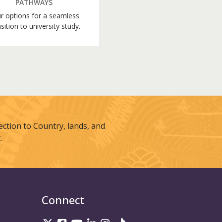
PATHWAYS
r options for a seamless
sition to university study.
tion to Country, lands, and
.
Connect