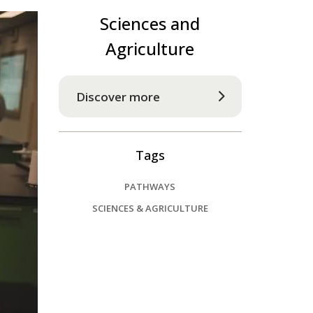
Sciences and
Agriculture
Discover more
Tags
PATHWAYS
SCIENCES & AGRICULTURE