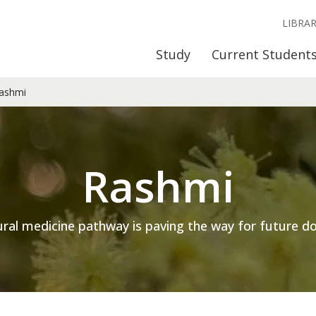
LIBRA
Study
Current Student
ashmi
Rashmi
ural medicine pathway is paving the way for future do