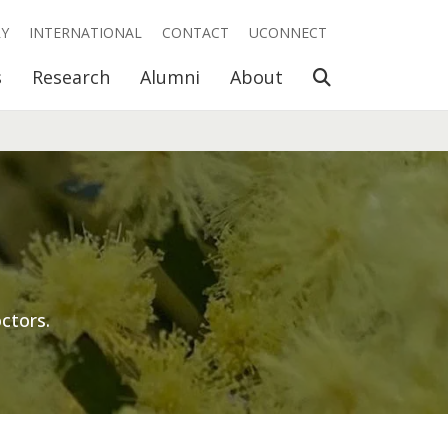
RY
INTERNATIONAL
CONTACT
UCONNECT
Open Search
s
Research
Alumni
About
ctors.