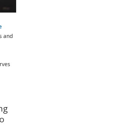
e
s and
rves
ng
to