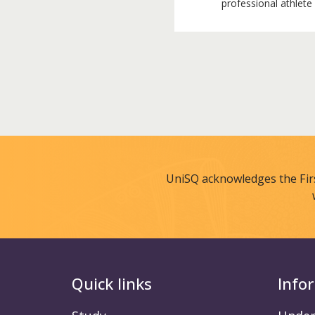
professional athlete
UniSQ acknowledges the Fir
Quick links
Info