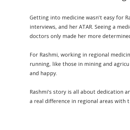
Getting into medicine wasn't easy for R
interviews, and her ATAR. Seeing a med
doctors only made her more determined
For Rashmi, working in regional medicin
running, like those in mining and agric
and happy.
Rashmi's story is all about dedication a
a real difference in regional areas with