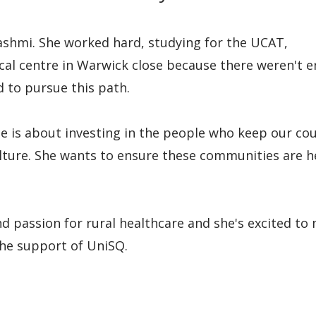
ashmi. She worked hard, studying for the UCAT,
ical centre in Warwick close because there weren't 
 to pursue this path.
e is about investing in the people who keep our co
ulture. She wants to ensure these communities are h
nd passion for rural healthcare and she's excited to
 the support of UniSQ.