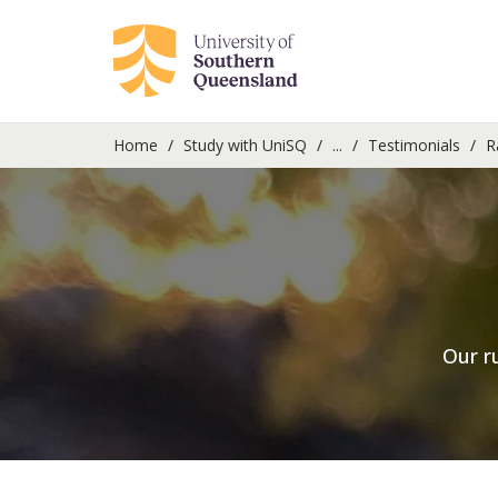
Home
Study with UniSQ
...
Testimonials
R
Our r