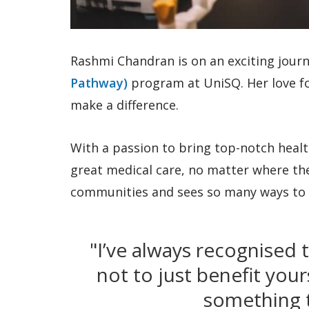
Rashmi Chandran is on an exciting jour
Pathway)
program at UniSQ. Her love f
make a difference.
With a passion to bring top-notch healt
great medical care, no matter where they 
communities and sees so many ways to 
"I’ve always recognised 
not to just benefit you
something t