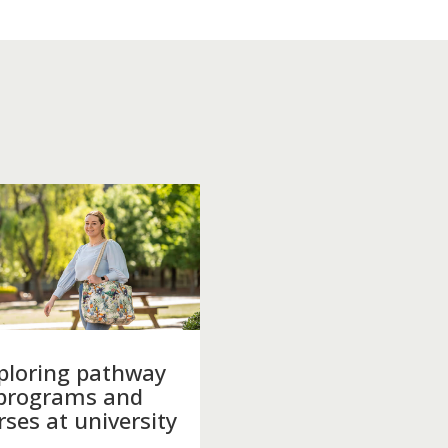
ploring pathway
programs and
rses at university