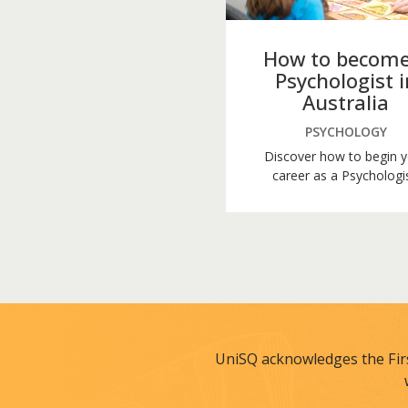
How to become
Psychologist i
Australia
PSYCHOLOGY
Discover how to begin 
career as a Psychologis
UniSQ acknowledges the Fir