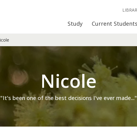
LIBRA
Study
Current Student
cole
Nicole
"It's been one of the best decisions I've ever made..."