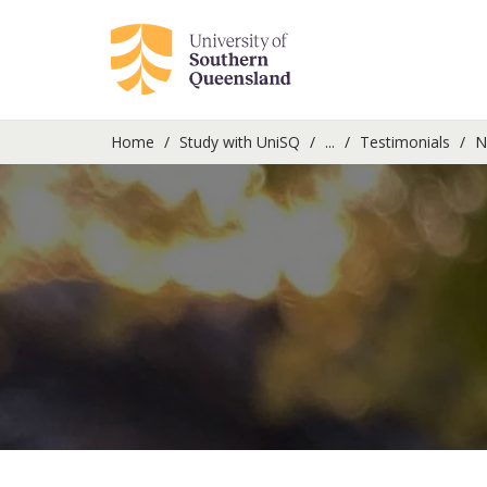
Home
Study with UniSQ
...
Testimonials
Ni