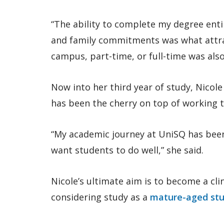
“The ability to complete my degree entir
and family commitments was what attra
campus, part-time, or full-time was also
Now into her third year of study, Nicole
has been the cherry on top of working to
“My academic journey at UniSQ has been
want students to do well,” she said.
Nicole’s ultimate aim is to become a cli
considering study as a
mature-aged st