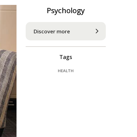
Psychology
Discover more
Tags
HEALTH