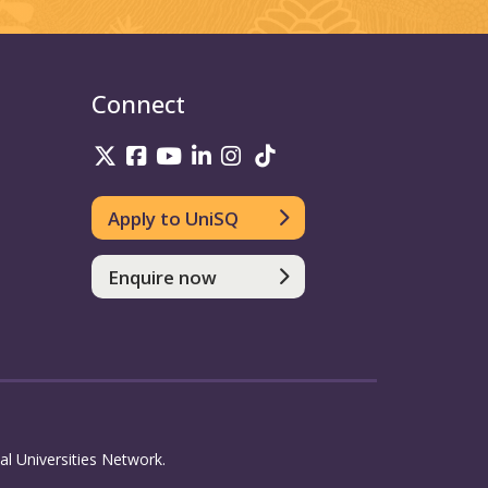
Connect
UniSQ on Twitter
UniSQ on Facebook
UniSQ on Youtube
UniSQ on linkedin
UniSQ on Instagram
UniSQ on TikTok
Apply to UniSQ
Enquire now
l Universities Network.