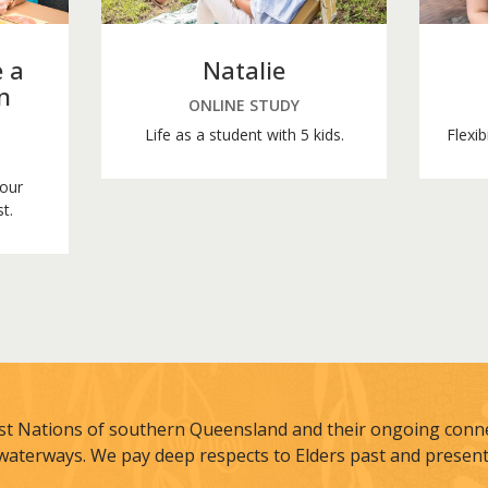
 a
Natalie
n
ONLINE STUDY
Life as a student with 5 kids.
Flexib
your
t.
st Nations of southern Queensland and their ongoing connec
waterways. We pay deep respects to Elders past and present