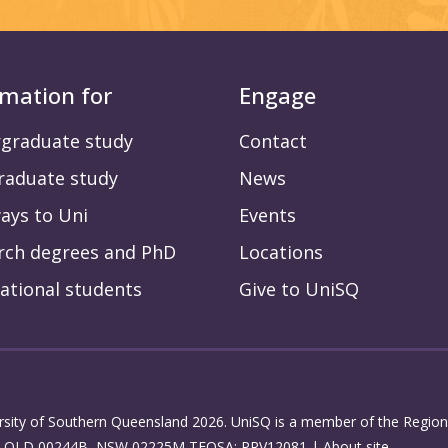
rmation for
Engage
graduate study
Contact
raduate study
News
ays to Uni
Events
rch degrees and PhD
Locations
ational students
Give to UniSQ
rsity of Southern Queensland 2026. UniSQ is a member of the Regiona
: QLD 00244B, NSW 02225M TEQSA: PRV12081 |
About site