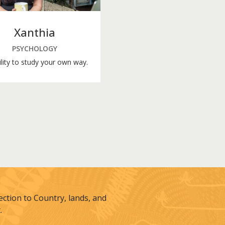
Xanthia
PSYCHOLOGY
ility to study your own way.
tion to Country, lands, and
.