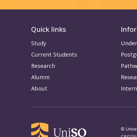
Quick links
Info
Study
Under
Current Students
Postg
Research
Pathw
Alumni
Resea
About
Intern
© Unive
CRICOS