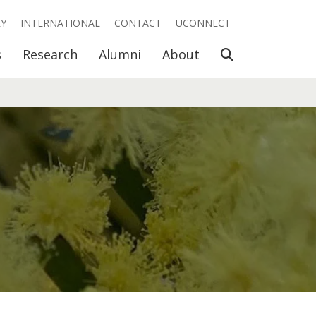
RY
INTERNATIONAL
CONTACT
UCONNECT
Open Search
s
Research
Alumni
About