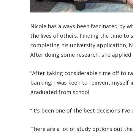
Nicole has always been fascinated by w
the lives of others. Finding the time to
completing his university application, N
After doing some research, she applied
“After taking considerable time off to r
banking, I was keen to reinvent myself 
graduated from school.
“It's been one of the best decisions I've
There are a lot of study options out the