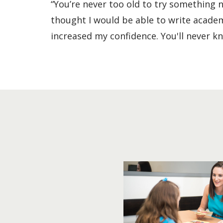
“You’re never too old to try something 
thought I would be able to write academi
increased my confidence. You'll never kno