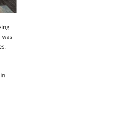
ving
d was
es.
in