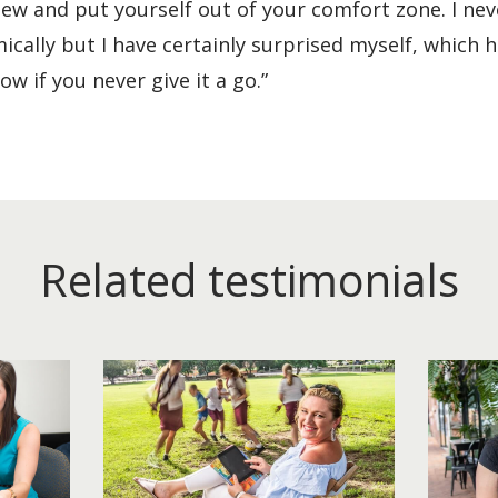
new and put yourself out of your comfort zone. I nev
cally but I have certainly surprised myself, which 
w if you never give it a go.”
Related testimonials