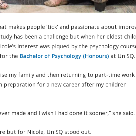
hat makes people ‘tick’ and passionate about impro
 study has been a challenge but when her eldest chil
icole’s interest was piqued by the psychology cours
 for the
Bachelor of Psychology (Honours)
at UniSQ.
aise my family and then returning to part-time work 
in preparation for a new career after my children
 ever made and I wish I had done it sooner,” she said.
re but for Nicole, UniSQ stood out.