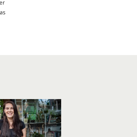
er
has