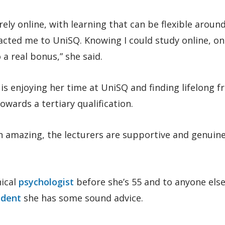
ely online, with learning that can be flexible aroun
cted me to UniSQ. Knowing I could study online, on
 a real bonus,” she said.
 is enjoying her time at UniSQ and finding lifelong f
wards a tertiary qualification.
 amazing, the lecturers are supportive and genuine
nical
psychologist
before she’s 55 and to anyone els
udent
she has some sound advice.