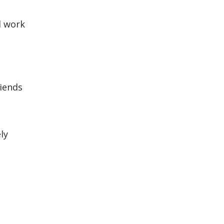
d work
riends
ly
e