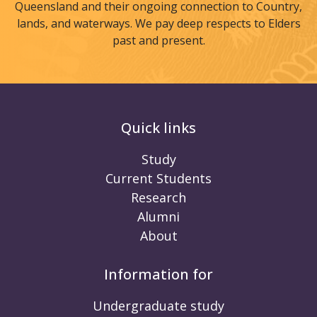
Queensland and their ongoing connection to Country,
lands, and waterways. We pay deep respects to Elders
past and present.
Quick links
Study
Current Students
Research
Alumni
About
Information for
Undergraduate study