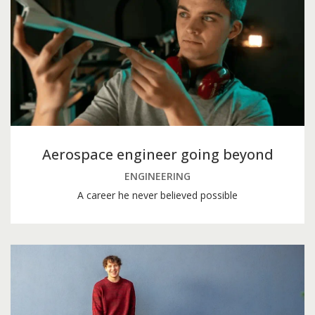
Aerospace engineer going beyond
ENGINEERING
A career he never believed possible