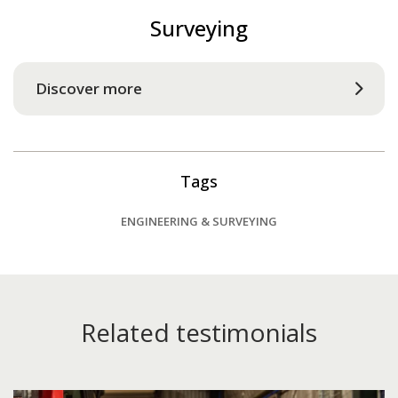
Surveying
Discover more
Tags
ENGINEERING & SURVEYING
Related testimonials