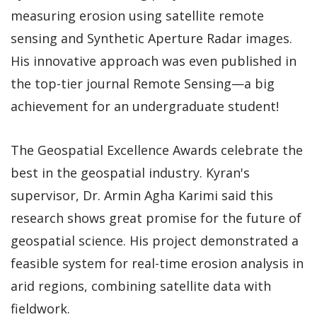
measuring erosion using satellite remote
sensing and Synthetic Aperture Radar images.
His innovative approach was even published in
the top-tier journal Remote Sensing—a big
achievement for an undergraduate student!
The Geospatial Excellence Awards celebrate the
best in the geospatial industry. Kyran's
supervisor, Dr. Armin Agha Karimi said this
research shows great promise for the future of
geospatial science. His project demonstrated a
feasible system for real-time erosion analysis in
arid regions, combining satellite data with
fieldwork.