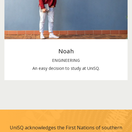
Noah
ENGINEERING
An easy decision to study at UniSQ.
UniSQ acknowledges the First Nations of southern