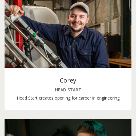
Corey
HEAD START
Head Start creates opening for career in engineering