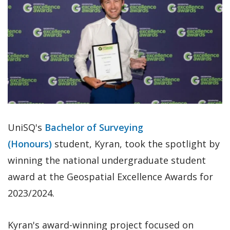
UniSQ's
Bachelor of Surveying
(Honours)
student, Kyran, took the spotlight by
winning the national undergraduate student
award at the Geospatial Excellence Awards for
2023/2024.
Kyran's award-winning project focused on