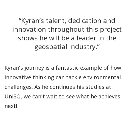
“Kyran’s talent, dedication and
innovation throughout this project
shows he will be a leader in the
geospatial industry.”
Kyran's journey is a fantastic example of how
innovative thinking can tackle environmental
challenges. As he continues his studies at
UniSQ, we can't wait to see what he achieves
next!