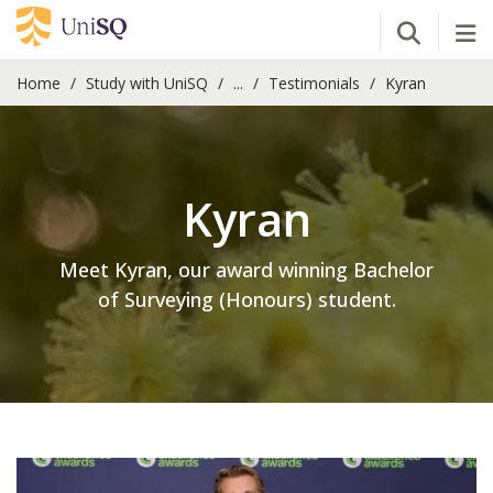
Open Se
Tog
Home
Study with UniSQ
...
Testimonials
Kyran
Kyran
Meet Kyran, our award winning Bachelor
of Surveying (Honours) student.