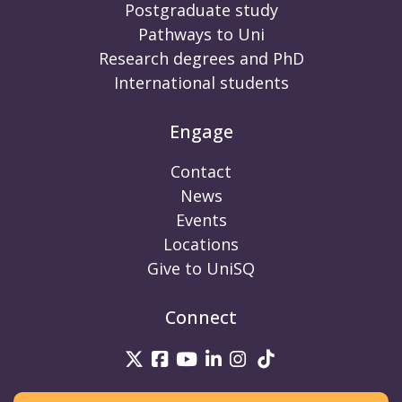
Postgraduate study
Pathways to Uni
Research degrees and PhD
International students
Engage
Contact
News
Events
Locations
Give to UniSQ
Connect
UniSQ on Twitter
UniSQ on Facebook
UniSQ on Youtube
UniSQ on linkedin
UniSQ on Instag
UniSQ on Tik