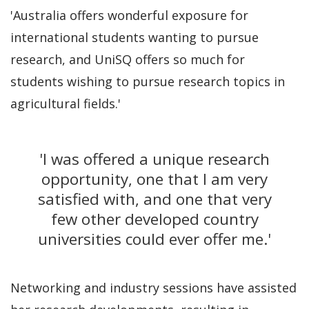
'Australia offers wonderful exposure for
international students wanting to pursue
research, and UniSQ offers so much for
students wishing to pursue research topics in
agricultural fields.'
'I was offered a unique research
opportunity, one that I am very
satisfied with, and one that very
few other developed country
universities could ever offer me.'
Networking and industry sessions have assisted