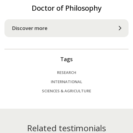
Doctor of Philosophy
Discover more
Tags
RESEARCH
INTERNATIONAL
SCIENCES & AGRICULTURE
Related testimonials