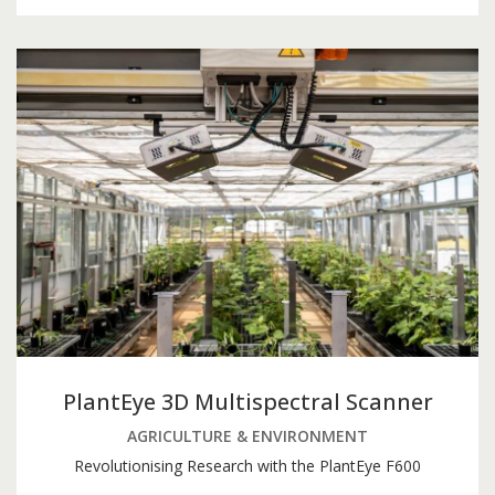
PlantEye 3D Multispectral Scanner
AGRICULTURE & ENVIRONMENT
Revolutionising Research with the PlantEye F600