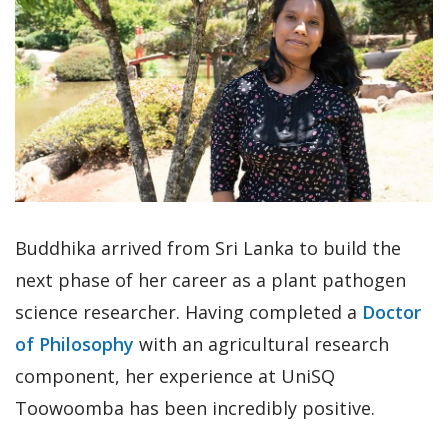
Buddhika arrived from Sri Lanka to build the
next phase of her career as a plant pathogen
science researcher. Having completed a
Doctor
of Philosophy
with an agricultural research
component, her experience at UniSQ
Toowoomba has been incredibly positive.