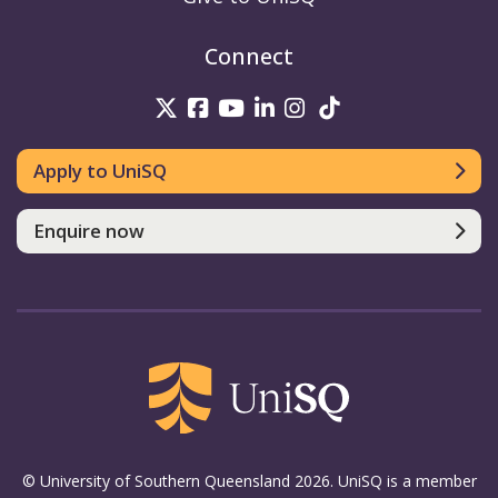
Connect
UniSQ on Twitter
UniSQ on Facebook
UniSQ on Youtube
UniSQ on linkedin
UniSQ on Instag
UniSQ on Tik
Apply to UniSQ
Enquire now
© University of Southern Queensland 2026. UniSQ is a member