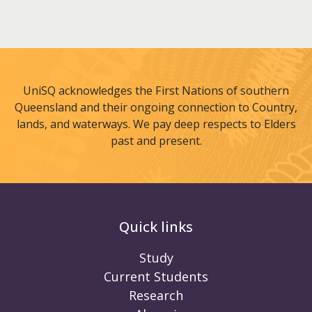
UniSQ acknowledges the First Nations of southern
Queensland and their ongoing connection to Country,
lands, and waterways. We pay deep respects to Elders
past and present.
Quick links
Study
Current Students
Research