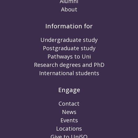
Alumni
About
Information for
Undergraduate study
Postgraduate study
Pathways to Uni
Research degrees and PhD
International students
Engage
Contact
News
Events
Locations
Give to UniSQ