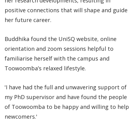
her research developments, resulting in
positive connections that will shape and guide
her future career.
Buddhika found the UniSQ website, online
orientation and zoom sessions helpful to
familiarise herself with the campus and
Toowoomba’s relaxed lifestyle.
'I have had the full and unwavering support of
my PhD supervisor and have found the people
of Toowoomba to be happy and willing to help
newcomers.'