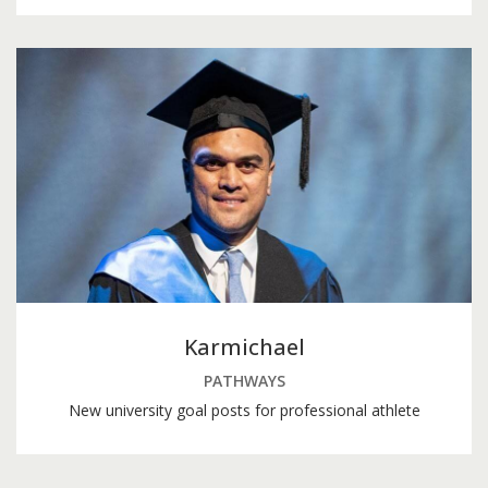
Karmichael
PATHWAYS
New university goal posts for professional athlete