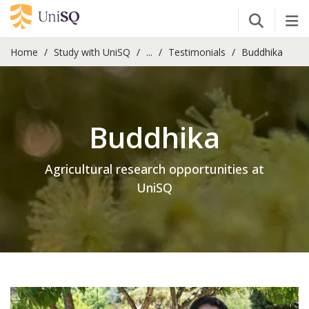
Open Se
Tog
Home
Study with UniSQ
...
Testimonials
Buddhika
Buddhika
Agricultural research opportunities at
UniSQ