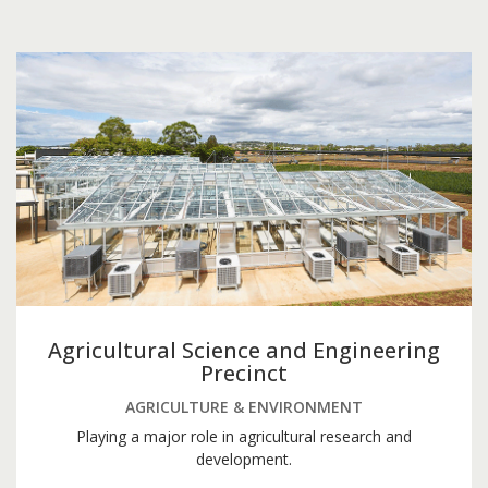
Agricultural Science and Engineering
Precinct
AGRICULTURE & ENVIRONMENT
Playing a major role in agricultural research and
development.