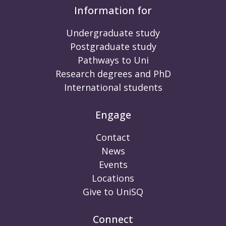
Information for
Undergraduate study
Postgraduate study
Pathways to Uni
Research degrees and PhD
International students
Engage
Contact
News
Events
Locations
Give to UniSQ
Connect