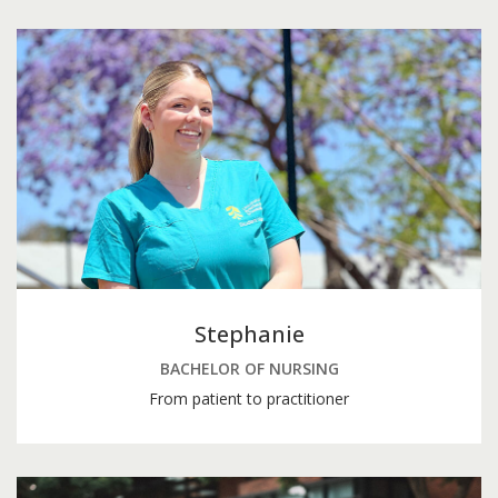
Stephanie
BACHELOR OF NURSING
From patient to practitioner