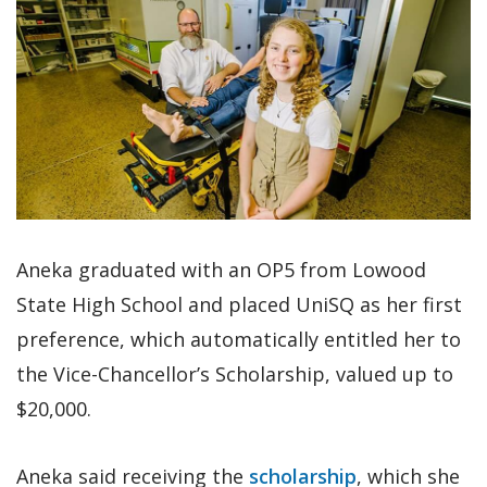
Aneka graduated with an OP5 from Lowood
State High School and placed UniSQ as her first
preference, which automatically entitled her to
the Vice-Chancellor’s Scholarship, valued up to
$20,000.
Aneka said receiving the
scholarship
, which she