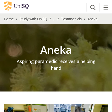
Open Se
Tog
Home
Study with UniSQ
...
Testimonials
Aneka
Aneka
Aspiring paramedic receives a helping
hand