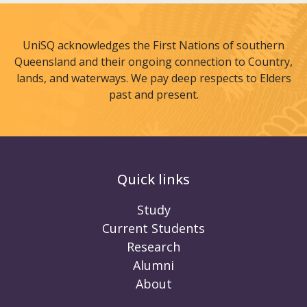
UniSQ acknowledges the First Nations of southern
Queensland and their ongoing connection to Country,
lands, and waterways. We pay deep respects to Elders
past and present.
Quick links
Study
Current Students
Research
Alumni
About