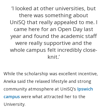
‘I looked at other universities, but
there was something about
UniSQ that really appealed to me. I
came here for an Open Day last
year and found the academic staff
were really supportive and the
whole campus felt incredibly close-
knit.’
While the scholarship was excellent incentive,
Aneka said the relaxed lifestyle and strong
community atmosphere at UniSQ’s
Ipswich
campus
were what attracted her to the
University.