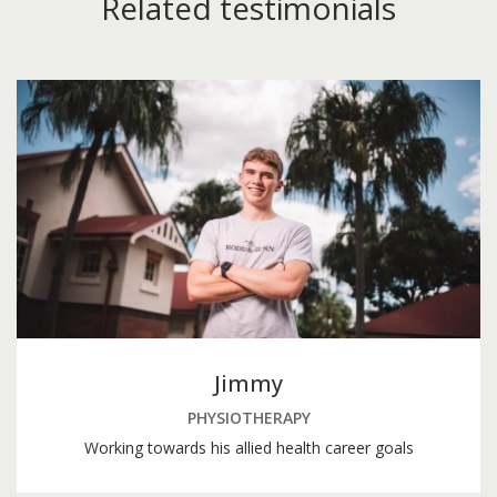
Related testimonials
Jimmy
PHYSIOTHERAPY
Working towards his allied health career goals