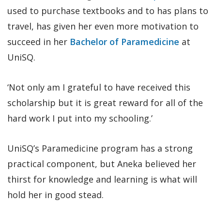
used to purchase textbooks and to has plans to
travel, has given her even more motivation to
succeed in her
Bachelor of Paramedicine
at
UniSQ.
‘Not only am I grateful to have received this
scholarship but it is great reward for all of the
hard work I put into my schooling.’
UniSQ’s Paramedicine program has a strong
practical component, but Aneka believed her
thirst for knowledge and learning is what will
hold her in good stead.