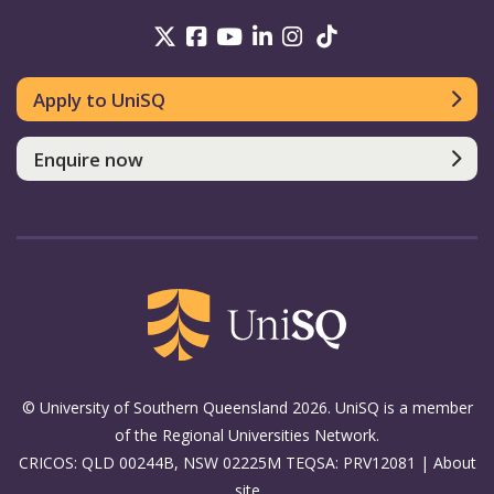
UniSQ on Twitter
UniSQ on Facebook
UniSQ on Youtube
UniSQ on linkedin
UniSQ on Instag
UniSQ on Tik
Apply to UniSQ
Enquire now
© University of Southern Queensland 2026. UniSQ is a member
of the Regional Universities Network.
CRICOS: QLD 00244B, NSW 02225M TEQSA: PRV12081 |
About
site