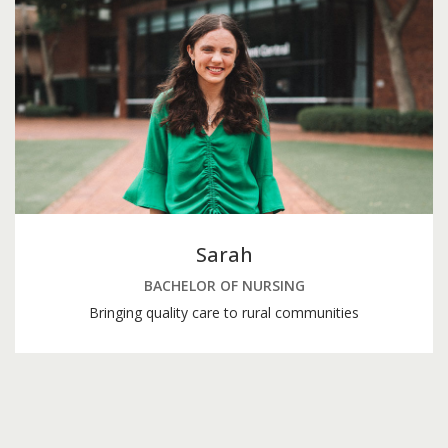
Sarah
BACHELOR OF NURSING
Bringing quality care to rural communities