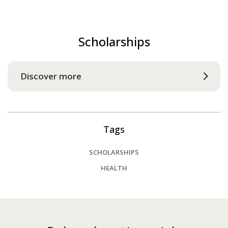
Scholarships
Discover more
Tags
SCHOLARSHIPS
HEALTH