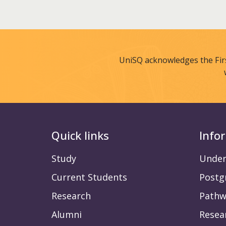
UniSQ acknowledges the Fir
Quick links
Info
Study
Under
Current Students
Postg
Research
Pathw
Alumni
Resea