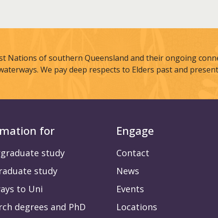
st Nations of southern Queensland and their ongoing connec
waterways. We pay deep respects to Elders past and present
rmation for
Engage
graduate study
Contact
raduate study
News
ays to Uni
Events
rch degrees and PhD
Locations