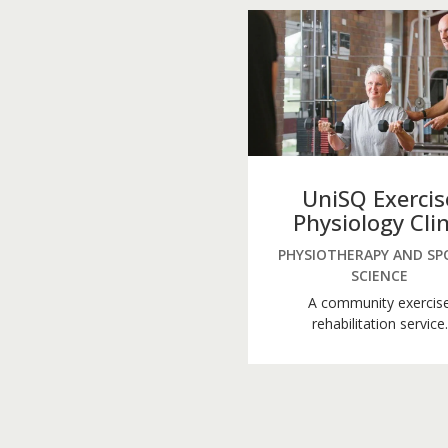
UniSQ Exercis
Physiology Clin
PHYSIOTHERAPY AND SP
SCIENCE
A community exercis
rehabilitation service.