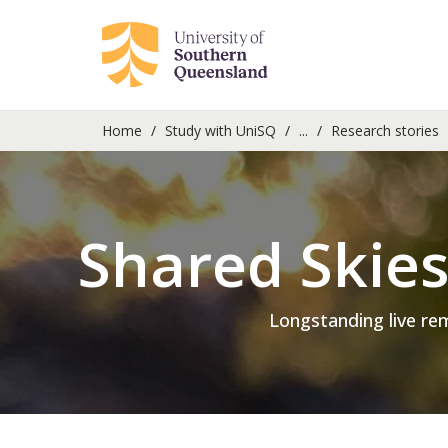
Home
Study with UniSQ
...
Research stories
Shared Skie
Longstanding live re