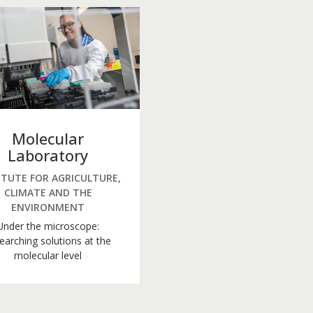
Molecular
Laboratory
ITUTE FOR AGRICULTURE,
CLIMATE AND THE
ENVIRONMENT
Under the microscope:
earching solutions at the
molecular level