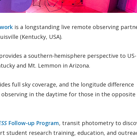
twork
is a longstanding live remote observing partn
isville (Kentucky, USA).
provides a southern-hemisphere perspective to US
ntucky and Mt. Lemmon in Arizona.
ides full sky coverage, and the longitude difference
observing in the daytime for those in the opposite
ESS
Follow-up Program
, transit photometry to disco
t student research training, education, and outrea