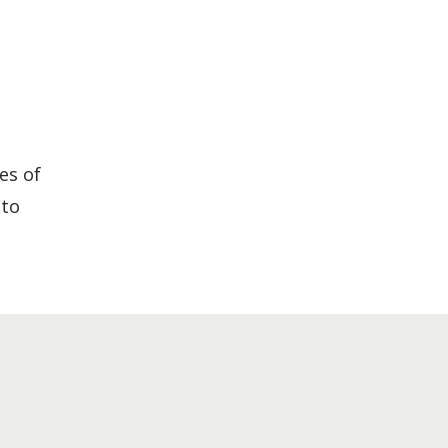
es of
 to