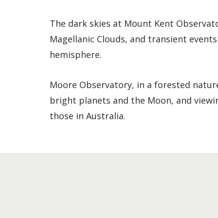
The dark skies at Mount Kent Observator
Magellanic Clouds, and transient events
hemisphere.
Moore Observatory, in a forested nature 
bright planets and the Moon, and viewi
those in Australia.