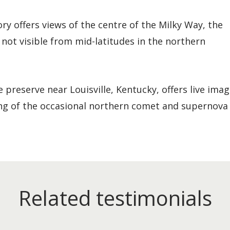
y offers views of the centre of the Milky Way, the
 not visible from mid-latitudes in the northern
preserve near Louisville, Kentucky, offers live imag
ng of the occasional northern comet and supernova
Related testimonials