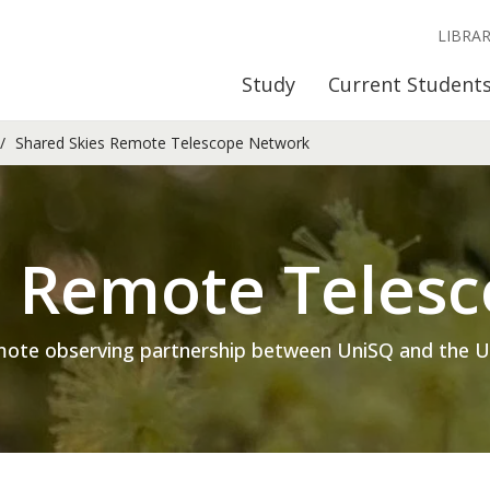
LIBRA
Study
Current Student
Shared Skies Remote Telescope Network
s Remote Teles
mote observing partnership between UniSQ and the Univ