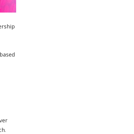
ership
-based
ver
ch.