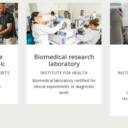
e
Biomedical research
ic
laboratory
ORTS
INSTITUTE FOR HEALTH
INST
Biomedical laboratory certified for
e
clinical experiments or diagnostic
work.
res