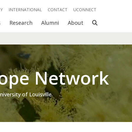
RY
INTERNATIONAL
CONTACT
UCONNECT
Open Search
s
Research
Alumni
About
cope Network
ersity of Louisville.