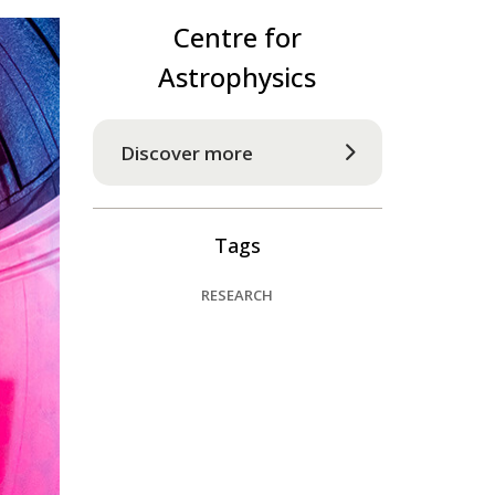
Centre for
Astrophysics
Discover more
Tags
RESEARCH