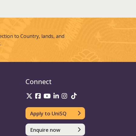
tion to Country, lands, and
.
Connect
UniSQ on Twitter
UniSQ on Facebook
UniSQ on Youtube
UniSQ on linkedin
UniSQ on Instagram
UniSQ on TikTok
Apply to UniSQ
Enquire now