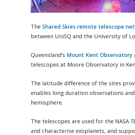
The
Shared Skies remote telescope ne
between UniSQ and the University of Lou
Queensland’s
Mount Kent Observatory
telescopes at Moore Observatory in Ke
The latitude difference of the sites prov
enables long duration observations and 
hemisphere.
The telescopes are used for the NASA
T
and characterise exoplanets, and suppor