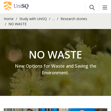
Open Se
Tog
Home
Study with UniSQ
...
Research stories
NO WASTE
NO WASTE
New Options for Waste and Saving the
Environment.