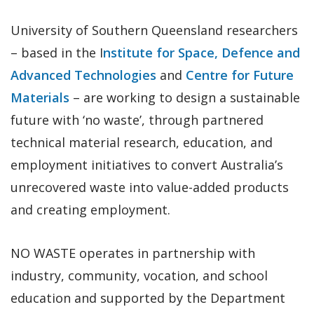
University of Southern Queensland researchers
– based in the I
nstitute for Space, Defence and
Advanced Technologies
and
Centre for Future
Materials
– are working to design a sustainable
future with ‘no waste’, through partnered
technical material research, education, and
employment initiatives to convert Australia’s
unrecovered waste into value-added products
and creating employment.
NO WASTE operates in partnership with
industry, community, vocation, and school
education and supported by the Department