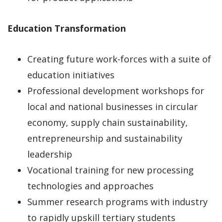
Education Transformation
Creating future work-forces with a suite of
education initiatives
Professional development workshops for
local and national businesses in circular
economy, supply chain sustainability,
entrepreneurship and sustainability
leadership
Vocational training for new processing
technologies and approaches
Summer research programs with industry
to rapidly upskill tertiary students