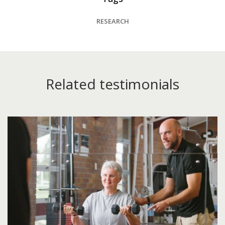
RESEARCH
Related testimonials