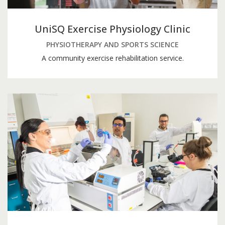
UniSQ Exercise Physiology Clinic
PHYSIOTHERAPY AND SPORTS SCIENCE
A community exercise rehabilitation service.