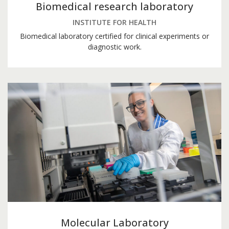
Biomedical research laboratory
INSTITUTE FOR HEALTH
Biomedical laboratory certified for clinical experiments or
diagnostic work.
Molecular Laboratory