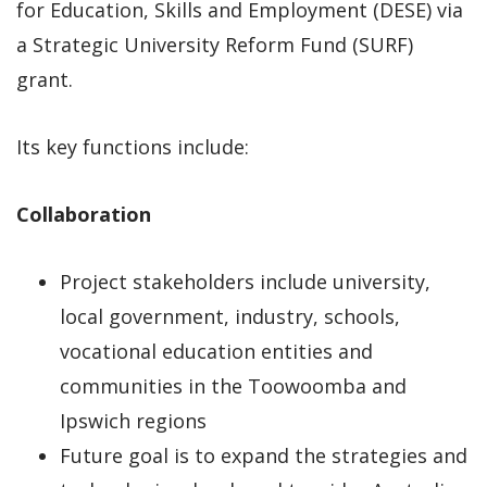
for Education, Skills and Employment (DESE) via
a Strategic University Reform Fund (SURF)
grant.
Its key functions include:
Collaboration
Project stakeholders include university,
local government, industry, schools,
vocational education entities and
communities in the Toowoomba and
Ipswich regions
Future goal is to expand the strategies and