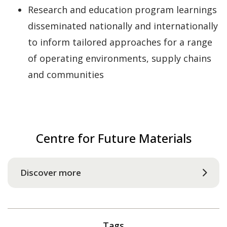
Research and education program learnings
disseminated nationally and internationally
to inform tailored approaches for a range
of operating environments, supply chains
and communities
Centre for Future Materials
Discover more
Tags