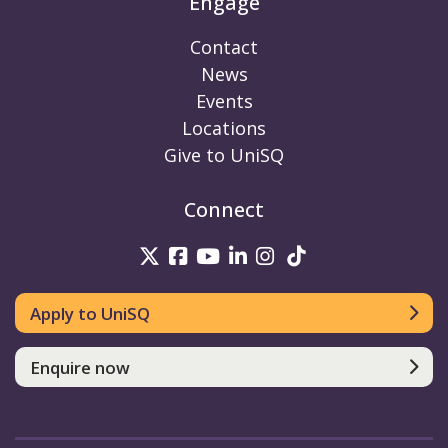
Engage
Contact
News
Events
Locations
Give to UniSQ
Connect
UniSQ on Twitter
UniSQ on Facebook
UniSQ on Youtube
UniSQ on linkedin
UniSQ on Instag
UniSQ on Tik
Apply to UniSQ
Enquire now