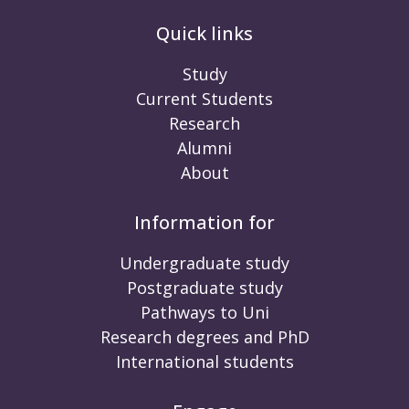
Quick links
Study
Current Students
Research
Alumni
About
Information for
Undergraduate study
Postgraduate study
Pathways to Uni
Research degrees and PhD
International students