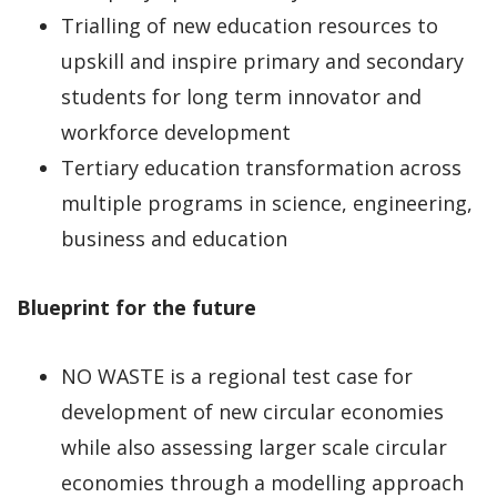
Trialling of new education resources to
upskill and inspire primary and secondary
students for long term innovator and
workforce development
Tertiary education transformation across
multiple programs in science, engineering,
business and education
Blueprint for the future
NO WASTE is a regional test case for
development of new circular economies
while also assessing larger scale circular
economies through a modelling approach