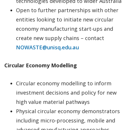
technologies developed to wider Australia
Open to further partnerships with other
entities looking to initiate new circular
economy manufacturing start-ups and
create new supply chains – contact
NOWASTE@unisq.edu.au
Circular Economy Modelling
Circular economy modelling to inform
investment decisions and policy for new
high value material pathways
Physical circular economy demonstrators
including micro-processing, mobile and
advanced manufacturing approaches