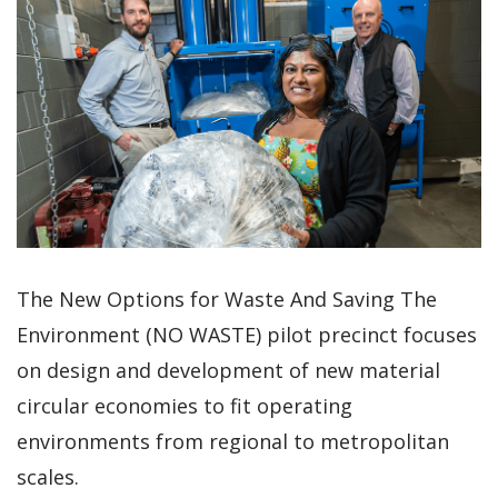
The New Options for Waste And Saving The
Environment (NO WASTE) pilot precinct focuses
on design and development of new material
circular economies to fit operating
environments from regional to metropolitan
scales.