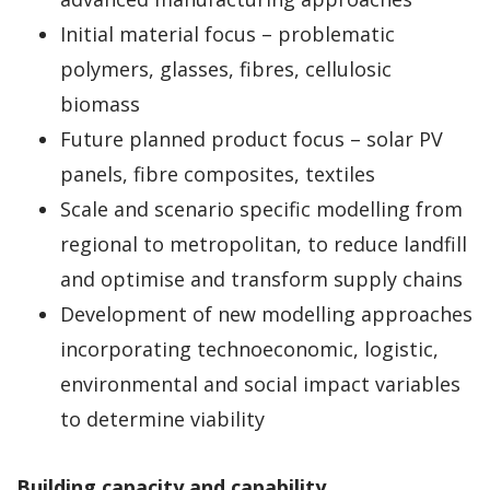
Initial material focus – problematic
polymers, glasses, fibres, cellulosic
biomass
Future planned product focus – solar PV
panels, fibre composites, textiles
Scale and scenario specific modelling from
regional to metropolitan, to reduce landfill
and optimise and transform supply chains
Development of new modelling approaches
incorporating technoeconomic, logistic,
environmental and social impact variables
to determine viability
Building capacity and capability