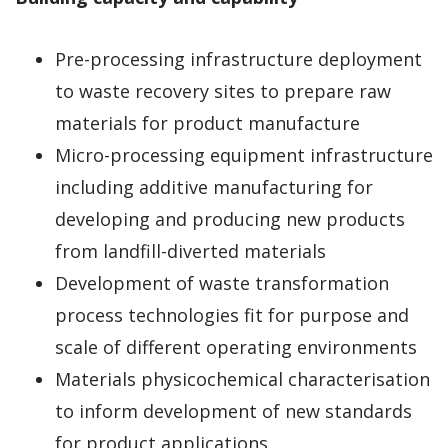
Pre-processing infrastructure deployment
to waste recovery sites to prepare raw
materials for product manufacture
Micro-processing equipment infrastructure
including additive manufacturing for
developing and producing new products
from landfill-diverted materials
Development of waste transformation
process technologies fit for purpose and
scale of different operating environments
Materials physicochemical characterisation
to inform development of new standards
for product applications