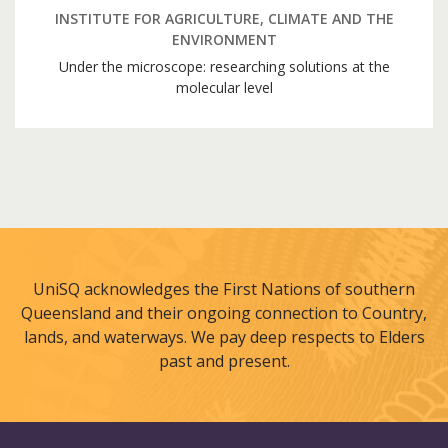
INSTITUTE FOR AGRICULTURE, CLIMATE AND THE
ENVIRONMENT
Under the microscope: researching solutions at the
molecular level
UniSQ acknowledges the First Nations of southern
Queensland and their ongoing connection to Country,
lands, and waterways. We pay deep respects to Elders
past and present.