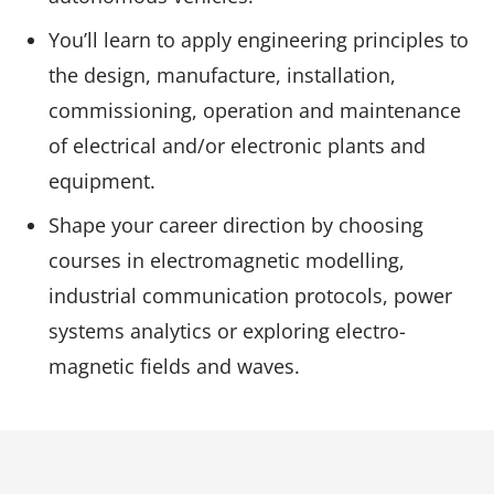
You’ll learn to apply engineering principles to
the design, manufacture, installation,
commissioning, operation and maintenance
of electrical and/or electronic plants and
equipment.
Shape your career direction by choosing
courses in electromagnetic modelling,
industrial communication protocols, power
systems analytics or exploring electro-
magnetic fields and waves.