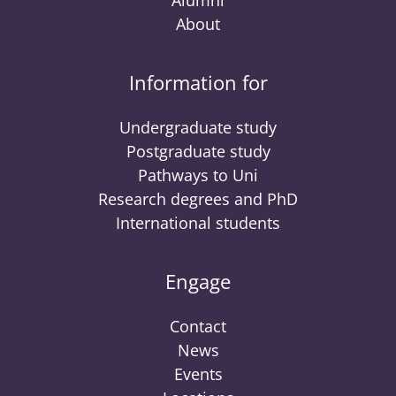
Alumni
About
Information for
Undergraduate study
Postgraduate study
Pathways to Uni
Research degrees and PhD
International students
Engage
Contact
News
Events