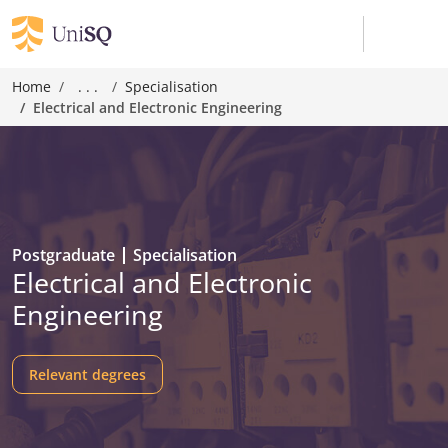
Home
. . .
Specialisation
Electrical and Electronic Engineering
Postgraduate
Specialisation
Electrical and Electronic
Engineering
Relevant degrees