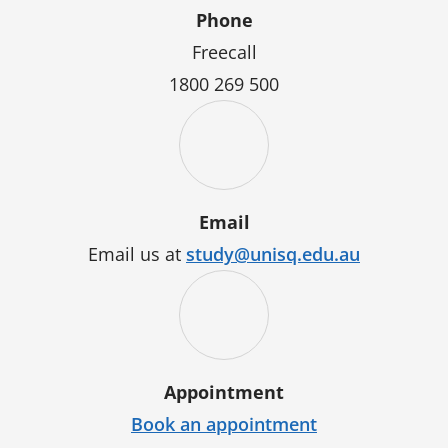
Phone
Freecall
1800 269 500
Email
Email us at
study@unisq.edu.au
Appointment
Book an appointment