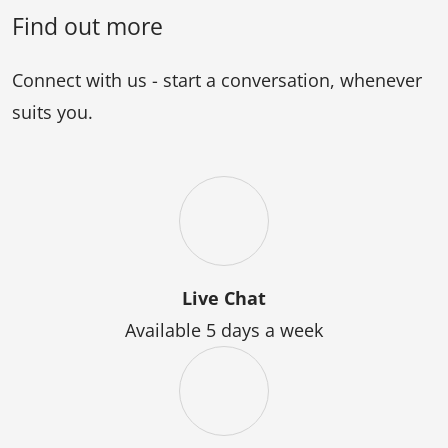
Professional
Diploma
Find out more
Engineering)
of
Professional
Connect with us - start a conversation, whenever
Engineering
suits you.
Live Chat
Available 5 days a week