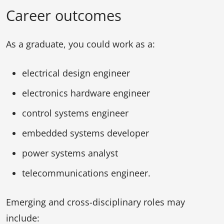
Career outcomes
As a graduate, you could work as a:
electrical design engineer
electronics hardware engineer
control systems engineer
embedded systems developer
power systems analyst
telecommunications engineer.
Emerging and cross-disciplinary roles may
include: