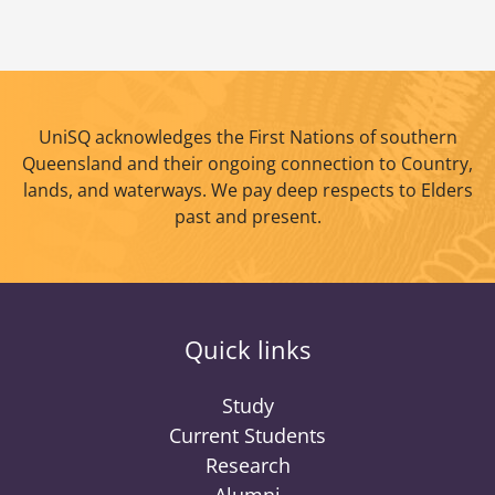
UniSQ acknowledges the First Nations of southern
Queensland and their ongoing connection to Country,
lands, and waterways. We pay deep respects to Elders
past and present.
Quick links
Study
Current Students
Research