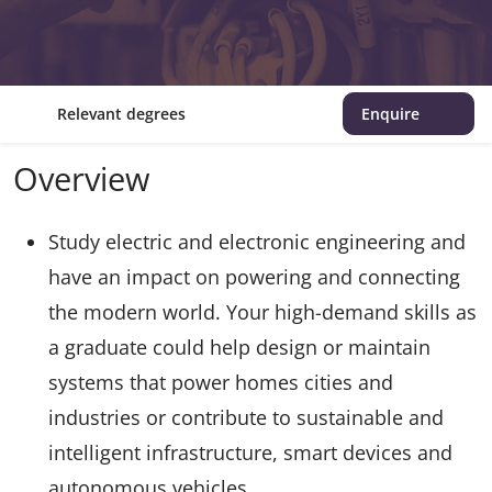
Relevant degrees
Enquire
Overview
Study electric and electronic engineering and
have an impact on powering and connecting
the modern world. Your high-demand skills as
a graduate could help design or maintain
systems that power homes cities and
industries or contribute to sustainable and
intelligent infrastructure, smart devices and
autonomous vehicles.