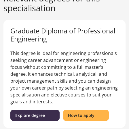
specialisation
Graduate Diploma of Professional
Engineering
This degree is ideal for engineering professionals
seeking career advancement or engineering
focus without committing to a full master’s
degree. It enhances technical, analytical, and
project management skills and you can design
your own career path by selecting an engineering
specialisation and elective courses to suit your
goals and interests.
(Graduate
for
Explore degree
How to apply
Diploma
the
of
Graduate