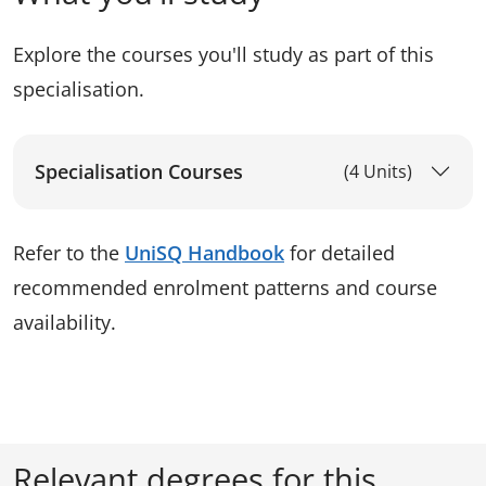
Explore the courses you'll study as part of this
specialisation.
Specialisation Courses
(4 Units)
Refer to the
UniSQ Handbook
for detailed
recommended enrolment patterns and course
availability.
Relevant degrees for this