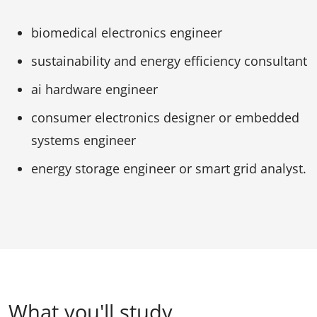
biomedical electronics engineer
sustainability and energy efficiency consultant
ai hardware engineer
consumer electronics designer or embedded
systems engineer
energy storage engineer or smart grid analyst.
What you'll study