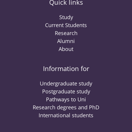
Quick links
Study
Current Students
Research
Alumni
About
Information for
Undergraduate study
Postgraduate study
Pathways to Uni
Research degrees and PhD
International students