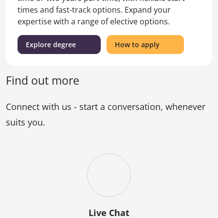
times and fast-track options. Expand your
expertise with a range of elective options.
(Master
for
Explore degree
How to apply
of
the
Laws)
Master
of
Find out more
Laws
Connect with us - start a conversation, whenever
suits you.
Live Chat