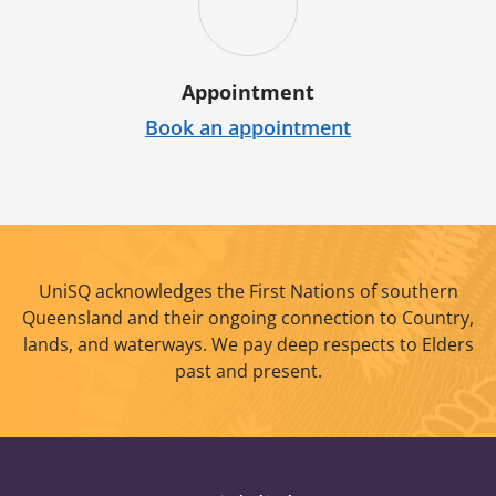
Appointment
Book an appointment
UniSQ acknowledges the First Nations of southern
Queensland and their ongoing connection to Country,
lands, and waterways. We pay deep respects to Elders
past and present.