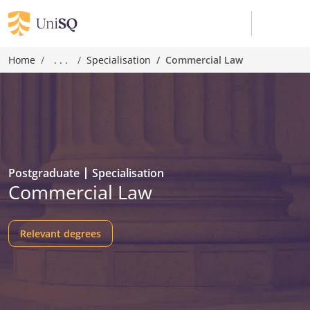
Home
. . .
Specialisation
Commercial Law
Postgraduate
Specialisation
Commercial Law
Relevant degrees