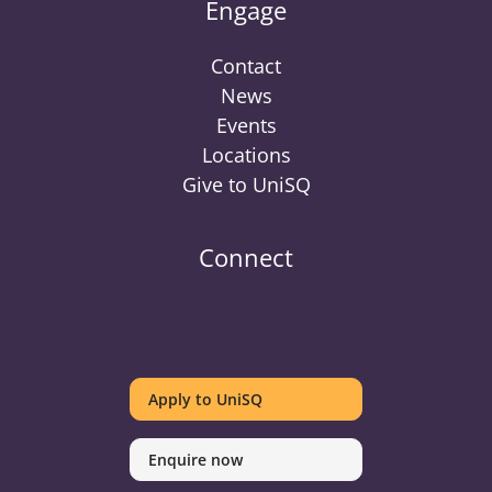
Engage
Contact
News
Events
Locations
Give to UniSQ
Connect
UniSQ
UniSQ
UniSQ
UniSQ
UniSQ
UniSQ
UniSQ
Uni
on
on
on
on
on
on
on
on
Apply to UniSQ
Twitter
Facebook
Youtube
linkedin
Instagram
Pinterest
Spotify
Tik
Enquire now