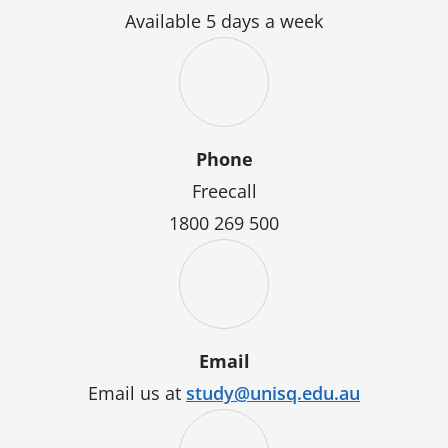
Available 5 days a week
Phone
Freecall
1800 269 500
Email
Email us at
study@unisq.edu.au