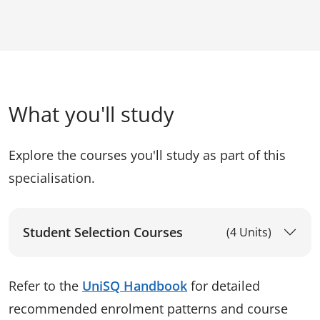
What you'll study
Explore the courses you'll study as part of this
specialisation.
Student Selection Courses
(4 Units)
Refer to the
UniSQ Handbook
for detailed
recommended enrolment patterns and course