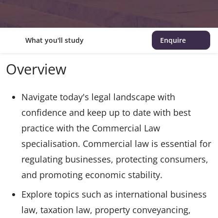
What you'll study
Enquire
Overview
Navigate today's legal landscape with
confidence and keep up to date with best
practice with the Commercial Law
specialisation. Commercial law is essential for
regulating businesses, protecting consumers,
and promoting economic stability.
Explore topics such as international business
law, taxation law, property conveyancing,