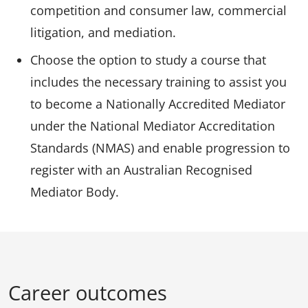
competition and consumer law, commercial
litigation, and mediation.
Choose the option to study a course that
includes the necessary training to assist you
to become a Nationally Accredited Mediator
under the National Mediator Accreditation
Standards (NMAS) and enable progression to
register with an Australian Recognised
Mediator Body.
Career outcomes