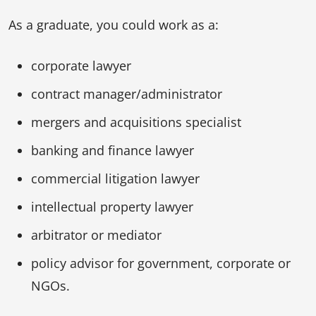
As a graduate, you could work as a:
corporate lawyer
contract manager/administrator
mergers and acquisitions specialist
banking and finance lawyer
commercial litigation lawyer
intellectual property lawyer
arbitrator or mediator
policy advisor for government, corporate or
NGOs.