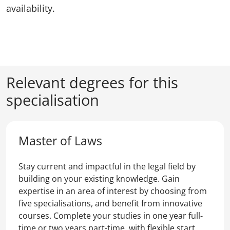
availability.
Relevant degrees for this
specialisation
Master of Laws
Stay current and impactful in the legal field by
building on your existing knowledge. Gain
expertise in an area of interest by choosing from
five specialisations, and benefit from innovative
courses. Complete your studies in one year full-
time or two years part-time, with flexible start