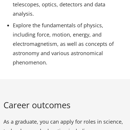
telescopes, optics, detectors and data
analysis.
Explore the fundamentals of physics,
including force, motion, energy, and
electromagnetism, as well as concepts of
astronomy and various astronomical
phenomenon.
Career outcomes
As a graduate, you can apply for roles in science,