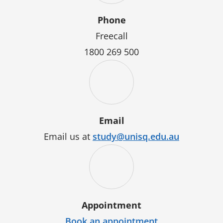
Phone
Freecall
1800 269 500
Email
Email us at
study@unisq.edu.au
Appointment
Book an appointment