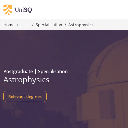
Home
. . .
Specialisation
Astrophysics
Postgraduate
Specialisation
Astrophysics
Relevant degrees