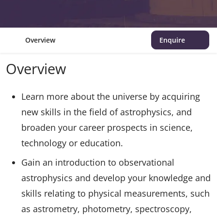
Overview
Enquire
Overview
Learn more about the universe by acquiring
new skills in the field of astrophysics, and
broaden your career prospects in science,
technology or education.
Gain an introduction to observational
astrophysics and develop your knowledge and
skills relating to physical measurements, such
as astrometry, photometry, spectroscopy,