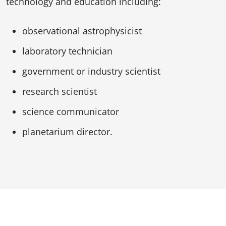
technology and education including:
observational astrophysicist
laboratory technician
government or industry scientist
research scientist
science communicator
planetarium director.