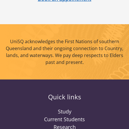
UniSQ acknowledges the First Nations of southern
Queensland and their ongoing connection to Country,
lands, and waterways. We pay deep respects to Elders
past and present.
Quick links
Study
Current Students
Research