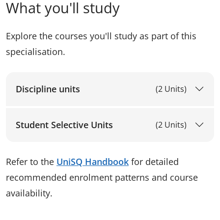
What you'll study
Explore the courses you'll study as part of this
specialisation.
Discipline units
(2 Units)
Student Selective Units
(2 Units)
Refer to the
UniSQ Handbook
for detailed
recommended enrolment patterns and course
availability.