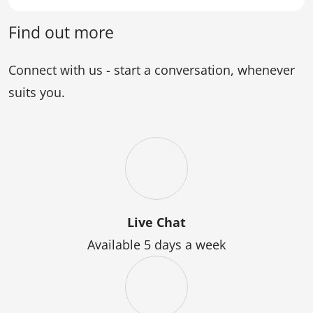
of
Graduate
Science)
Certificate
Find out more
of
Science
Connect with us - start a conversation, whenever
suits you.
Live Chat
Available 5 days a week