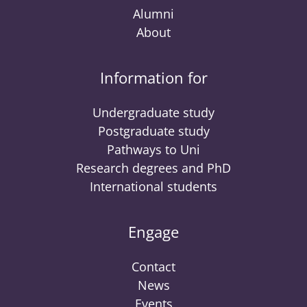
Alumni
About
Information for
Undergraduate study
Postgraduate study
Pathways to Uni
Research degrees and PhD
International students
Engage
Contact
News
Events