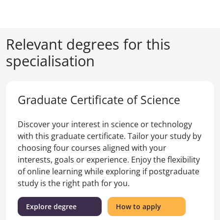
Relevant degrees for this
specialisation
Graduate Certificate of Science
Discover your interest in science or technology
with this graduate certificate. Tailor your study by
choosing four courses aligned with your
interests, goals or experience. Enjoy the flexibility
of online learning while exploring if postgraduate
study is the right path for you.
(Graduate
for
Explore degree
How to apply
Certificate
the