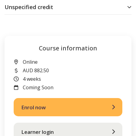
Unspecified credit
Course information
Location
Online
Cost
AUD 882.50
Duration
4 weeks
FutureIntakes
Coming Soon
Enrol now
Learner login