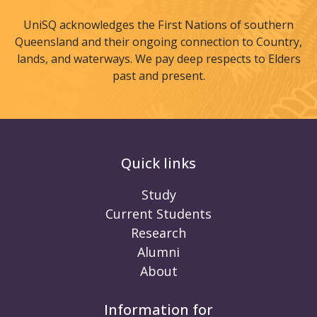
UniSQ acknowledges the First Nations of southern
Queensland and their ongoing connection to Country,
lands, and waterways. We pay deep respects to Elders
past and present.
Quick links
Study
Current Students
Research
Alumni
About
Information for