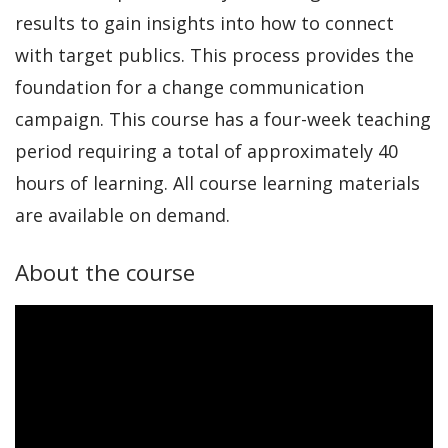
results to gain insights into how to connect
with target publics. This process provides the
foundation for a change communication
campaign. This course has a four-week teaching
period requiring a total of approximately 40
hours of learning. All course learning materials
are available on demand.
About the course