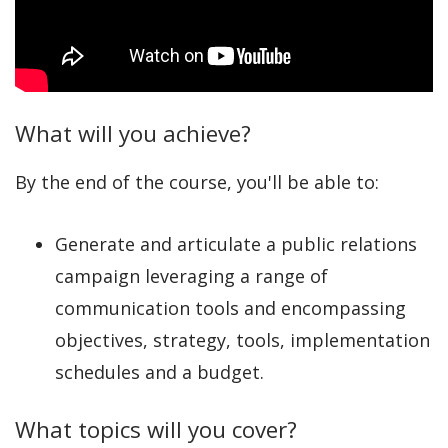
What will you achieve?
By the end of the course, you'll be able to:
Generate and articulate a public relations
campaign leveraging a range of
communication tools and encompassing
objectives, strategy, tools, implementation
schedules and a budget.
What topics will you cover?