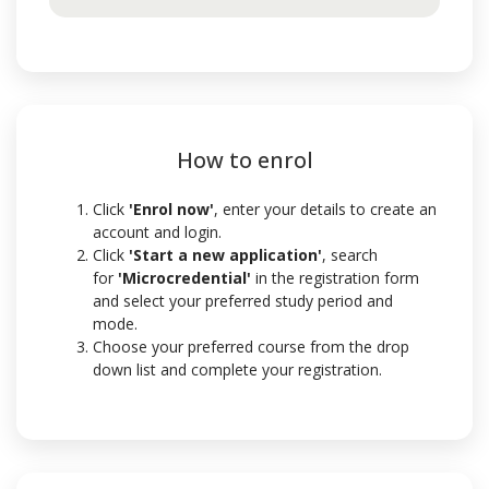
How to enrol
Click
'Enrol now'
, enter your details to create an
account and login.
Click
'Start a new application'
,
search
for
'Microcredential'
in the registration form
and select your preferred study period and
mode.
Choose your preferred course from the drop
down list and complete your registration.