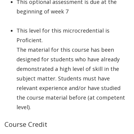
This optional assessment is due at the
beginning of week 7
This level for this microcredential is
Proficient.
The material for this course has been
designed for students who have already
demonstrated a high level of skill in the
subject matter. Students must have
relevant experience and/or have studied
the course material before (at competent
level).
Course Credit