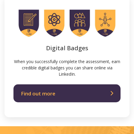
Digital Badges
When you successfully complete the assessment, earn
credible digital badges you can share online via
LinkedIn.
Find out more