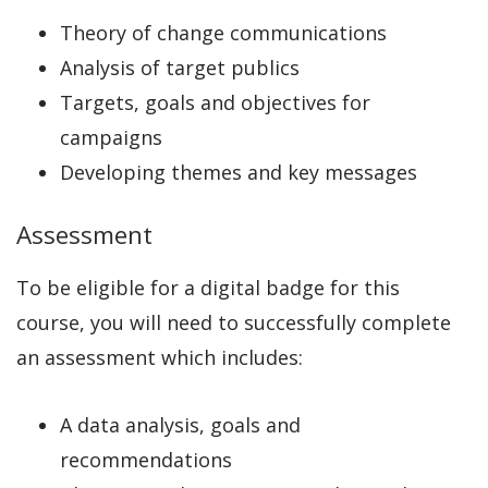
Theory of change communications
Analysis of target publics
Targets, goals and objectives for
campaigns
Developing themes and key messages
Assessment
To be eligible for a digital badge for this
course, you will need to successfully complete
an assessment which includes:
A data analysis, goals and
recommendations