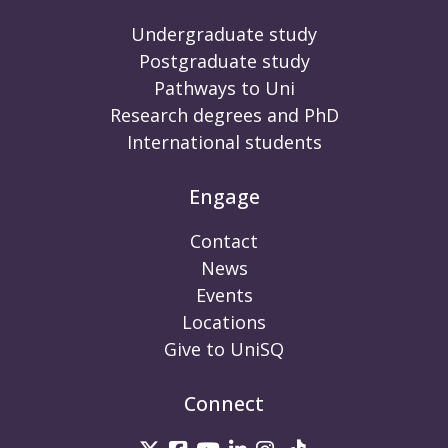
Undergraduate study
Postgraduate study
Pathways to Uni
Research degrees and PhD
International students
Engage
Contact
News
Events
Locations
Give to UniSQ
Connect