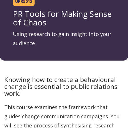
UPR5012
PR Tools for Making Sense
of Chaos
Using research to gain insight into your
audience
Knowing how to create a behavioural
change is essential to public relations
work.
This course examines the framework that
guides change communication campaigns. You
will see the process of synthesising research