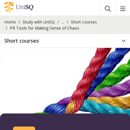
Open Se
Tog
Home
Study with UniSQ
...
Short courses
PR Tools for Making Sense of Chaos
Short courses