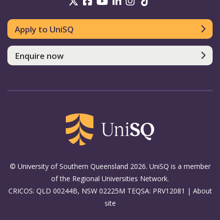
UniSQ on Twitter
UniSQ on Facebook
UniSQ on Youtube
UniSQ on linkedin
UniSQ on Instag
UniSQ on Tik
Apply to UniSQ
Enquire now
© University of Southern Queensland 2026. UniSQ is a member
of the Regional Universities Network.
CRICOS: QLD 00244B, NSW 02225M TEQSA: PRV12081 |
About
site