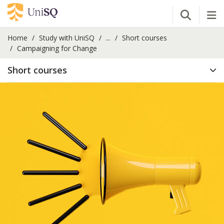
Open Se
Tog
Home
Study with UniSQ
...
Short courses
Campaigning for Change
Short courses