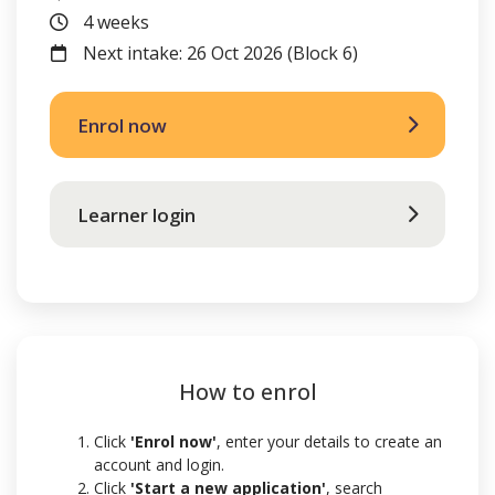
Duration
4 weeks
FutureIntakes
Next intake: 26 Oct 2026 (Block 6)
Enrol now
Learner login
How to enrol
Click
'Enrol now'
, enter your details to create an
account and login.
Click
'Start a new application'
,
search