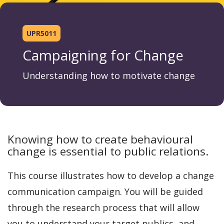
UPR5011
Campaigning for Change
Understanding how to motivate change
Knowing how to create behavioural
change is essential to public relations.
This course illustrates how to develop a change
communication campaign. You will be guided
through the research process that will allow
you to understand your target publics, and