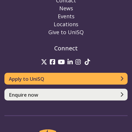
Contact
News
Events
Locations
Give to UniSQ
Connect
UniSQ on Twitter
UniSQ on Facebook
UniSQ on Youtube
UniSQ on linkedin
UniSQ on Instag
UniSQ on Tik
Apply to UniSQ
Enquire now