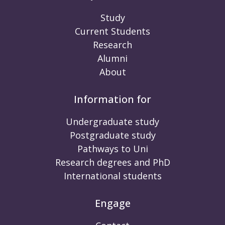
Study
Current Students
Research
Alumni
About
Information for
Undergraduate study
Postgraduate study
Pathways to Uni
Research degrees and PhD
International students
Engage