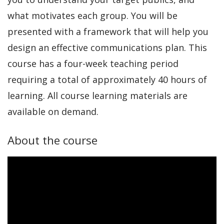
what motivates each group. You will be
presented with a framework that will help you
design an effective communications plan. This
course has a four-week teaching period
requiring a total of approximately 40 hours of
learning. All course learning materials are
available on demand.
About the course