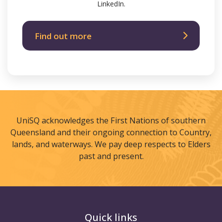
LinkedIn.
Find out more
UniSQ acknowledges the First Nations of southern
Queensland and their ongoing connection to Country,
lands, and waterways. We pay deep respects to Elders
past and present.
Quick links