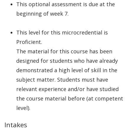
This optional assessment is due at the
beginning of week 7.
This level for this microcredential is
Proficient.
The material for this course has been
designed for students who have already
demonstrated a high level of skill in the
subject matter. Students must have
relevant experience and/or have studied
the course material before (at competent
level).
Intakes