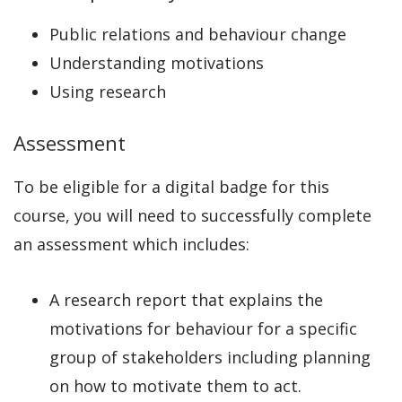
Public relations and behaviour change
Understanding motivations
Using research
Assessment
To be eligible for a digital badge for this
course, you will need to successfully complete
an assessment which includes:
A research report that explains the
motivations for behaviour for a specific
group of stakeholders including planning
on how to motivate them to act.