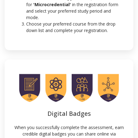
for
'Microcredential'
in the registration form
and select your preferred study period and
mode.
Choose your preferred course from the drop
down list and complete your registration.
Digital Badges
When you successfully complete the assessment, earn
credible digital badges you can share online via