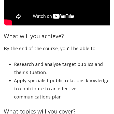
What will you achieve?
By the end of the course, you'll be able to:
Research and analyse target publics and
their situation.
Apply specialist public relations knowledge
to contribute to an effective
communications plan.
What topics will you cover?