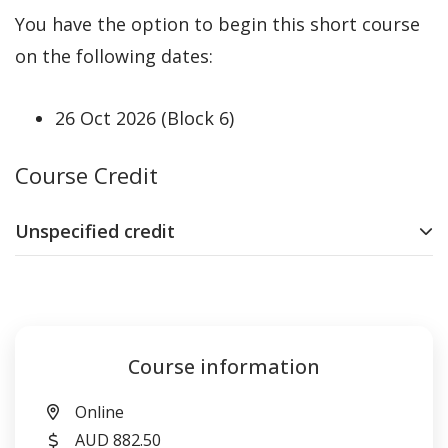
You have the option to begin this short course
on the following dates:
26 Oct 2026 (Block 6)
Course Credit
Unspecified credit
Course information
Location
Online
Cost
AUD 882.50