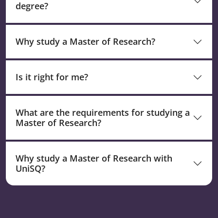
degree?
Why study a Master of Research?
Is it right for me?
What are the requirements for studying a
Master of Research?
Why study a Master of Research with
UniSQ?