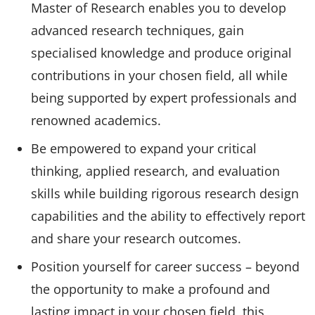
Master of Research enables you to develop
advanced research techniques, gain
specialised knowledge and produce original
contributions in your chosen field, all while
being supported by expert professionals and
renowned academics.
Be empowered to expand your critical
thinking, applied research, and evaluation
skills while building rigorous research design
capabilities and the ability to effectively report
and share your research outcomes.
Position yourself for career success – beyond
the opportunity to make a profound and
lasting impact in your chosen field, this