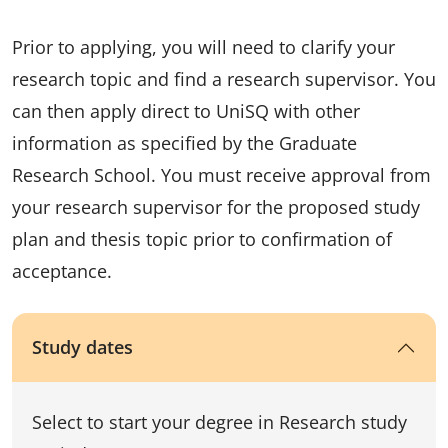
Prior to applying, you will need to clarify your
research topic and find a research supervisor. You
can then apply direct to UniSQ with other
information as specified by the Graduate
Research School. You must receive approval from
your research supervisor for the proposed study
plan and thesis topic prior to confirmation of
acceptance.
Study dates
Select to start your degree in Research study