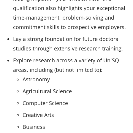
qualification also highlights your exceptional
time-management, problem-solving and
commitment skills to prospective employers.
Lay a strong foundation for future doctoral
studies through extensive research training.
Explore research across a variety of UniSQ
areas, including (but not limited to):
Astronomy
Agricultural Science
Computer Science
Creative Arts
Business