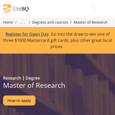
Home
. . .
Degrees and courses
Master of Research
Register for Open Day
. Go into the draw to win one of
three $1000 Mastercard gift cards, plus other great local
prizes.
Research
Degree
Master of Research
How to apply