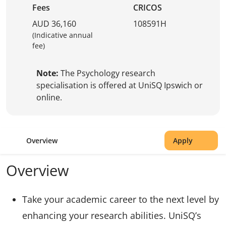
Fees
CRICOS
AUD 36,160
108591H
(Indicative annual
fee)
Note:
The Psychology research
specialisation is offered at UniSQ Ipswich or
online.
Overview
Apply
Overview
Take your academic career to the next level by
enhancing your research abilities. UniSQ’s