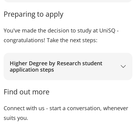
Preparing to apply
You've made the decision to study at UniSQ -
congratulations! Take the next steps:
Higher Degree by Research student
application steps
Find out more
Connect with us - start a conversation, whenever
suits you.