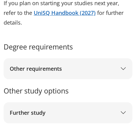
If you plan on starting your studies next year,
refer to the
UniSQ Handbook (2027)
for further
details.
Degree requirements
Other requirements
Other study options
Further study