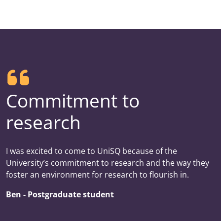
Commitment to
research
I was excited to come to UniSQ because of the
University’s commitment to research and the way they
foster an environment for research to flourish in.
Ben - Postgraduate student