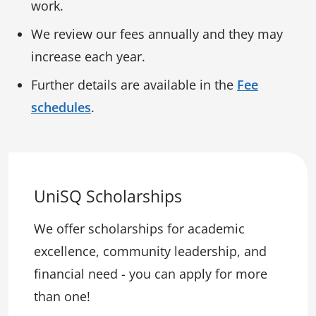
work.
We review our fees annually and they may
increase each year.
Further details are available in the
Fee
schedules
.
UniSQ Scholarships
We offer scholarships for academic
excellence, community leadership, and
financial need - you can apply for more
than one!