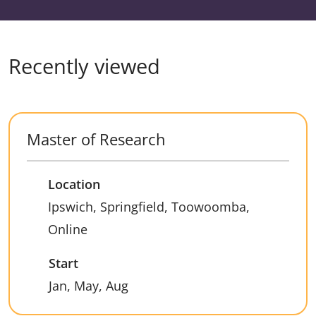
Recently viewed
Master of Research
Location
Ipswich, Springfield, Toowoomba,
Online
Start
Jan, May, Aug