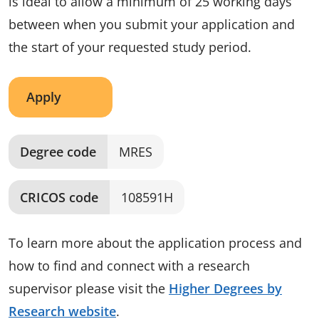
is ideal to allow a minimum of 25 working days
between when you submit your application and
the start of your requested study period.
Apply
Degree code
MRES
CRICOS code
108591H
To learn more about the application process and
how to find and connect with a research
supervisor please visit the
Higher Degrees by
Research website
.