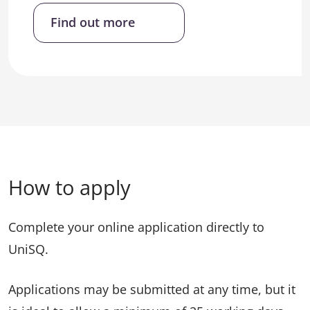
Find out more
How to apply
Complete your online application directly to
UniSQ.
Applications may be submitted at any time, but it