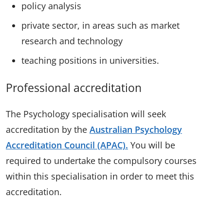
policy analysis
private sector, in areas such as market
research and technology
teaching positions in universities.
Professional accreditation
The Psychology specialisation will seek
accreditation by the
Australian Psychology
Accreditation Council (APAC).
You will be
required to undertake the compulsory courses
within this specialisation in order to meet this
accreditation.