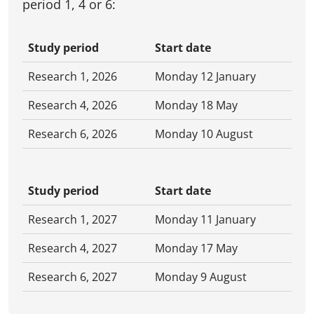
period 1, 4 or 6:
Study period
Start date
Research 1, 2026
Monday 12 January
Research 4, 2026
Monday 18 May
Research 6, 2026
Monday 10 August
Study period
Start date
Research 1, 2027
Monday 11 January
Research 4, 2027
Monday 17 May
Research 6, 2027
Monday 9 August