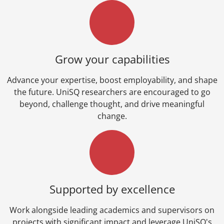
Grow your capabilities
Advance your expertise, boost employability, and shape
the future. UniSQ researchers are encouraged to go
beyond, challenge thought, and drive meaningful
change.
Supported by excellence
Work alongside leading academics and supervisors on
projects with significant impact and leverage UniSQ's