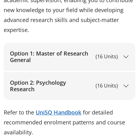
new knowledge to your field while developing
advanced research skills and subject-matter
expertise.
Option 1: Master of Research
(16 Units)
General
Option 2: Psychology
(16 Units)
Research
Refer to the
UniSQ Handbook
for detailed
recommended enrolment patterns and course
availability.