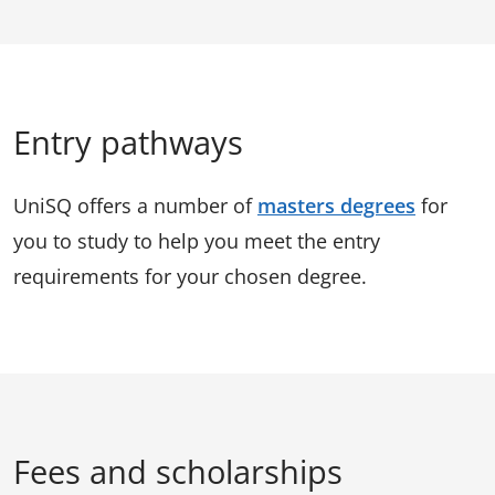
Entry pathways
UniSQ offers a number of
masters degrees
for
you to study to help you meet the entry
requirements for your chosen degree.
Fees and scholarships