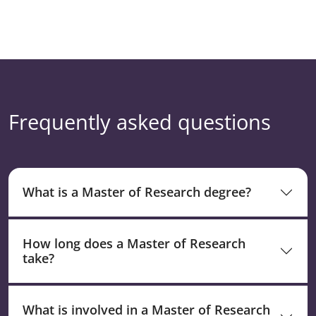
Frequently asked questions
What is a Master of Research degree?
How long does a Master of Research
take?
What is involved in a Master of Research