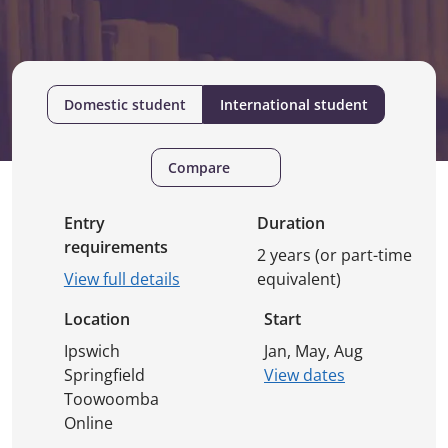
Domestic student
International student
Compare
Entry
Duration
requirements
2 years (or part-time
View full details
equivalent)
Location
Start
Ipswich
Jan, May, Aug
Springfield
View dates
Toowoomba
Online