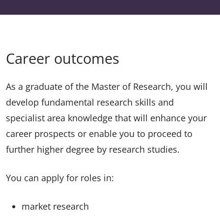
Career outcomes
As a graduate of the Master of Research, you will
develop fundamental research skills and
specialist area knowledge that will enhance your
career prospects or enable you to proceed to
further higher degree by research studies.
You can apply for roles in:
market research