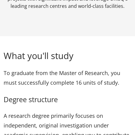
leading research centres and world-class facilities.
What you'll study
To graduate from the Master of Research, you
must successfully complete 16 units of study.
Degree structure
A research degree primarily focuses on
independent, original investigation under
academic supervision, enabling you to contribute