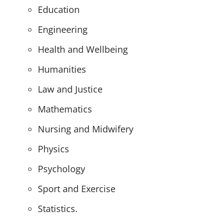
Education
Engineering
Health and Wellbeing
Humanities
Law and Justice
Mathematics
Nursing and Midwifery
Physics
Psychology
Sport and Exercise
Statistics.