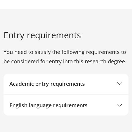
Entry requirements
You need to satisfy the following requirements to
be considered for entry into this research degree.
Academic entry requirements
English language requirements