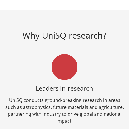
Why UniSQ research?
Leaders in research
UniSQ conducts ground-breaking research in areas
such as astrophysics, future materials and agriculture,
partnering with industry to drive global and national
impact.