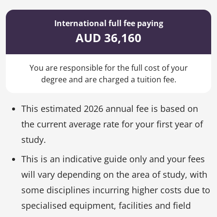
International full fee paying
AUD 36,160
You are responsible for the full cost of your
degree and are charged a tuition fee.
This estimated 2026 annual fee is based on
the current average rate for your first year of
study.
This is an indicative guide only and your fees
will vary depending on the area of study, with
some disciplines incurring higher costs due to
specialised equipment, facilities and field