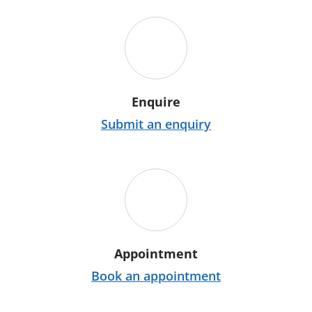
Enquire
Submit an enquiry
Appointment
Book an appointment