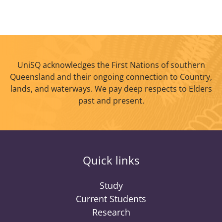
UniSQ acknowledges the First Nations of southern
Queensland and their ongoing connection to Country,
lands, and waterways. We pay deep respects to Elders
past and present.
Quick links
Study
Current Students
Research