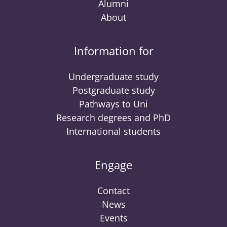
Alumni
About
Information for
Undergraduate study
Postgraduate study
Pathways to Uni
Research degrees and PhD
International students
Engage
Contact
News
Events