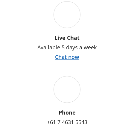
Live Chat
Available 5 days a week
Chat now
Phone
+61 7 4631 5543