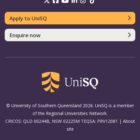
UniSQ on Twitter
UniSQ on Facebook
UniSQ on Youtube
UniSQ on linkedin
UniSQ on Instag
UniSQ on Tik
Apply to UniSQ
Enquire now
© University of Southern Queensland 2026. UniSQ is a member
of the Regional Universities Network.
CRICOS: QLD 00244B, NSW 02225M TEQSA: PRV12081 |
About
site