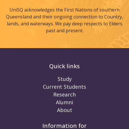
UniSQ acknowledges the First Nations of southern
Queensland and their ongoing connection to Country,
lands, and waterways. We pay deep respects to Elders
past and present.
Quick links
Study
Current Students
Research
Alumni
About
Information for