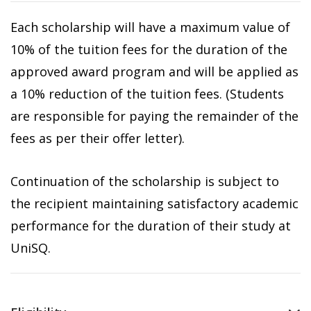
Each scholarship will have a maximum value of
10% of the tuition fees for the duration of the
approved award program and will be applied as
a 10% reduction of the tuition fees. (Students
are responsible for paying the remainder of the
fees as per their offer letter).
Continuation of the scholarship is subject to
the recipient maintaining satisfactory academic
performance for the duration of their study at
UniSQ.