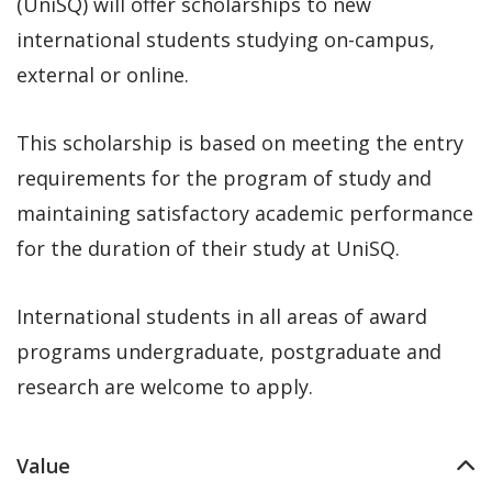
(UniSQ) will offer scholarships to new
international students studying on-campus,
external or online.
This scholarship is based on meeting the entry
requirements for the program of study and
maintaining satisfactory academic performance
for the duration of their study at UniSQ.
International students in all areas of award
programs undergraduate, postgraduate and
research are welcome to apply.
Value