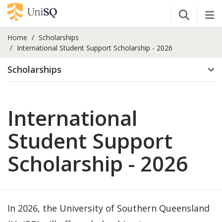
Open Se
Tog
Home
Scholarships
International Student Support Scholarship - 2026
Scholarships
International
Student Support
Scholarship - 2026
In 2026, the University of Southern Queensland