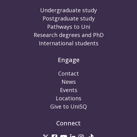
Undergraduate study
Postgraduate study
Pathways to Uni
Research degrees and PhD
International students
Engage
Contact
News
Events
Locations
Give to UniSQ
Connect