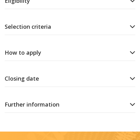
Eligibility
Selection criteria
How to apply
Closing date
Further information