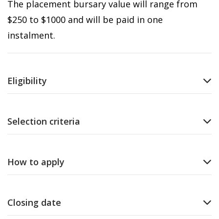
The placement bursary value will range from
$250 to $1000 and will be paid in one
instalment.
Eligibility
Selection criteria
How to apply
Closing date