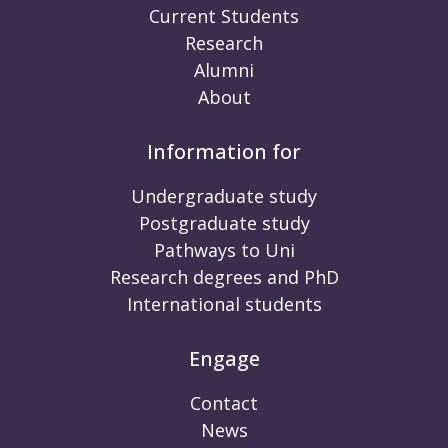
Current Students
Research
Alumni
About
Information for
Undergraduate study
Postgraduate study
Pathways to Uni
Research degrees and PhD
International students
Engage
Contact
News