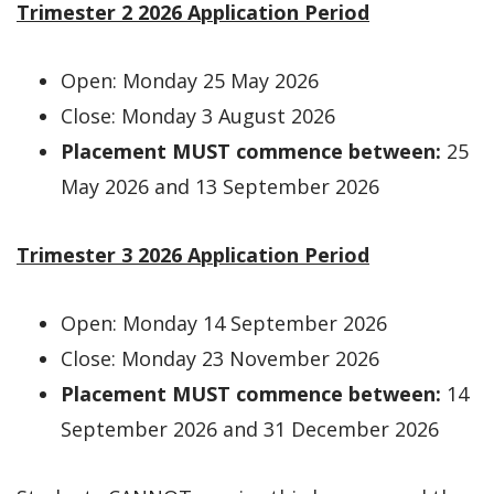
Trimester 2 2026 Application Period
Open: Monday 25 May 2026
Close: Monday 3 August 2026
Placement MUST commence between:
25
May 2026 and 13 September 2026
Trimester 3 2026 Application Period
Open: Monday 14 September 2026
Close: Monday 23 November 2026
Placement MUST commence between:
14
September 2026 and 31 December 2026