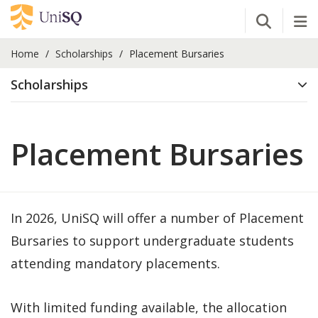
Open Se
Tog
Home
Scholarships
Placement Bursaries
Scholarships
Placement Bursaries
In 2026, UniSQ will offer a number of Placement
Bursaries to support undergraduate students
attending mandatory placements.
With limited funding available, the allocation