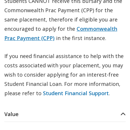
Students CANNOT receive this bursary and the
Commonwealth Prac Payment (CPP) for the
same placement, therefore if eligible you are
encouraged to apply for the
Commonwealth
Prac Payment (CPP)
in the first instance.
If you need financial assistance to help with the
costs associated with your placement, you may
wish to consider applying for an interest-free
Student Financial Loan. For more information,
please refer to
Student Financial Support
.
Value