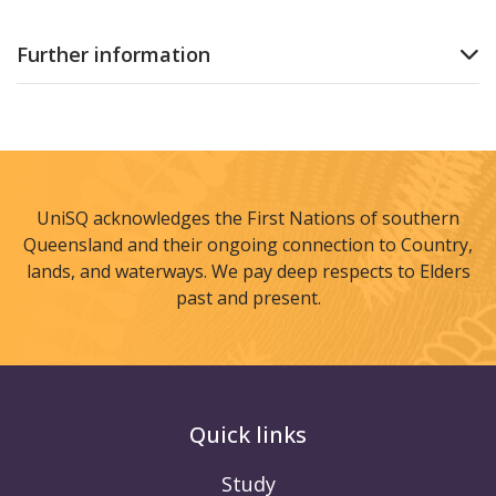
Further information
UniSQ acknowledges the First Nations of southern
Queensland and their ongoing connection to Country,
lands, and waterways. We pay deep respects to Elders
past and present.
Quick links
Study