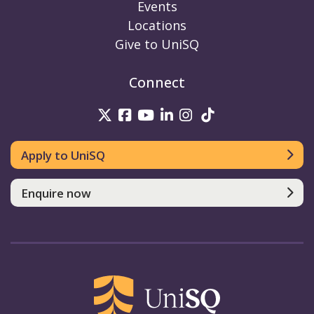
Events
Locations
Give to UniSQ
Connect
UniSQ on Twitter
UniSQ on Facebook
UniSQ on Youtube
UniSQ on linkedin
UniSQ on Instag
UniSQ on Tik
Apply to UniSQ
Enquire now