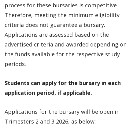
process for these bursaries is competitive.
Therefore, meeting the minimum eligibility
criteria does not guarantee a bursary.
Applications are assessed based on the
advertised criteria and awarded depending on
the funds available for the respective study
periods.
Students can apply for the bursary in each
application period, if applicable.
Applications for the bursary will be open in
Trimesters 2 and 3 2026, as below: