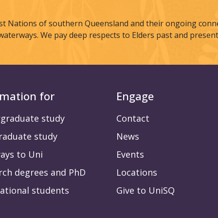
st Nations of southern Queensland and their ongoing connec
waterways. We pay deep respects to Elders past and present
rmation for
Engage
graduate study
Contact
raduate study
News
ays to Uni
Events
rch degrees and PhD
Locations
ational students
Give to UniSQ