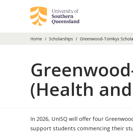
Home
Scholarships
Greenwood-Tomkys Scholars
Greenwood-
(Health and
In 2026, UniSQ will offer four Greenwo
support students commencing their stud