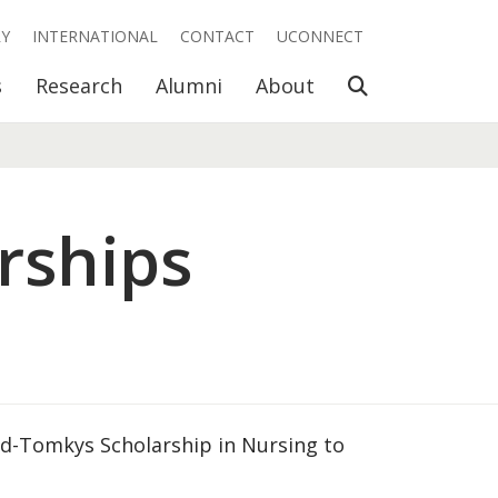
RY
INTERNATIONAL
CONTACT
UCONNECT
Open Search
s
Research
Alumni
About
rships
od-Tomkys Scholarship in Nursing to