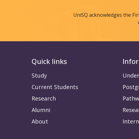
UniSQ acknowledges the Fir
Quick links
Info
Study
Under
Current Students
Postg
Research
Pathw
Alumni
Resea
About
Intern