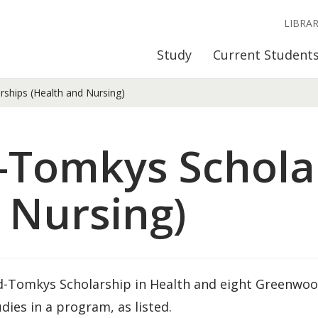
LIBRA
Study
Current Student
hips (Health and Nursing)
Tomkys Schola
 Nursing)
od-Tomkys Scholarship in Health and eight Greenwo
ies in a program, as listed.