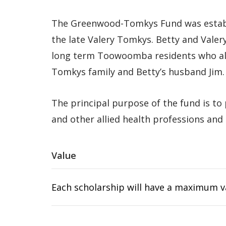
The Greenwood-Tomkys Fund was establis
the late Valery Tomkys. Betty and Valer
long term Toowoomba residents who als
Tomkys family and Betty’s husband Jim.
The principal purpose of the fund is to
and other allied health professions and 
Value
Each scholarship will have a maximum va