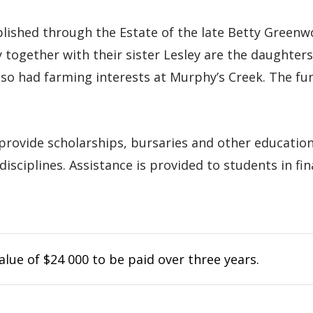
hed through the Estate of the late Betty Greenwoo
y together with their sister Lesley are the daughte
o had farming interests at Murphy’s Creek. The fu
 provide scholarships, bursaries and other education
disciplines. Assistance is provided to students in fi
lue of $24 000 to be paid over three years.