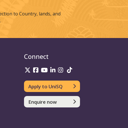
tion to Country, lands, and
.
Connect
UniSQ on Twitter
UniSQ on Facebook
UniSQ on Youtube
UniSQ on linkedin
UniSQ on Instagram
UniSQ on TikTok
Apply to UniSQ
Enquire now