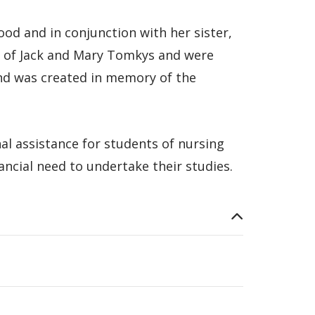
d and in conjunction with her sister,
rs of Jack and Mary Tomkys and were
nd was created in memory of the
al assistance for students of nursing
nancial need to undertake their studies.