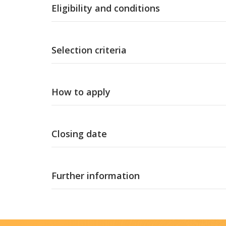
Eligibility and conditions
Selection criteria
How to apply
Closing date
Further information