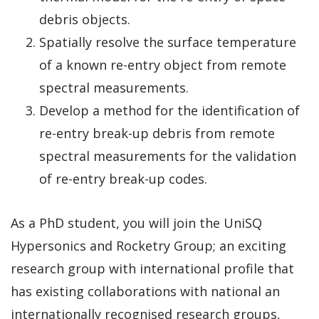
debris objects.
Spatially resolve the surface temperature
of a known re-entry object from remote
spectral measurements.
Develop a method for the identification of
re-entry break-up debris from remote
spectral measurements for the validation
of re-entry break-up codes.
As a PhD student, you will join the UniSQ
Hypersonics and Rocketry Group; an exciting
research group with international profile that
has existing collaborations with national an
internationally recognised research groups,