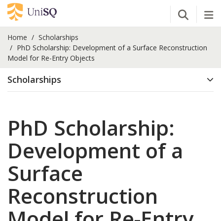
Open Se
Tog
Home
Scholarships
PhD Scholarship: Development of a Surface Reconstruction
Model for Re-Entry Objects
Scholarships
PhD Scholarship:
Development of a
Surface
Reconstruction
Model for Re-Entry