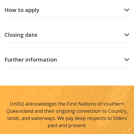
How to apply
Closing date
Further information
UniSQ acknowledges the First Nations of southern
Queensland and their ongoing connection to Country,
lands, and waterways. We pay deep respects to Elders
past and present.