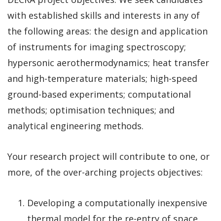
with established skills and interests in any of
the following areas: the design and application
of instruments for imaging spectroscopy;
hypersonic aerothermodynamics; heat transfer
and high-temperature materials; high-speed
ground-based experiments; computational
methods; optimisation techniques; and
analytical engineering methods.
Your research project will contribute to one, or
more, of the over-arching projects objectives:
Developing a computationally inexpensive
thermal model for the re-entry of space