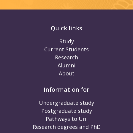
Quick links
Study
Current Students
Research
Alumni
About
Information for
Undergraduate study
Postgraduate study
Pathways to Uni
Research degrees and PhD