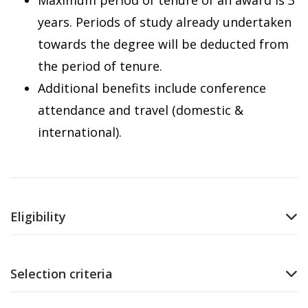
Maximum period of tenure of an award is 3
years. Periods of study already undertaken
towards the degree will be deducted from
the period of tenure.
Additional benefits include conference
attendance and travel (domestic &
international).
Eligibility
Selection criteria