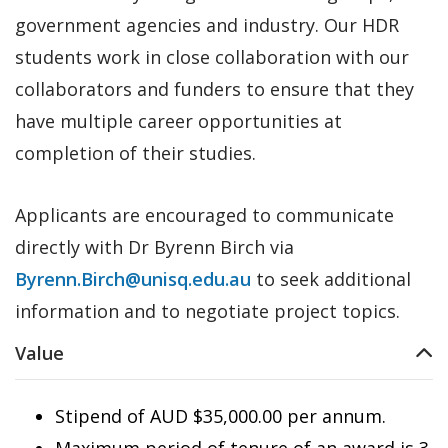
government agencies and industry. Our HDR
students work in close collaboration with our
collaborators and funders to ensure that they
have multiple career opportunities at
completion of their studies.
Applicants are encouraged to communicate
directly with Dr Byrenn Birch via
Byrenn.Birch@unisq.edu.au
to seek additional
information and to negotiate project topics.
Value
Stipend of AUD $35,000.00 per annum.