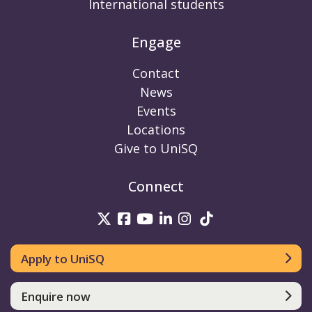
International students
Engage
Contact
News
Events
Locations
Give to UniSQ
Connect
UniSQ on Twitter
UniSQ on Facebook
UniSQ on Youtube
UniSQ on linkedin
UniSQ on Instag
UniSQ on Tik
Apply to UniSQ
Enquire now