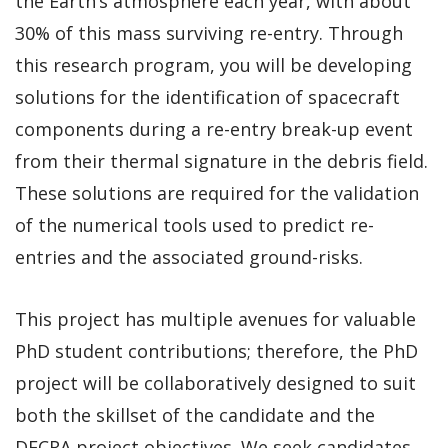
the Earth’s atmosphere each year, with about
30% of this mass surviving re-entry. Through
this research program, you will be developing
solutions for the identification of spacecraft
components during a re-entry break-up event
from their thermal signature in the debris field.
These solutions are required for the validation
of the numerical tools used to predict re-
entries and the associated ground-risks.
This project has multiple avenues for valuable
PhD student contributions; therefore, the PhD
project will be collaboratively designed to suit
both the skillset of the candidate and the
DECRA project objectives. We seek candidates