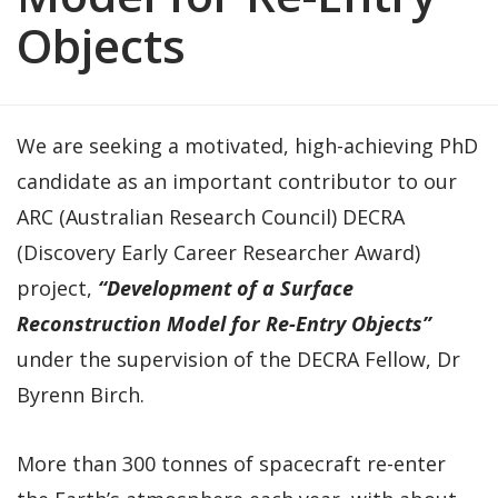
Objects
We are seeking a motivated, high-achieving PhD
candidate as an important contributor to our
ARC (Australian Research Council) DECRA
(Discovery Early Career Researcher Award)
project,
“Development of a Surface
Reconstruction Model for Re-Entry Objects”
under the supervision of the DECRA Fellow, Dr
Byrenn Birch.
More than 300 tonnes of spacecraft re-enter