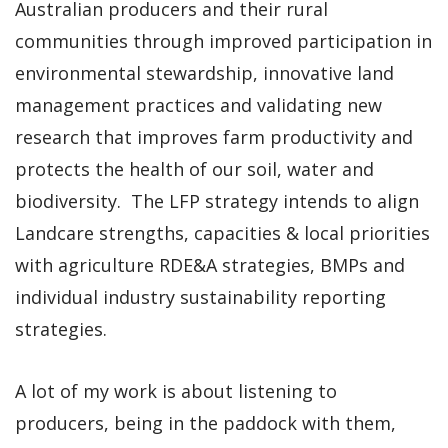
Australian producers and their rural
communities through improved participation in
environmental stewardship, innovative land
management practices and validating new
research that improves farm productivity and
protects the health of our soil, water and
biodiversity. The LFP strategy intends to align
Landcare strengths, capacities & local priorities
with agriculture RDE&A strategies, BMPs and
individual industry sustainability reporting
strategies.
A lot of my work is about listening to
producers, being in the paddock with them,