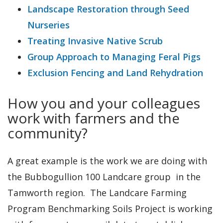
Landscape Restoration through Seed
Nurseries
Treating Invasive Native Scrub
Group Approach to Managing Feral Pigs
Exclusion Fencing and Land Rehydration
How you and your colleagues
work with farmers and the
community?
A great example is the work we are doing with
the Bubbogullion 100 Landcare group in the
Tamworth region. The Landcare Farming
Program Benchmarking Soils Project is working