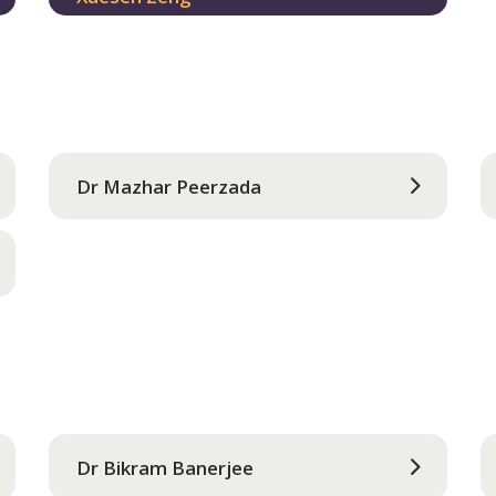
Dr Mazhar Peerzada
Dr Bikram Banerjee