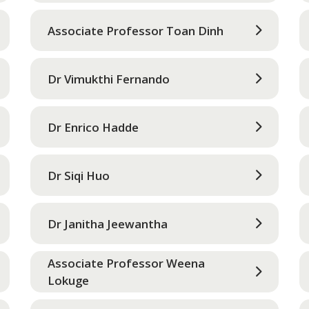
Associate Professor Toan Dinh
Dr Vimukthi Fernando
Dr Enrico Hadde
Dr Siqi Huo
Dr Janitha Jeewantha
Associate Professor Weena
Lokuge