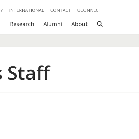
RY
INTERNATIONAL
CONTACT
UCONNECT
Open Search
s
Research
Alumni
About
 Staff