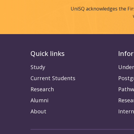
UniSQ acknowledges the Fir
Quick links
Info
Study
Under
Current Students
Postg
Research
Pathw
Alumni
Resea
About
Intern