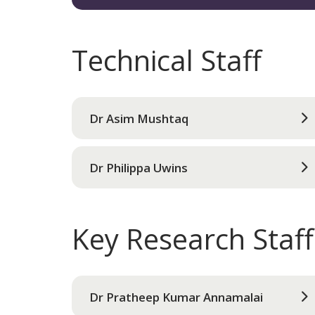
Technical Staff
Dr Asim Mushtaq
Dr Philippa Uwins
Key Research Staff
Dr Pratheep Kumar Annamalai