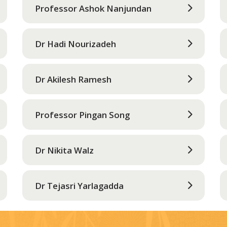
Professor Ashok Nanjundan
Dr Hadi Nourizadeh
Dr Akilesh Ramesh
Professor Pingan Song
Dr Nikita Walz
Dr Tejasri Yarlagadda