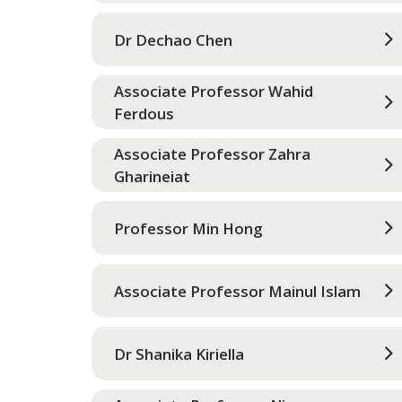
Dr Dechao Chen
Associate Professor Wahid
Ferdous
Associate Professor Zahra
Gharineiat
Professor Min Hong
Associate Professor Mainul Islam
Dr Shanika Kiriella