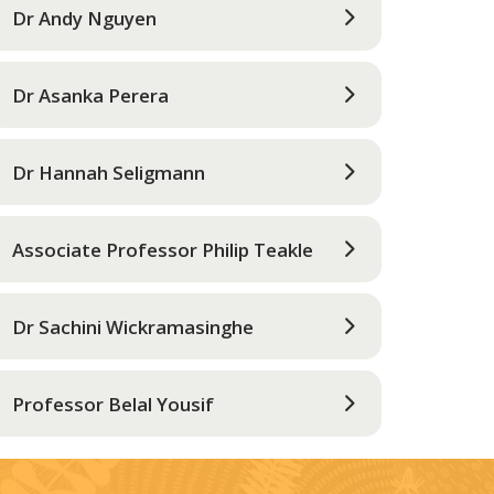
Dr Andy Nguyen
Dr Asanka Perera
Dr Hannah Seligmann
Associate Professor Philip Teakle
Dr Sachini Wickramasinghe
Professor Belal Yousif