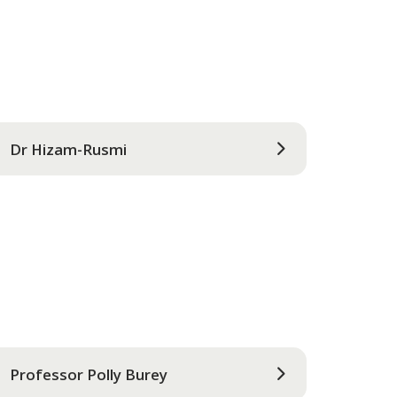
Dr Hizam-Rusmi
Professor Polly Burey