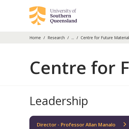
Home
Research
...
Centre for Future Materia
Centre for 
Leadership
Director - Professor Allan Manalo