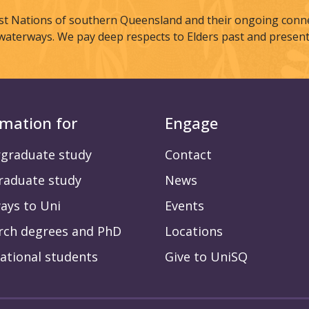
st Nations of southern Queensland and their ongoing connec
waterways. We pay deep respects to Elders past and present
rmation for
Engage
graduate study
Contact
raduate study
News
ays to Uni
Events
rch degrees and PhD
Locations
ational students
Give to UniSQ