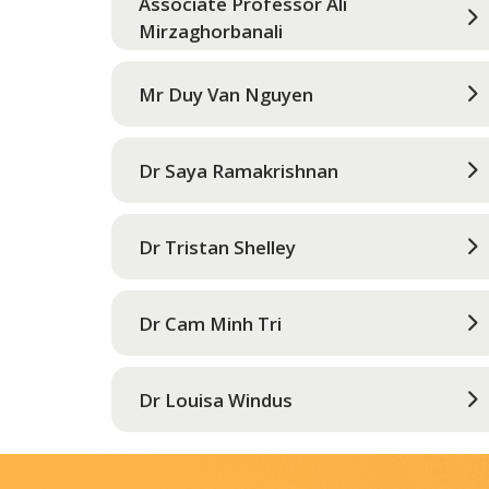
Associate Professor Ali
Mirzaghorbanali
Mr Duy Van Nguyen
Dr Saya Ramakrishnan
Dr Tristan Shelley
Dr Cam Minh Tri
Dr Louisa Windus