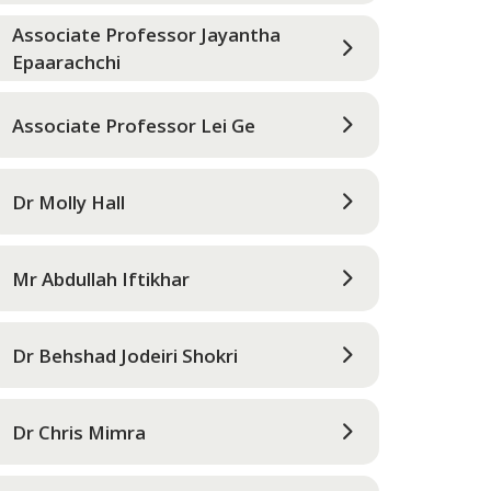
Associate Professor Jayantha
Epaarachchi
Associate Professor Lei Ge
Dr Molly Hall
Mr Abdullah Iftikhar
Dr Behshad Jodeiri Shokri
Dr Chris Mimra