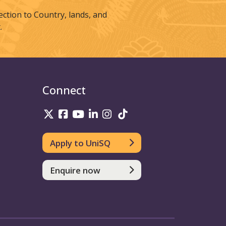
tion to Country, lands, and
.
Connect
UniSQ on Twitter
UniSQ on Facebook
UniSQ on Youtube
UniSQ on linkedin
UniSQ on Instagram
UniSQ on TikTok
Apply to UniSQ
Enquire now