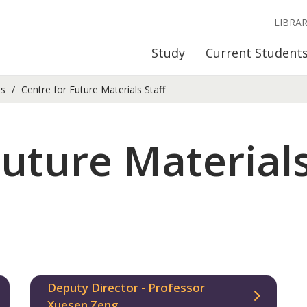
LIBRA
Study
Current Student
ls
Centre for Future Materials Staff
Future Materials
Deputy Director - Professor
Xuesen Zeng